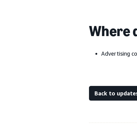
Where d
Advertising c
Back to update