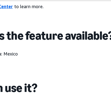
Center
to learn more.
s the feature available
:
Mexico
 use it?