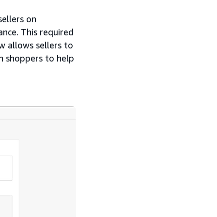
ellers on
ance. This required
w allows sellers to
ch shoppers to help