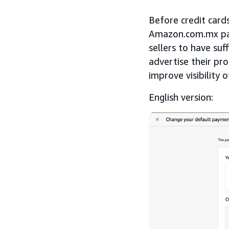
Before credit card
Amazon.com.mx paid
sellers to have suf
advertise their pr
improve visibility 
English version: