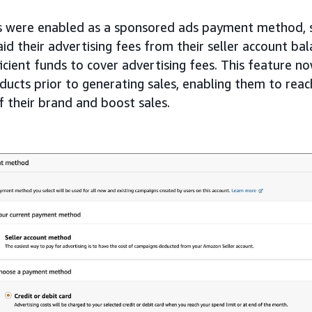
s were enabled as a sponsored ads payment method, s
 their advertising fees from their seller account bal
ficient funds to cover advertising fees. This feature no
oducts prior to generating sales, enabling them to rea
of their brand and boost sales.