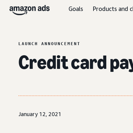
Goals
Products and c
LAUNCH ANNOUNCEMENT
Credit card pa
January 12, 2021