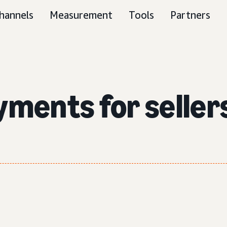
hannels
Measurement
Tools
Partners
yments for seller