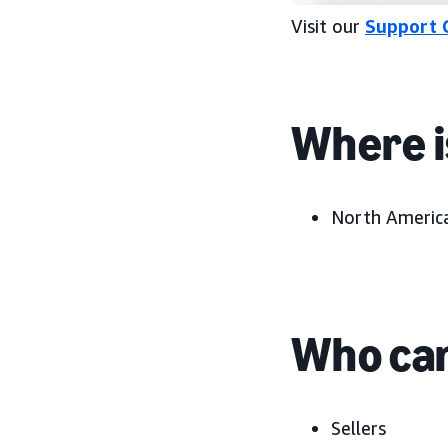
Visit our
Support 
Where i
North America
Who can
Sellers