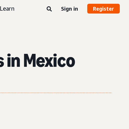
Learn
Sign in
Register
s in Mexico