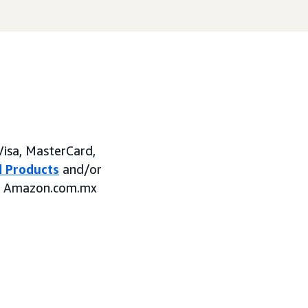
Visa, MasterCard,
 Products
and/or
on Amazon.com.mx