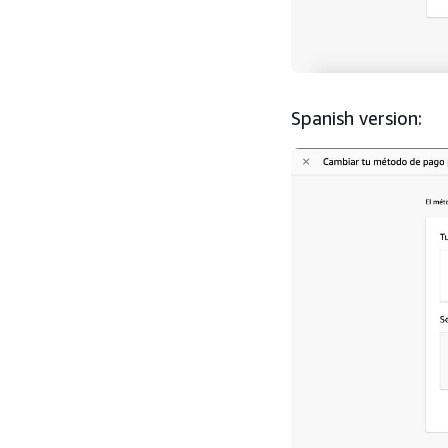
Spanish version: