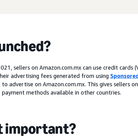
aunched?
2021, sellers on Amazon.com.mx can use credit cards (
heir advertising fees generated from using
Sponsored
s
to advertise on Amazon.com.mx. This gives sellers 
 payment methods available in other countries.
it important?