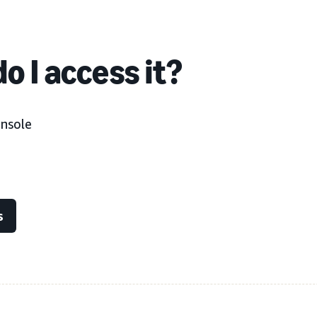
o I access it?
onsole
s