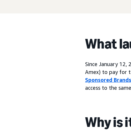
What l
Since January 12, 
Amex) to pay for t
Sponsored Brand
access to the same
Why is 