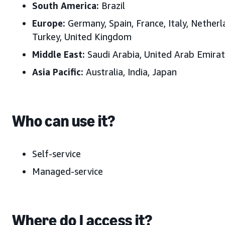
South America:
Brazil
Europe:
Germany, Spain, France, Italy, Nether
Turkey, United Kingdom
Middle East:
Saudi Arabia, United Arab Emira
Asia Pacific:
Australia, India, Japan
Who can use it?
Self-service
Managed-service
Where do I access it?