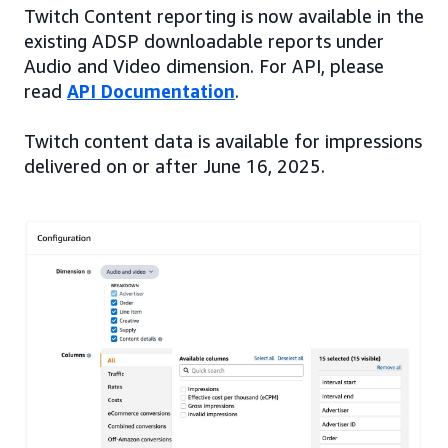
Twitch Content reporting is now available in the
existing ADSP downloadable reports under
Audio and Video dimension. For API, please
read
API Documentation
.
Twitch content data is available for impressions
delivered on or after June 16, 2025.