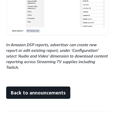
In Amazon DSP reports, advertiser can create new
report or edit existing report, under ‘Configuration’
select ‘Audio and Video' dimension to download content
reporting across Streaming TV supplies including
Twitch.
Back to announcements