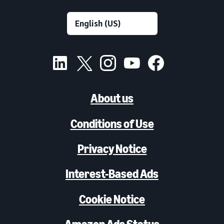
About us
Conditions of Use
Privacy Notice
Interest-Based Ads
Cookie Notice