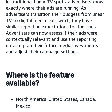
In traditional linear TV spots, advertisers know
exactly where their ads are running. As
advertisers transition their budgets from linear
TV to digital media like Twitch, they have
similar reporting expectations for their ads.
Advertisers can now assess if their ads were
contextually relevant and use the reporting
data to plan their future media investments
and adjust their campaign settings.
Where is the feature
available?
North America:
United States, Canada,
Mexico