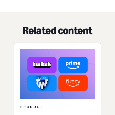
Related content
PRODUCT