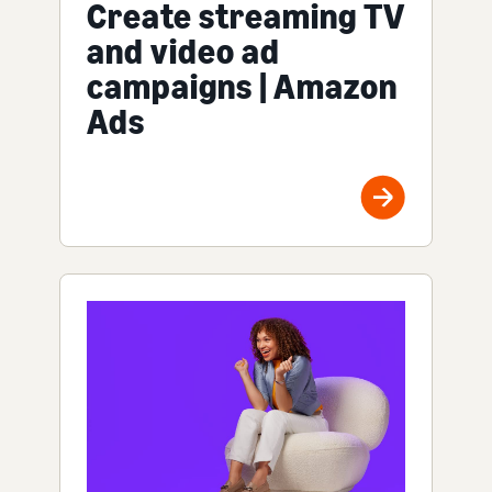
Create streaming TV
and video ad
campaigns | Amazon
Ads