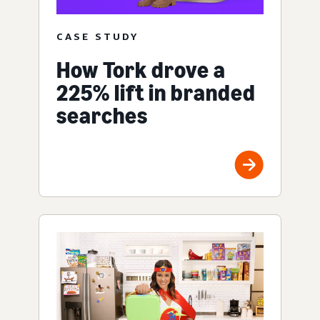
CASE STUDY
How Tork drove a
225% lift in branded
searches