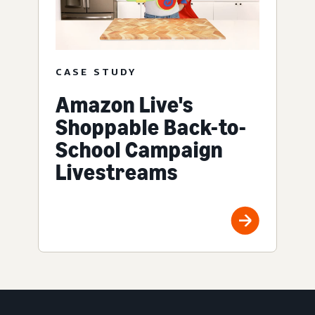
CASE STUDY
Amazon Live's
Shoppable Back-to-
School Campaign
Livestreams