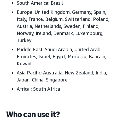
South America:
Brazil
Europe:
United Kingdom, Germany, Spain,
Italy, France, Belgium, Switzerland, Poland,
Austria, Netherlands, Sweden, Finland,
Norway, Ireland, Denmark, Luxembourg,
Turkey
Middle East:
Saudi Arabia, United Arab
Emirates, Israel, Egypt, Morocco, Bahrain,
Kuwait
Asia Pacific:
Australia, New Zealand, India,
Japan, China, Singapore
Africa
: South Africa
Who can use it?