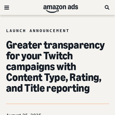
LAUNCH ANNOUNCEMENT
Greater transparency
for your Twitch
campaigns with
Content Type, Rating,
and Title reporting