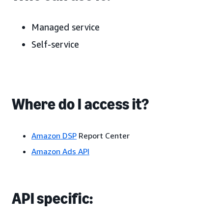
Managed service
Self-service
Where do I access it?
Amazon DSP
Report Center
Amazon Ads API
API specific: