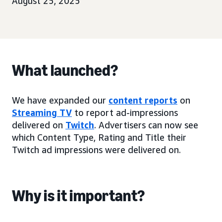
August 25, 2025
What launched?
We have expanded our
content reports
on
Streaming TV
to report ad-impressions
delivered on
Twitch
. Advertisers can now see
which Content Type, Rating and Title their
Twitch ad impressions were delivered on.
Why is it important?