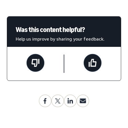
Was this content helpful?
Help us improve by sharing your feedback.