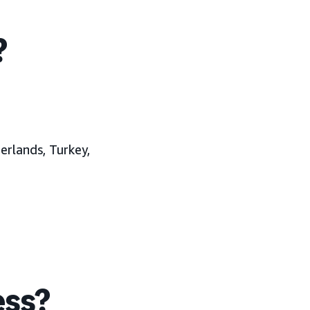
?
erlands, Turkey,
ess?