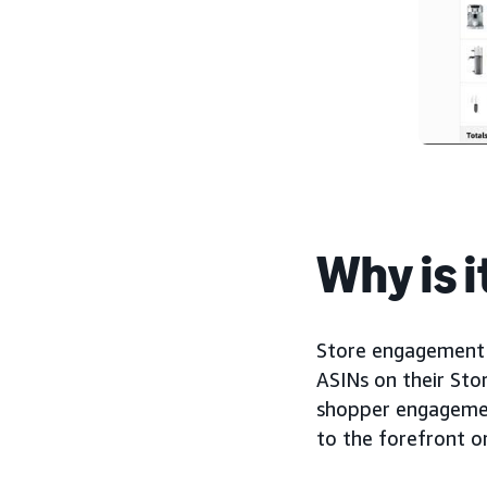
Why is 
Store engagement 
ASINs on their Stor
shopper engagement
to the forefront o