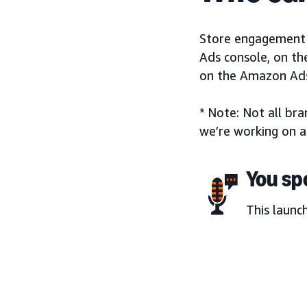
Store engagement m
Ads console, on th
on the Amazon Ads
* Note: Not all br
we’re working on a
You sp
This launc