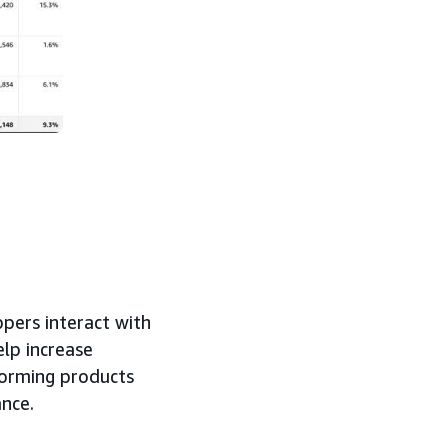
pers interact with
elp increase
forming products
ance.