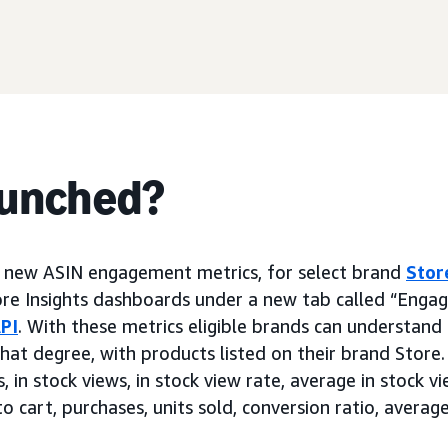
aunched?
g new ASIN engagement metrics, for select brand
Stor
ore Insights dashboards under a new tab called “Enga
PI
. With these metrics eligible brands can understan
hat degree, with products listed on their brand Store.
 in stock views, in stock view rate, average in stock view
o cart, purchases, units sold, conversion ratio, average