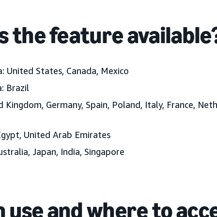
s the feature available
a:
United States, Canada, Mexico
:
Brazil
d Kingdom, Germany, Spain, Poland, Italy, France, Neth
gypt, United Arab Emirates
ustralia, Japan, India, Singapore
 use and where to acc