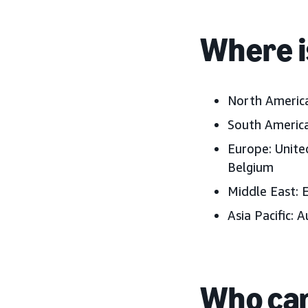
Where i
North Americ
South America
Europe:
Unite
Belgium
Middle East:
E
Asia Pacific:
A
Who can