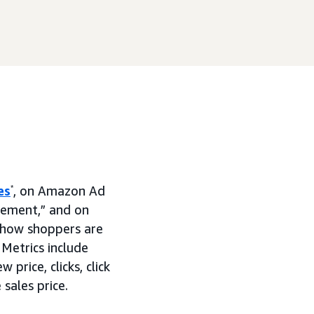
es
*
, on Amazon Ad
gement,” and on
d how shoppers are
 Metrics include
 price, clicks, click
 sales price.