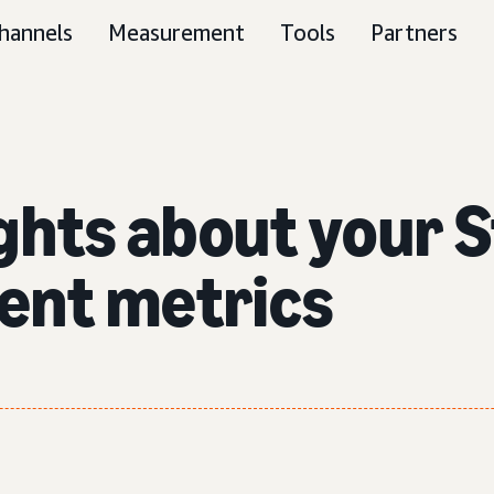
hannels
Measurement
Tools
Partners
ghts about your 
ent metrics