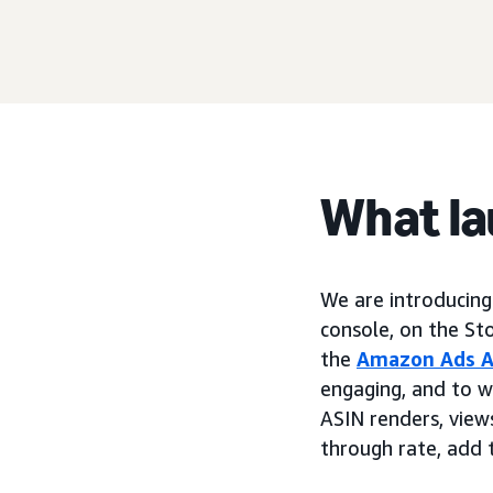
What l
We are introducin
console, on the St
the
Amazon Ads A
engaging, and to w
ASIN renders, views,
through rate, add t