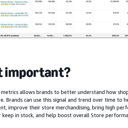
it important?
metrics allows brands to better understand how shop
e. Brands can use this signal and trend over time to h
, improve their store merchandising, bring high per
r keep in stock, and help boost overall Store perform