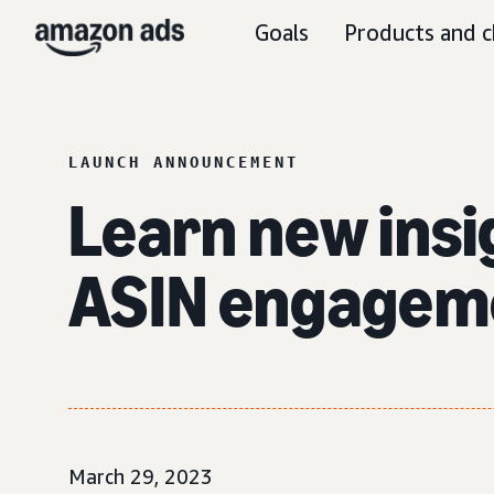
Goals
Products and c
LAUNCH ANNOUNCEMENT
Learn new insi
ASIN engagem
March 29, 2023