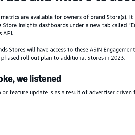
etrics are available for owners of brand Store(s). It
e Store Insights dashboards under a new tab called “
 API.
ands Stores will have access to these ASIN Engagement 
 phased roll out plan to additional Stores in 2023.
oke, we listened
h or feature update is as a result of advertiser driven