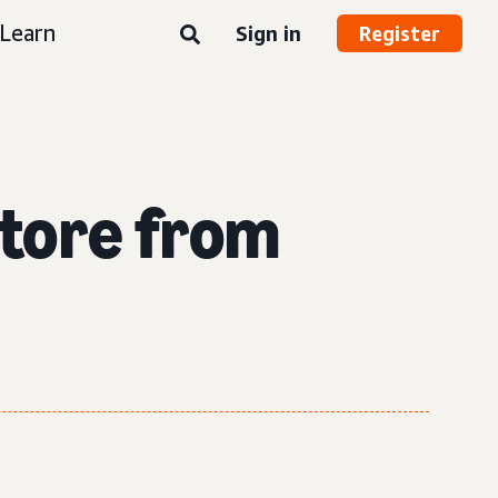
Learn
Sign in
Register
Store from