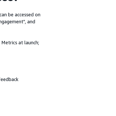
 can be accessed on
Engagement”, and
Metrics at launch;
 feedback