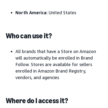
North America:
United States
Who can use it?
All brands that have a Store on Amazon
will automatically be enrolled in Brand
Follow. Stores are available for sellers
enrolled in Amazon Brand Registry,
vendors, and agencies
Where do I access it?