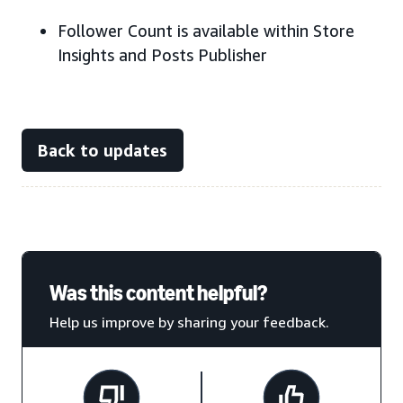
Follower Count is available within Store
Insights and Posts Publisher
Back to updates
Was this content helpful?
Help us improve by sharing your feedback.