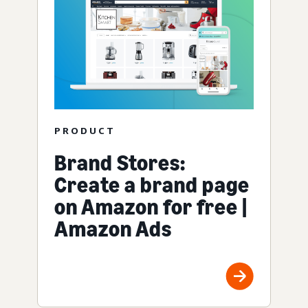
PRODUCT
Brand Stores:
Create a brand page
on Amazon for free |
Amazon Ads