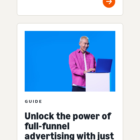
GUIDE
Unlock the power of
full-funnel
advertising with just