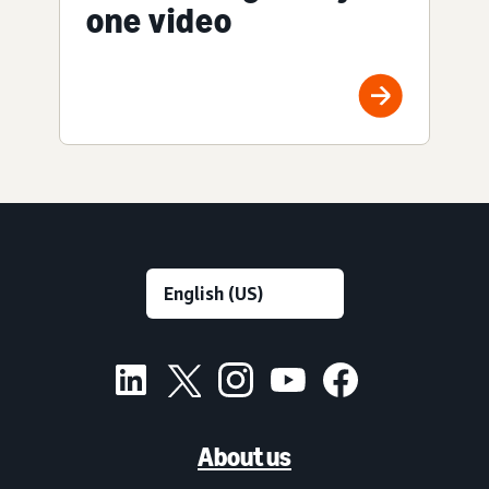
one video
About us