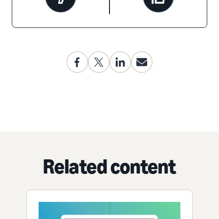
Related content