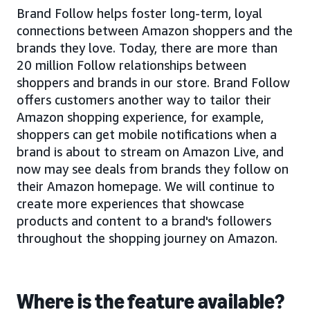
Brand Follow helps foster long-term, loyal
connections between Amazon shoppers and the
brands they love. Today, there are more than
20 million Follow relationships between
shoppers and brands in our store. Brand Follow
offers customers another way to tailor their
Amazon shopping experience, for example,
shoppers can get mobile notifications when a
brand is about to stream on Amazon Live, and
now may see deals from brands they follow on
their Amazon homepage. We will continue to
create more experiences that showcase
products and content to a brand's followers
throughout the shopping journey on Amazon.
Where is the feature available?