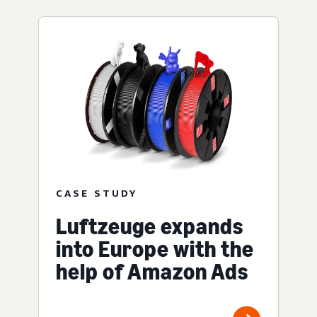
CASE STUDY
Luftzeuge expands
into Europe with the
help of Amazon Ads