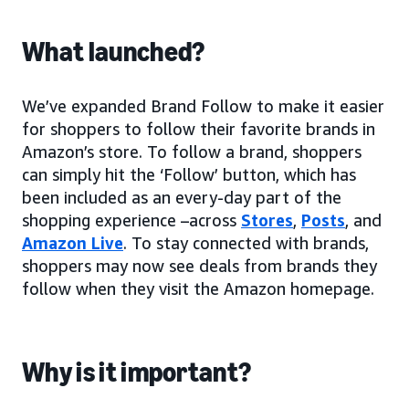
What launched?
We’ve expanded Brand Follow to make it easier
for shoppers to follow their favorite brands in
Amazon’s store. To follow a brand, shoppers
can simply hit the ‘Follow’ button, which has
been included as an every-day part of the
shopping experience –across
Stores
,
Posts
, and
Amazon Live
. To stay connected with brands,
shoppers may now see deals from brands they
follow when they visit the Amazon homepage.
Why is it important?