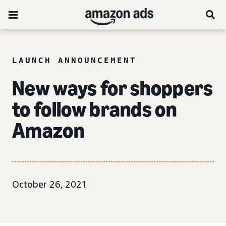
LAUNCH ANNOUNCEMENT
New ways for shoppers
to follow brands on
Amazon
October 26, 2021