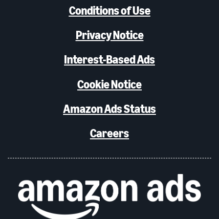
Conditions of Use
Privacy Notice
Interest-Based Ads
Cookie Notice
Amazon Ads Status
Careers