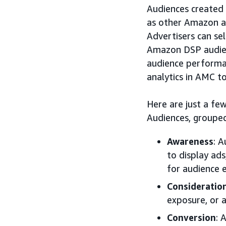
Audiences created i
as other Amazon a
Advertisers can se
Amazon DSP audien
audience performa
analytics in AMC t
Here are just a f
Audiences, grouped
Awareness
: 
to display ad
for audience e
Consideratio
exposure, or 
Conversion
: 