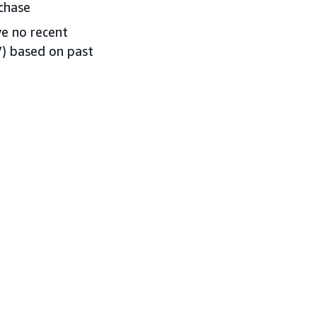
chase
ve no recent
V) based on past