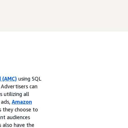
d (AMC)
using SQL
Advertisers can
 utilizing all
 ads,
Amazon
ls they choose to
ant audiences
s also have the