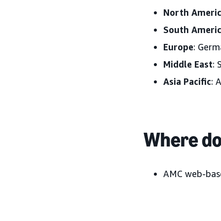
North Ameri
South Ameri
Europe
: Germ
Middle East
: 
Asia Pacific
: 
Where do 
AMC web-base