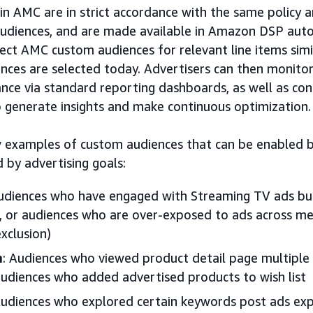
n AMC are in strict accordance with the same policy an
udiences, and are made available in Amazon DSP auto
lect AMC custom audiences for relevant line items simi
ces are selected today. Advertisers can then monito
nce via standard reporting dashboards, as well as co
o generate insights and make continuous optimization.
ew examples of custom audiences that can be enabled 
 by advertising goals:
Audiences who have engaged with Streaming TV ads bu
s, or audiences who are over-exposed to ads across me
xclusion)
n
: Audiences who viewed product detail page multiple 
audiences who added advertised products to wish list
Audiences who explored certain keywords post ads exp