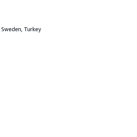
, Sweden, Turkey