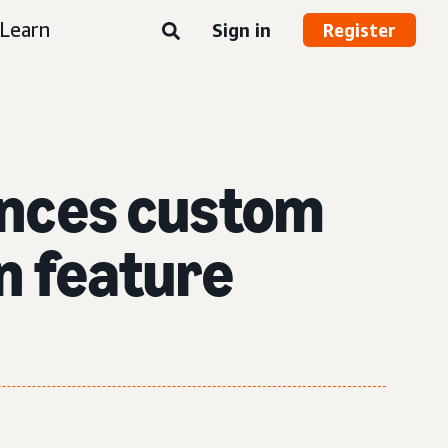
Learn
Sign in
Register
nces custom
n feature