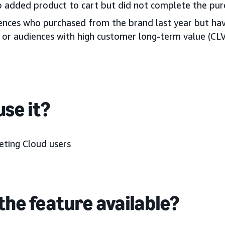
 added product to cart but did not complete the pur
iences who purchased from the brand last year but ha
or audiences with high customer long-term value (CL
se it?
ting Cloud users
the feature available?