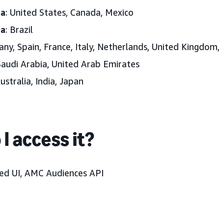
ca
: United States, Canada, Mexico
ca
: Brazil
any, Spain, France, Italy, Netherlands, United Kingdom
Saudi Arabia, United Arab Emirates
Australia, India, Japan
I access it?
d UI, AMC Audiences API