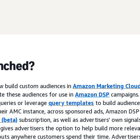
nched?
w build custom audiences in
Amazon Marketing Clou
ate these audiences for use in
Amazon DSP
campaigns. 
ueries or leverage
query templates
to build audiences
n their AMC instance, across sponsored ads, Amazon DSP
 (beta)
subscription, as well as advertisers’ own signa
 gives advertisers the option to help build more relev
nputs anywhere customers spend their time. Advertiser