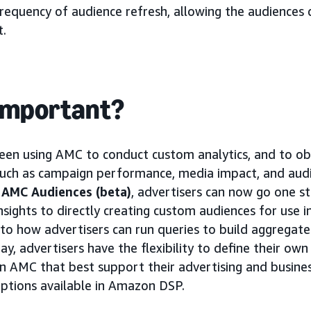
frequency of audience refresh, allowing the audiences 
t.
 important?
een using AMC to conduct custom analytics, and to obt
such as campaign performance, media impact, and audi
f
AMC Audiences (beta)
, advertisers can now go one s
insights to directly creating custom audiences for use
 to how advertisers can run queries to build aggrega
, advertisers have the flexibility to define their own
n AMC that best support their advertising and busines
 options available in Amazon DSP.