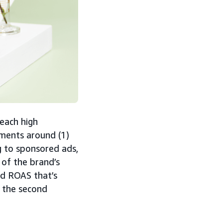
reach high
ments around (1)
g to sponsored ads,
 of the brand’s
ed ROAS that’s
 the second