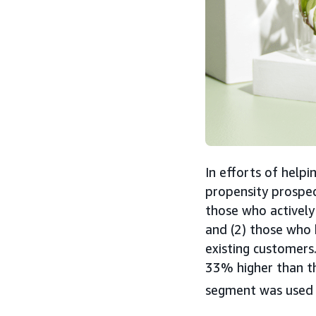
In efforts of help
propensity prospe
those who actively
and (2) those who 
existing customers
33% higher than t
segment was used 