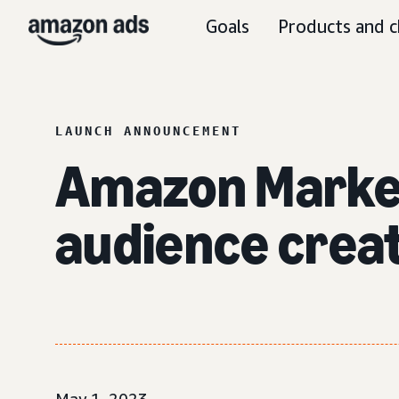
Goals
Products and c
LAUNCH ANNOUNCEMENT
Amazon Marke
audience creat