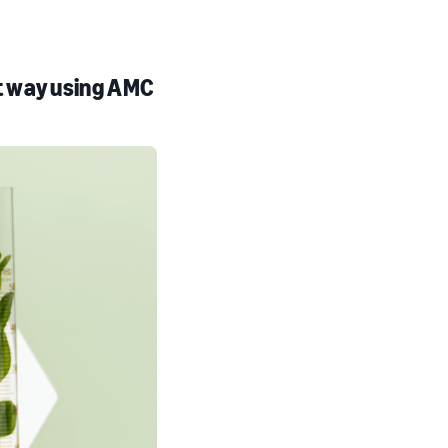
t way using AMC