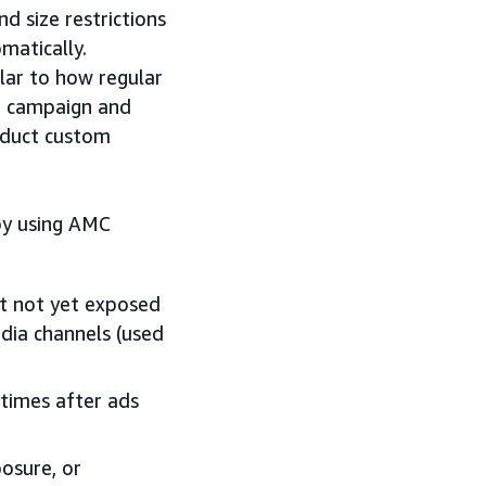
d size restrictions
matically.
lar to how regular
r campaign and
nduct custom
by using AMC
t not yet exposed
dia channels (used
times after ads
osure, or