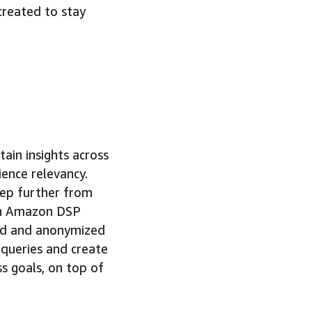
created to stay
ain insights across
ence relevancy.
tep further from
 in Amazon DSP
ted and anonymized
 queries and create
s goals, on top of