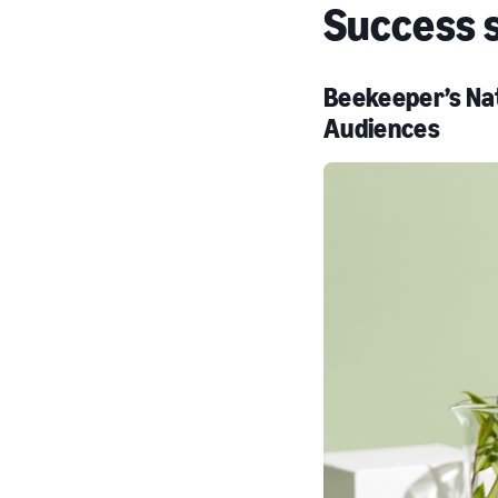
Success 
Beekeeper’s Nat
Audiences