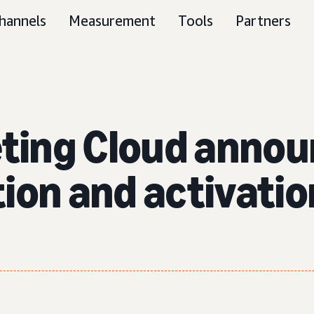
hannels
Measurement
Tools
Partners
ting Cloud annou
ion and activatio