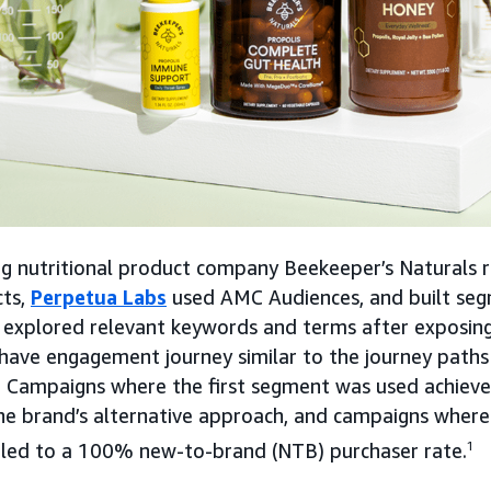
ing nutritional product company Beekeeper’s Naturals 
cts,
Perpetua Labs
used AMC Audiences, and built seg
 explored relevant keywords and terms after exposin
have engagement journey similar to the journey paths
. Campaigns where the first segment was used achiev
he brand’s alternative approach, and campaigns where
led to a 100% new-to-brand (NTB) purchaser rate.
1