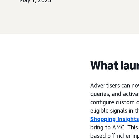
May 1, 2023
What lau
Advertisers can no
queries, and activ
configure custom q
eligible signals i
Shopping Insights
bring to AMC. This
based off richer i