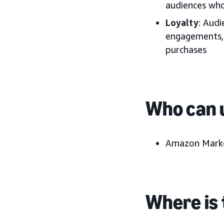
audiences who
Loyalty
: Aud
engagements, 
purchases
Who can u
Amazon Marke
Where is 