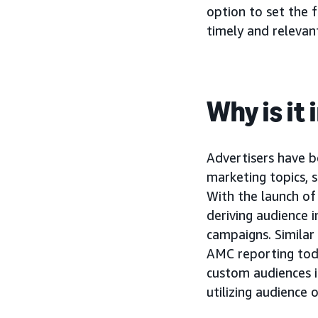
option to set the 
timely and relevan
Why is it
Advertisers have b
marketing topics, 
With the launch o
deriving audience 
campaigns. Similar
AMC reporting today
custom audiences i
utilizing audience