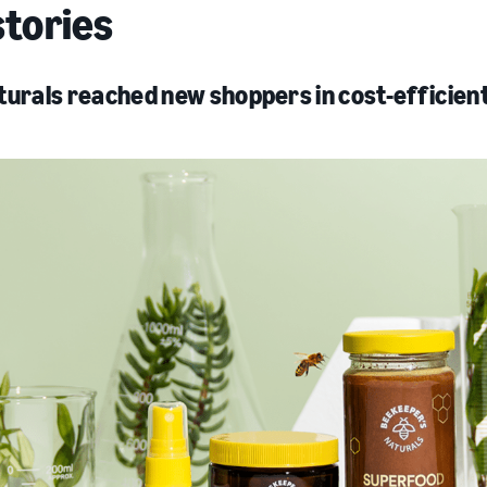
stories
urals reached new shoppers in cost-efficien