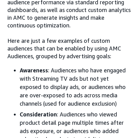
audience performance via standard reporting
dashboards, as well as conduct custom analytics
in AMC to generate insights and make
continuous optimization.
Here are just a few examples of custom
audiences that can be enabled by using AMC
Audiences, grouped by advertising goals:
Awareness
: Audiences who have engaged
with Streaming TV ads but not yet
exposed to display ads, or audiences who
are over-exposed to ads across media
channels (used for audience exclusion)
Consideration
: Audiences who viewed
product detail page multiple times after
ads exposure, or audiences who added