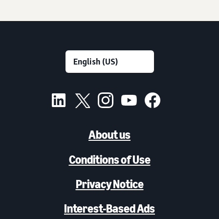
About us
Conditions of Use
Privacy Notice
Interest-Based Ads