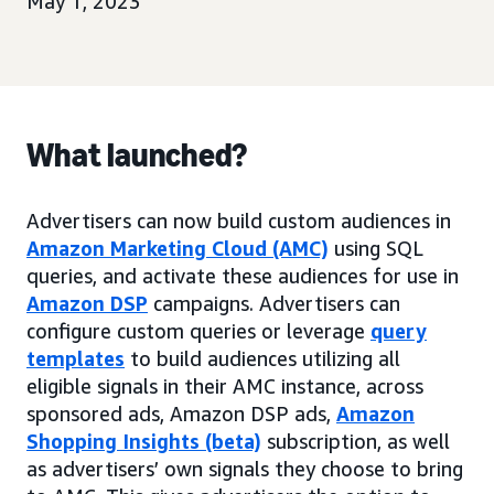
May 1, 2023
What launched?
Advertisers can now build custom audiences in
Amazon Marketing Cloud (AMC)
using SQL
queries, and activate these audiences for use in
Amazon DSP
campaigns. Advertisers can
configure custom queries or leverage
query
templates
to build audiences utilizing all
eligible signals in their AMC instance, across
sponsored ads, Amazon DSP ads,
Amazon
Shopping Insights (beta)
subscription, as well
as advertisers’ own signals they choose to bring