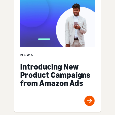
NEWS
Introducing New
Product Campaigns
from Amazon Ads