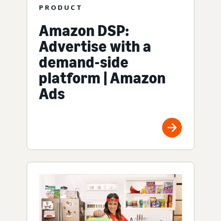
PRODUCT
Amazon DSP:
Advertise with a
demand-side
platform | Amazon
Ads