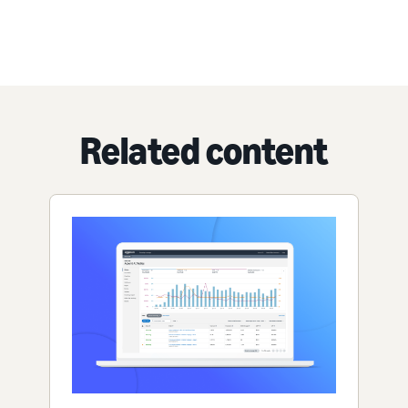
Related content