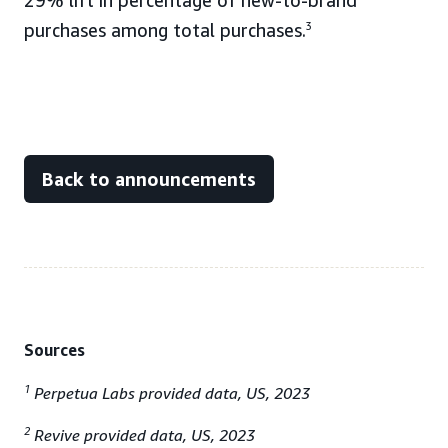
29% lift in percentage of new-to-brand
purchases among total purchases.
3
Back to announcements
Sources
1
Perpetua Labs provided data, US, 2023
2
Revive provided data, US, 2023