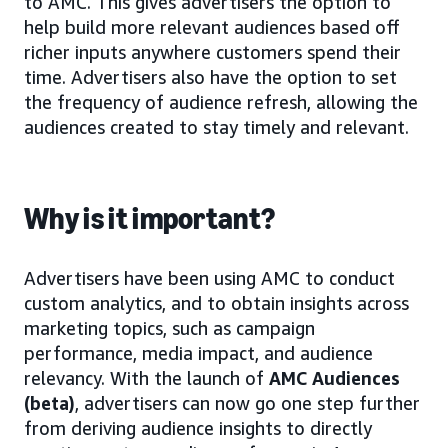
to AMC. This gives advertisers the option to
help build more relevant audiences based off
richer inputs anywhere customers spend their
time. Advertisers also have the option to set
the frequency of audience refresh, allowing the
audiences created to stay timely and relevant.
Why is it important?
Advertisers have been using AMC to conduct
custom analytics, and to obtain insights across
marketing topics, such as campaign
performance, media impact, and audience
relevancy. With the launch of
AMC Audiences
(beta)
, advertisers can now go one step further
from deriving audience insights to directly