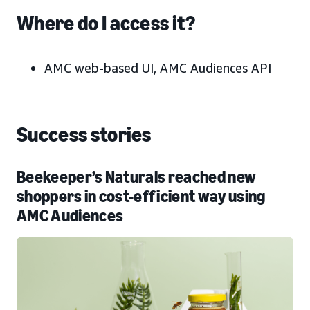
Where do I access it?
AMC web-based UI, AMC Audiences API
Success stories
Beekeeper’s Naturals reached new
shoppers in cost-efficient way using
AMC Audiences