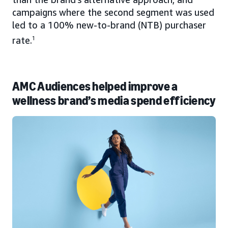
campaigns where the second segment was used
led to a 100% new-to-brand (NTB) purchaser
rate.
1
AMC Audiences helped improve a
wellness brand’s media spend efficiency