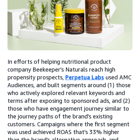
In efforts of helping nutritional product
company Beekeeper’s Naturals reach high
propensity prospects,
Perpetua Labs
used AMC
Audiences, and built segments around (1) those
who actively explored relevant keywords and
terms after exposing to sponsored ads, and (2)
those who have engagement journey similar to
the journey paths of the brand’s existing
customers. Campaigns where the first segment
was used achieved ROAS that’s 33% higher
than the brand’s alternative approach, and