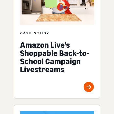
CASE STUDY
Amazon Live's
Shoppable Back-to-
School Campaign
Livestreams