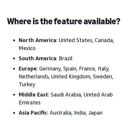
Where is the feature available?
North America
: United States, Canada,
Mexico
South America
: Brazil
Europe
: Germany, Spain, France, Italy,
Netherlands, United Kingdom, Sweden,
Turkey
Middle East
: Saudi Arabia, United Arab
Emirates
Asia Pacific
: Australia, India, Japan