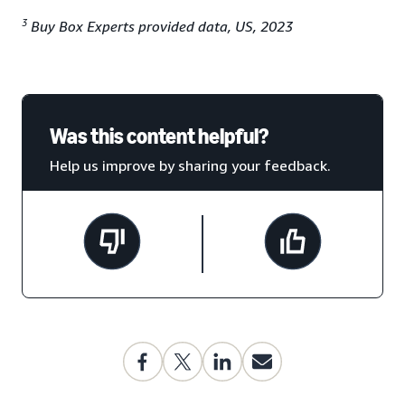
3
Buy Box Experts provided data, US, 2023
Was this content helpful?
Help us improve by sharing your feedback.