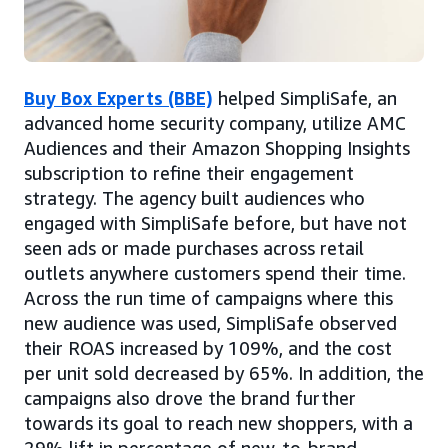
Buy Box Experts (BBE)
helped SimpliSafe, an
advanced home security company, utilize AMC
Audiences and their Amazon Shopping Insights
subscription to refine their engagement
strategy. The agency built audiences who
engaged with SimpliSafe before, but have not
seen ads or made purchases across retail
outlets anywhere customers spend their time.
Across the run time of campaigns where this
new audience was used, SimpliSafe observed
their ROAS increased by 109%, and the cost
per unit sold decreased by 65%. In addition, the
campaigns also drove the brand further
towards its goal to reach new shoppers, with a