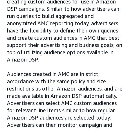
creating custom audiences for use in Amazon
DSP campaigns. Similar to how advertisers can
run queries to build aggregated and
anonymized AMC reporting today, advertisers
have the flexibility to define their own queries
and create custom audiences in AMC that best
support their advertising and business goals, on
top of utilizing audience options available in
Amazon DSP.
Audiences created in AMC are in strict
accordance with the same policy and size
restrictions as other Amazon audiences, and are
made available in Amazon DSP automatically.
Advertisers can select AMC custom audiences
for relevant line items similar to how regular
Amazon DSP audiences are selected today.
Advertisers can then monitor campaign and