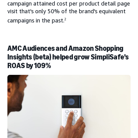
campaign attained cost per product detail page
visit that's only 50% of the brand's equivalent
campaigns in the past.
2
AMC Audiences and Amazon Shopping
Insights (beta) helped grow SimpliSafe’s
ROAS by 109%