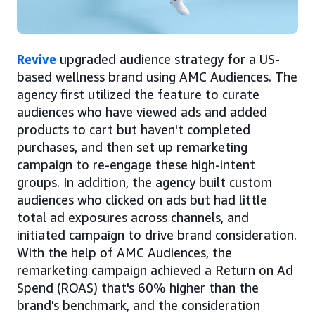
Revive
upgraded audience strategy for a US-
based wellness brand using AMC Audiences. The
agency first utilized the feature to curate
audiences who have viewed ads and added
products to cart but haven't completed
purchases, and then set up remarketing
campaign to re-engage these high-intent
groups. In addition, the agency built custom
audiences who clicked on ads but had little
total ad exposures across channels, and
initiated campaign to drive brand consideration.
With the help of AMC Audiences, the
remarketing campaign achieved a Return on Ad
Spend (ROAS) that's 60% higher than the
brand's benchmark, and the consideration