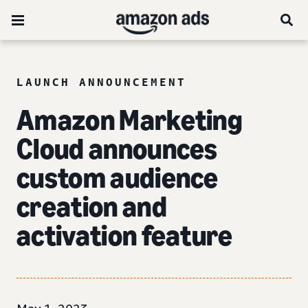
LAUNCH ANNOUNCEMENT
Amazon Marketing
Cloud announces
custom audience
creation and
activation feature