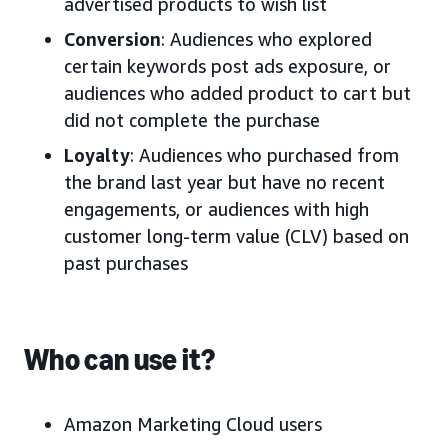
advertised products to wish list
Conversion
: Audiences who explored
certain keywords post ads exposure, or
audiences who added product to cart but
did not complete the purchase
Loyalty
: Audiences who purchased from
the brand last year but have no recent
engagements, or audiences with high
customer long-term value (CLV) based on
past purchases
Who can use it?
Amazon Marketing Cloud users