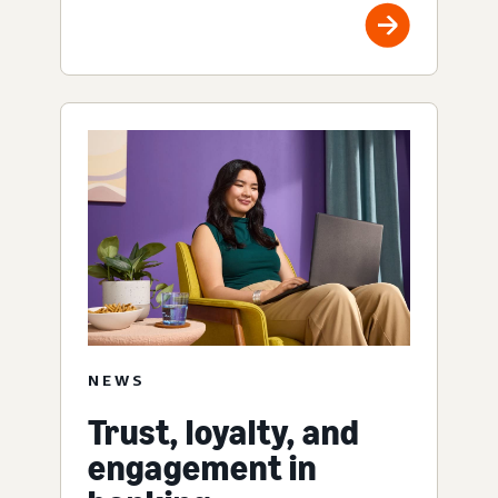
NEWS
Trust, loyalty, and
engagement in