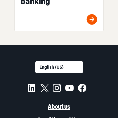
banking
About us