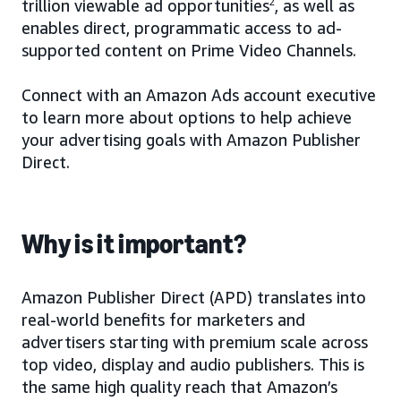
trillion viewable ad opportunities
2
, as well as
enables direct, programmatic access to ad-
supported content on Prime Video Channels.
Connect with an Amazon Ads account executive
to learn more about options to help achieve
your advertising goals with Amazon Publisher
Direct.
Why is it important?
Amazon Publisher Direct (APD) translates into
real-world benefits for marketers and
advertisers starting with premium scale across
top video, display and audio publishers. This is
the same high quality reach that Amazon’s