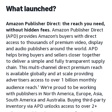
What launched?
Amazon Publisher Direct: the reach you need,
without hidden fees.
Amazon Publisher Direct
(APD) provides Amazon’s buyers with direct
access to thousands of premium video, display
and audio publishers around the world. APD
helps bring buyers and sellers closer together
to deliver a simple and fully transparent supply
chain. This multi-channel direct premium reach
is available globally and at scale providing
advertisers access to over 1 billion monthly
audience reach.
1
We’re proud to be working
with publishers in North America, Europe, Asia,
South America and Australia. Buying third-party
inventory via APD unlocks access to over 2+