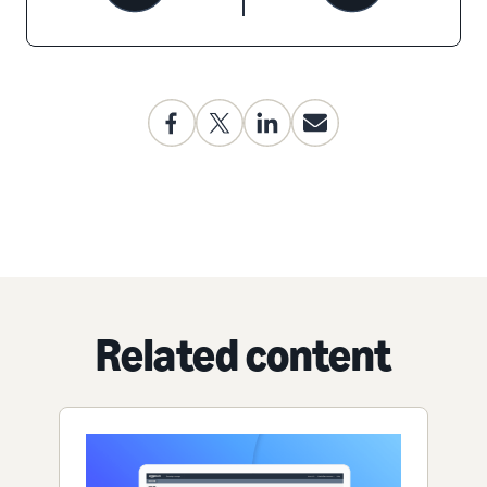
Related content