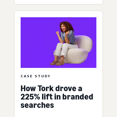
CASE STUDY
How Tork drove a
225% lift in branded
searches