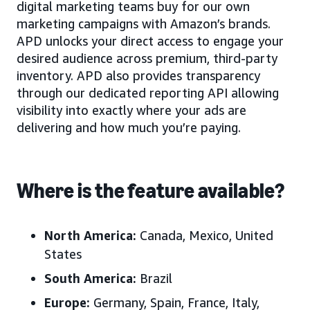
digital marketing teams buy for our own
marketing campaigns with Amazon’s brands.
APD unlocks your direct access to engage your
desired audience across premium, third-party
inventory. APD also provides transparency
through our dedicated reporting API allowing
visibility into exactly where your ads are
delivering and how much you’re paying.
Where is the feature available?
North America:
Canada, Mexico, United
States
South America:
Brazil
Europe:
Germany, Spain, France, Italy,