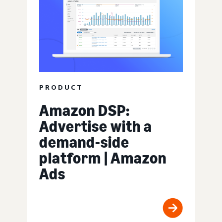
PRODUCT
Amazon DSP:
Advertise with a
demand-side
platform | Amazon
Ads