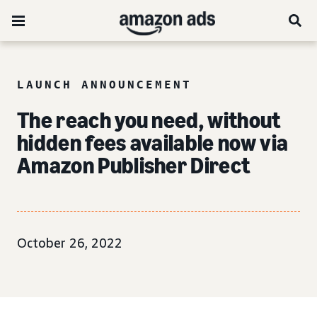
LAUNCH ANNOUNCEMENT
The reach you need, without
hidden fees available now via
Amazon Publisher Direct
October 26, 2022