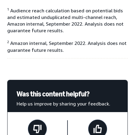
1
Audience reach calculation based on potential bids
and estimated unduplicated multi-channel reach,
Amazon internal, September 2022. Analysis does not
guarantee future results.
2
Amazon internal, September 2022. Analysis does not
guarantee future results.
Was this content helpful?
Help us improve by sharing your feedback.