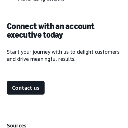
Connect with an account
executive today
Start your journey with us to delight customers
and drive meaningful results.
Contact us
Sources