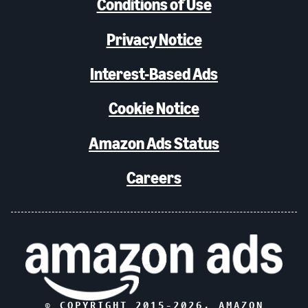
Conditions of Use
Privacy Notice
Interest-Based Ads
Cookie Notice
Amazon Ads Status
Careers
© COPYRIGHT 2015-
2026
, AMAZON