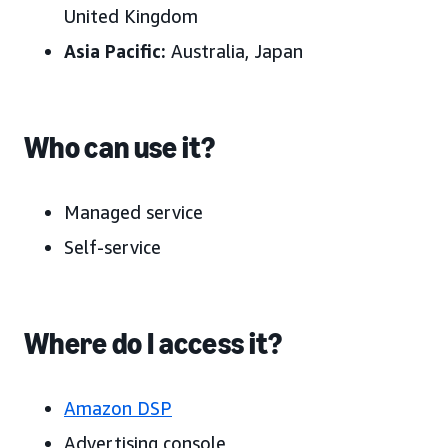
United Kingdom
Asia Pacific:
Australia, Japan
Who can use it?
Managed service
Self-service
Where do I access it?
Amazon DSP
Advertising console