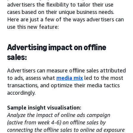
advertisers the flexibility to tailor their use
cases based on their unique business needs.
Here are just a few of the ways advertisers can
use this new feature:
Advertising impact on offline
sales:
Advertisers can measure offline sales attributed
to ads, assess what
media mix
led to the most
transactions, and optimize their media tactics
accordingly.
Sample insight visualisation:
Analyze the impact of online ads campaign
(active from week 4-6) on offline sales by
connecting the offline sales to online ad exposure