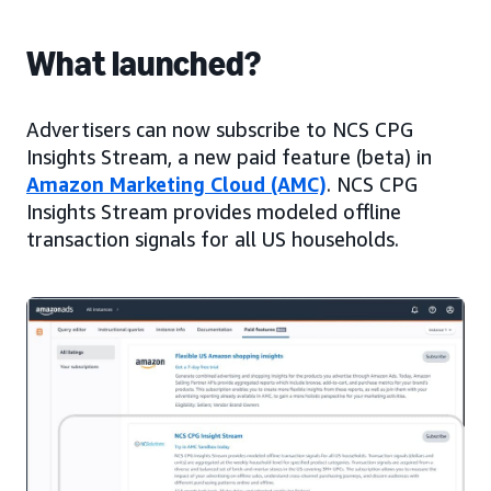
What launched?
Advertisers can now subscribe to NCS CPG
Insights Stream, a new paid feature (beta) in
Amazon Marketing Cloud (AMC)
. NCS CPG
Insights Stream provides modeled offline
transaction signals for all US households.