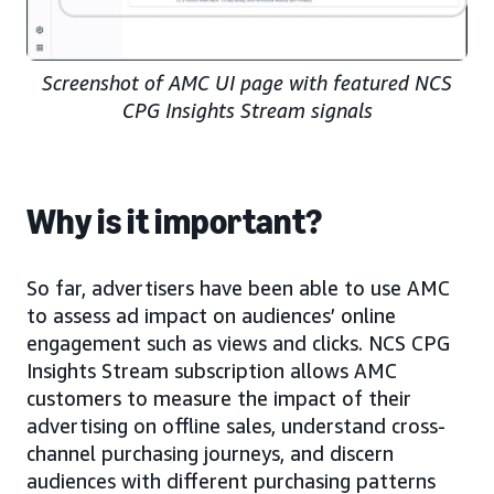
Screenshot of AMC UI page with featured NCS
CPG Insights Stream signals
Why is it important?
So far, advertisers have been able to use AMC
to assess ad impact on audiences’ online
engagement such as views and clicks. NCS CPG
Insights Stream subscription allows AMC
customers to measure the impact of their
advertising on offline sales, understand cross-
channel purchasing journeys, and discern
audiences with different purchasing patterns