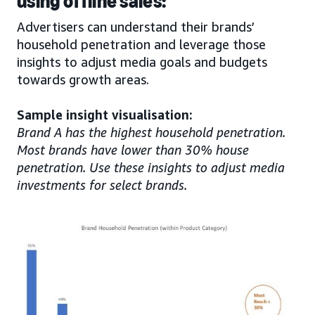
using offline sales:
Advertisers can understand their brands’
household penetration and leverage those
insights to adjust media goals and budgets
towards growth areas.
Sample insight visualisation:
Brand A has the highest household penetration.
Most brands have lower than 30% house
penetration. Use these insights to adjust media
investments for select brands.