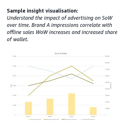
Sample insight visualisation:
Understand the impact of advertising on SoW
over time. Brand A impressions correlate with
offline sales WoW increases and increased share
of wallet.