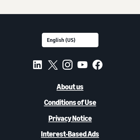
About us
Conditions of Use
Privacy Notice
Interest-Based Ads