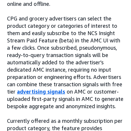
online and offline.
CPG and grocery advertisers can select the
product category or categories of interest to
them and easily subscribe to the NCS Insight
Stream Paid Feature (beta) in the AMC UI with
a few clicks. Once subscribed, pseudonymous,
ready-to-query transaction signals will be
automatically added to the advertiser’s
dedicated AMC instance, requiring no input
preparation or engineering efforts. Advertisers
can combine these transaction signals with free
tier
advertising signals
on AMC or customer-
uploaded first-party signals in AMC to generate
bespoke aggregate and anonymized insights.
Currently offered as a monthly subscription per
product category, the feature provides