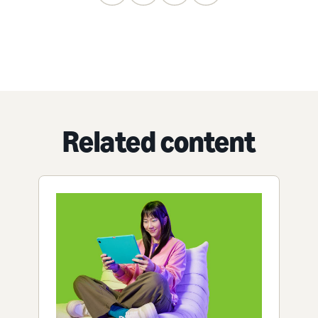
Related content