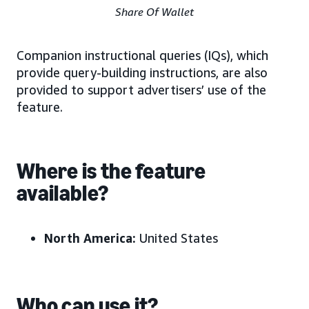
Share Of Wallet
Companion instructional queries (IQs), which
provide query-building instructions, are also
provided to support advertisers’ use of the
feature.
Where is the feature
available?
North America:
United States
Who can use it?