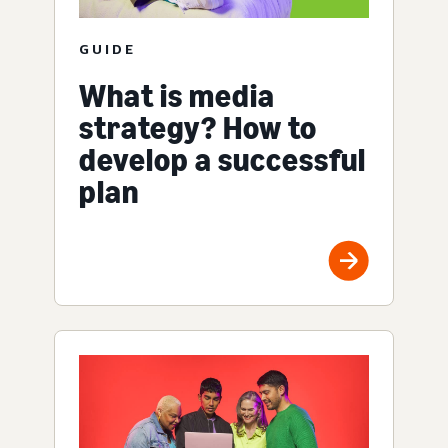
GUIDE
What is media
strategy? How to
develop a successful
plan