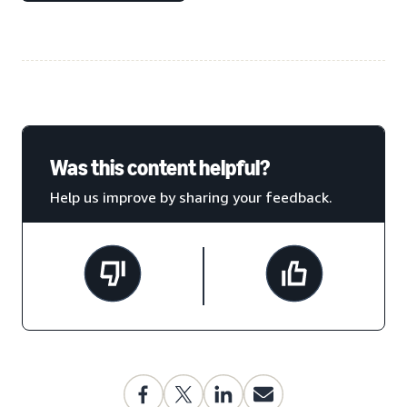
Was this content helpful?
Help us improve by sharing your feedback.