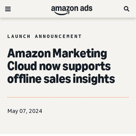
LAUNCH ANNOUNCEMENT
Amazon Marketing
Cloud now supports
offline sales insights
May 07, 2024