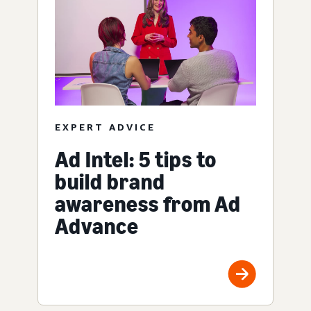
EXPERT ADVICE
Ad Intel: 5 tips to
build brand
awareness from Ad
Advance