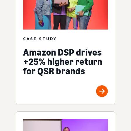
CASE STUDY
Amazon DSP drives
+25% higher return
for QSR brands