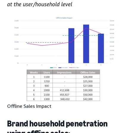
at the user/household level
Offline Sales Impact
Brand household penetration