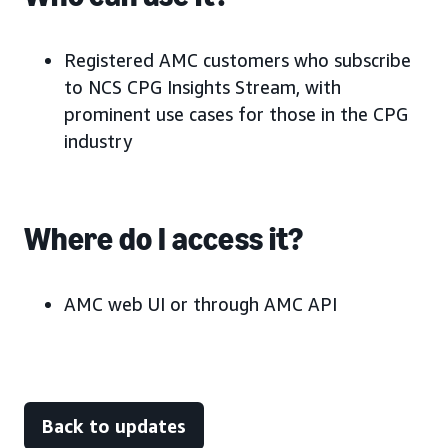
Registered AMC customers who subscribe
to NCS CPG Insights Stream, with
prominent use cases for those in the CPG
industry
Where do I access it?
AMC web UI or through AMC API
Back to updates