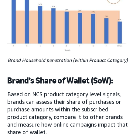
Brand Household penetration (within Product Category)
Brand’s Share of Wallet (SoW):
Based on NCS product category level signals,
brands can assess their share of purchases or
purchase amounts within the subscribed
product category, compare it to other brands
and measure how online campaigns impact that
share of wallet.