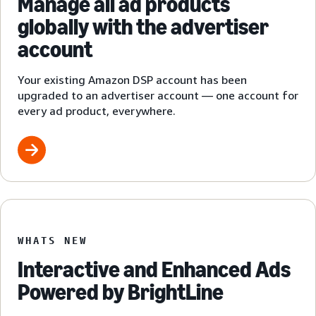
Manage all ad products
globally with the advertiser
account
Your existing Amazon DSP account has been
upgraded to an advertiser account — one account for
every ad product, everywhere.
WHATS NEW
Interactive and Enhanced Ads
Powered by BrightLine