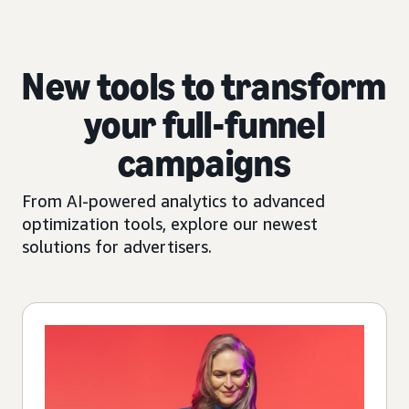
New tools to transform
your full-funnel
campaigns
From AI-powered analytics to advanced
optimization tools, explore our newest
solutions for advertisers.