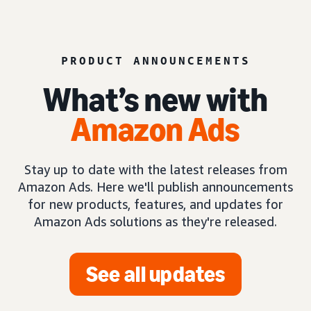
PRODUCT ANNOUNCEMENTS
What’s new with
Amazon Ads
Stay up to date with the latest releases from
Amazon Ads. Here we'll publish announcements
for new products, features, and updates for
Amazon Ads solutions as they're released.
See all updates