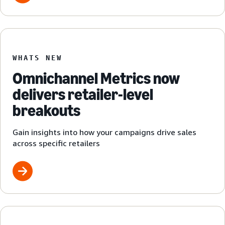
WHATS NEW
Omnichannel Metrics now
delivers retailer-level
breakouts
Gain insights into how your campaigns drive sales
across specific retailers