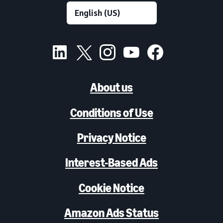
About us
Conditions of Use
Privacy Notice
Interest-Based Ads
Cookie Notice
Amazon Ads Status