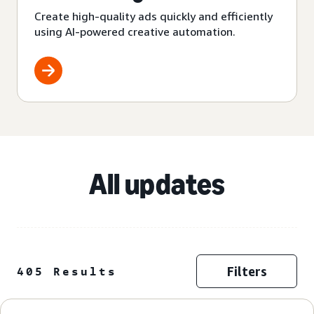
Create high-quality ads quickly and efficiently
using AI-powered creative automation.
All updates
Filters
405 Results