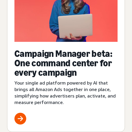
Campaign Manager beta:
One command center for
every campaign
Your single ad platform powered by AI that
brings all Amazon Ads together in one place,
simplifying how advertisers plan, activate, and
measure performance.