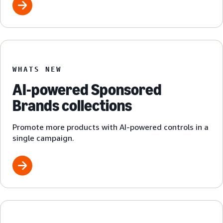
WHATS NEW
AI-powered Sponsored
Brands collections
Promote more products with AI-powered controls in a
single campaign.