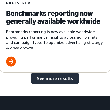
WHATS NEW
Benchmarks reporting now
generally available worldwide
Benchmarks reporting is now available worldwide,
providing performance insights across ad formats
and campaign types to optimize advertising strategy
& drive growth.
See more results