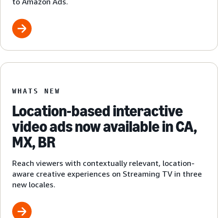
to Amazon Ads.
WHATS NEW
Location-based interactive
video ads now available in CA,
MX, BR
Reach viewers with contextually relevant, location-
aware creative experiences on Streaming TV in three
new locales.