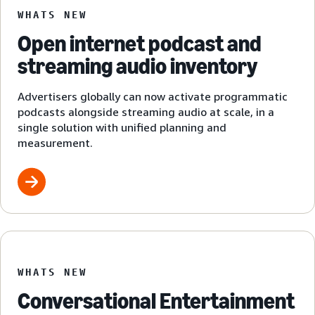
WHATS NEW
Open internet podcast and
streaming audio inventory
Advertisers globally can now activate programmatic
podcasts alongside streaming audio at scale, in a
single solution with unified planning and
measurement.
WHATS NEW
Conversational Entertainment