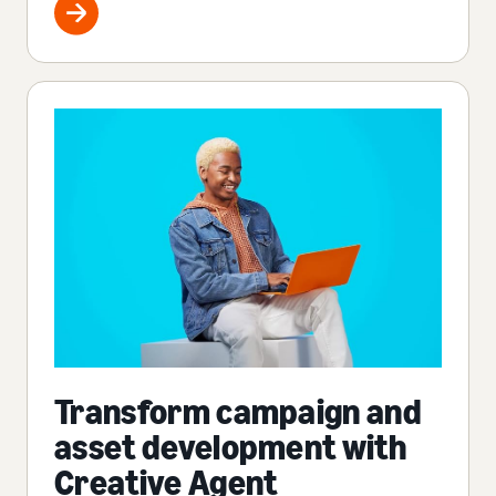
Transform campaign and
asset development with
Creative Agent