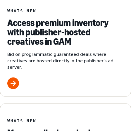
WHATS NEW
Access premium inventory
with publisher-hosted
creatives in GAM
Bid on programmatic guaranteed deals where
creatives are hosted directly in the publisher's ad
server.
WHATS NEW