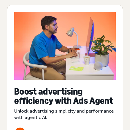
Boost advertising
efficiency with Ads Agent
Unlock advertising simplicity and performance
with agentic AI.