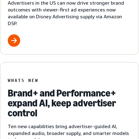
Advertisers in the US can now drive stronger brand
outcomes with viewer-first ad experiences now
available on Disney Advertising supply via Amazon
DSP.
WHATS NEW
Brand+ and Performance+
expand AI, keep advertiser
control
Ten new capabilities bring advertiser-guided AI,
expanded audio, broader supply, and smarter models