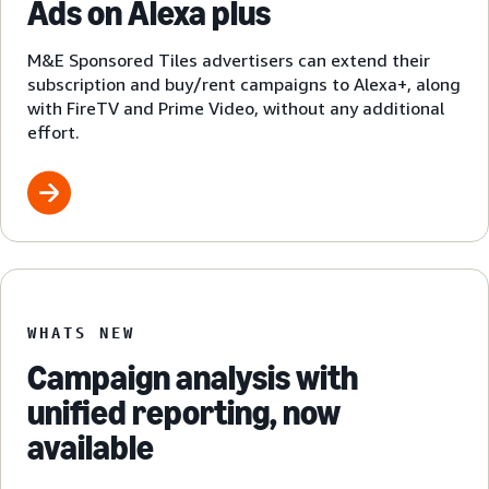
Ads on Alexa plus
M&E Sponsored Tiles advertisers can extend their
subscription and buy/rent campaigns to Alexa+, along
with FireTV and Prime Video, without any additional
effort.
WHATS NEW
Campaign analysis with
unified reporting, now
available