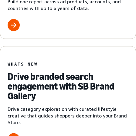
Build one report across ad products, accounts, and
countries with up to 6 years of data.
WHATS NEW
Drive branded search
engagement with SB Brand
Gallery
Drive category exploration with curated lifestyle
creative that guides shoppers deeper into your Brand
Store.