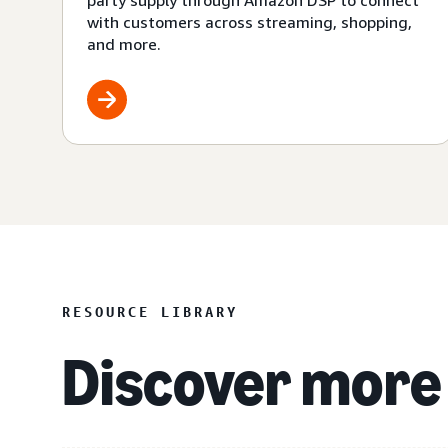
party supply through Amazon DSP to connect
with customers across streaming, shopping,
and more.
RESOURCE LIBRARY
Discover more