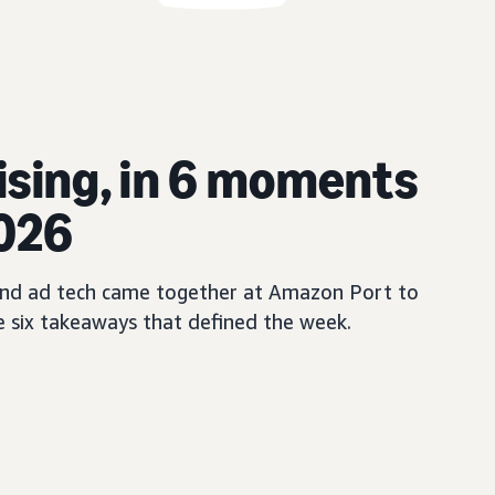
ising, in 6 moments
2026
, and ad tech came together at Amazon Port to
e six takeaways that defined the week.