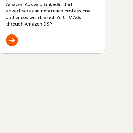
Amazon Ads and LinkedIn that
advertisers can now reach professional
audiences with LinkedIn's CTV Ads
through Amazon DSP.