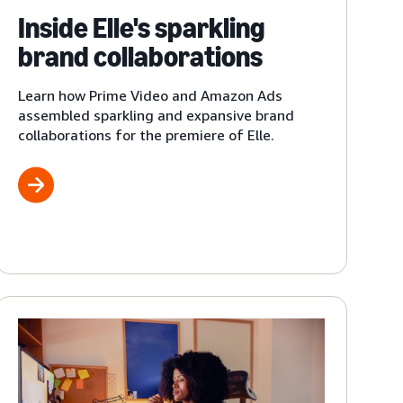
Inside Elle's sparkling
brand collaborations
Learn how Prime Video and Amazon Ads
assembled sparkling and expansive brand
collaborations for the premiere of Elle.