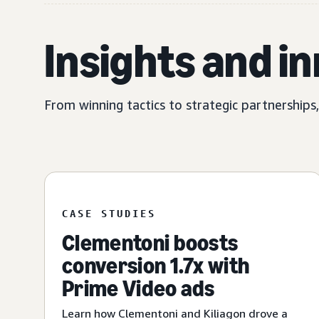
Insights and i
From winning tactics to strategic partnerships
CASE STUDIES
Clementoni boosts
conversion 1.7x with
Prime Video ads
Learn how Clementoni and Kiliagon drove a