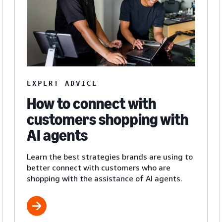
EXPERT ADVICE
How to connect with
customers shopping with
AI agents
Learn the best strategies brands are using to
better connect with customers who are
shopping with the assistance of AI agents.