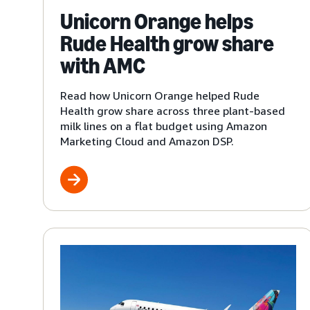
Unicorn Orange helps
Rude Health grow share
with AMC
Read how Unicorn Orange helped Rude
Health grow share across three plant-based
milk lines on a flat budget using Amazon
Marketing Cloud and Amazon DSP.