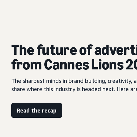
The future of advert
from Cannes Lions 
The sharpest minds in brand building, creativity
share where this industry is headed next. Here ar
Read the recap