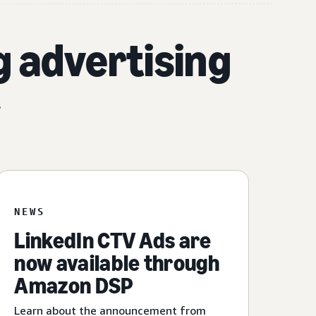
g advertising
.
NEWS
LinkedIn CTV Ads are
now available through
Amazon DSP
Learn about the announcement from