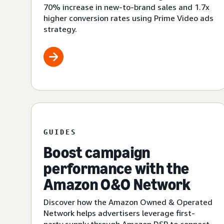
70% increase in new-to-brand sales and 1.7x
higher conversion rates using Prime Video ads
strategy.
GUIDES
Boost campaign
performance with the
Amazon O&O Network
Discover how the Amazon Owned & Operated
Network helps advertisers leverage first-