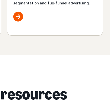
segmentation and full-funnel advertising.
 resources