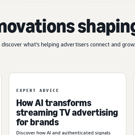
nnovations shapin
, discover what's helping advertisers connect and grow
EXPERT ADVICE
How AI transforms
streaming TV advertising
for brands
Discover how AI and authenticated signals