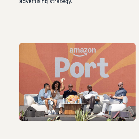
advertising strategy.