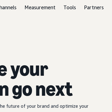
hannels
Measurement
Tools
Partners
e your
n go next
 the future of your brand and optimize your