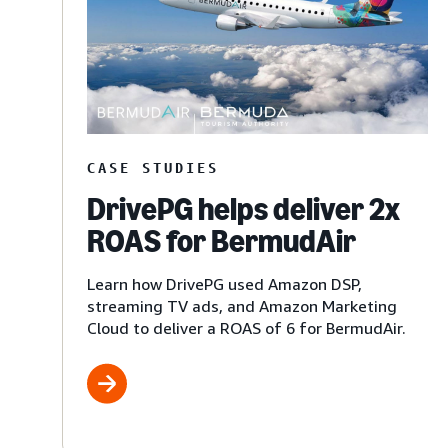
CASE STUDIES
DrivePG helps deliver 2x
ROAS for BermudAir
Learn how DrivePG used Amazon DSP,
streaming TV ads, and Amazon Marketing
Cloud to deliver a ROAS of 6 for BermudAir.