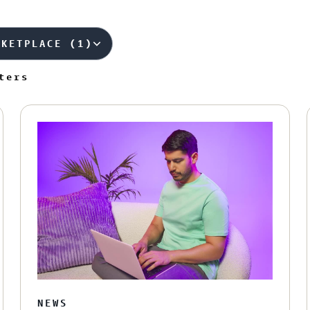
RKETPLACE (1)
ters
NEWS