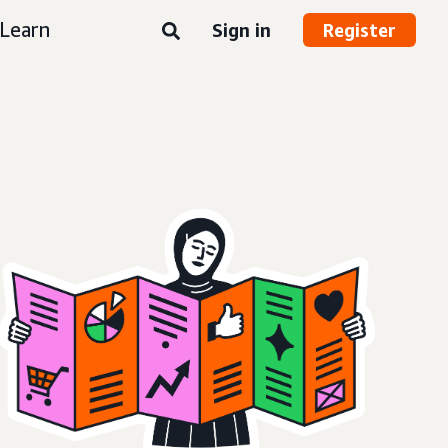
Learn
Sign in
Register