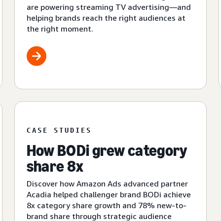
are powering streaming TV advertising—and
helping brands reach the right audiences at
the right moment.
CASE STUDIES
How BODi grew category
share 8x
Discover how Amazon Ads advanced partner
Acadia helped challenger brand BODi achieve
8x category share growth and 78% new-to-
brand share through strategic audience