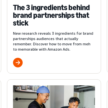
The 3 ingredients behind
brand partnerships that
stick
New research reveals 3 ingredients for brand
partnerships audiences that actually
remember. Discover how to move from meh
to memorable with Amazon Ads.