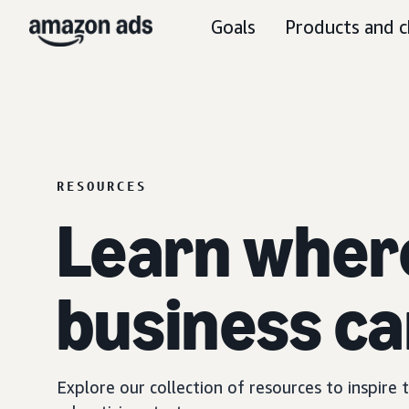
Goals
Products and c
RESOURCES
Learn wher
business ca
Explore our collection of resources to inspire