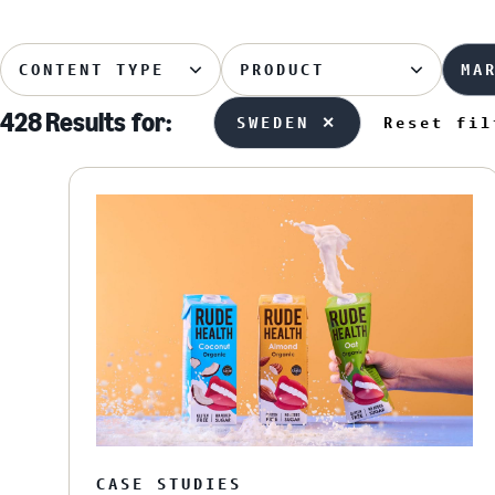
CONTENT TYPE
PRODUCT
MA
428 Results
for:
SWEDEN ✕
Reset fil
CASE STUDIES