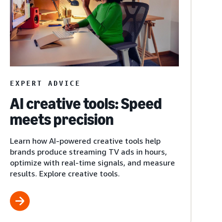
EXPERT ADVICE
AI creative tools: Speed
meets precision
Learn how AI-powered creative tools help
brands produce streaming TV ads in hours,
optimize with real-time signals, and measure
results. Explore creative tools.