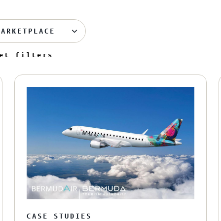
MARKETPLACE
et filters
CASE STUDIES