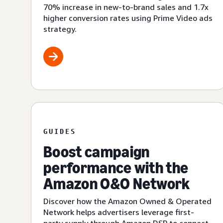
70% increase in new-to-brand sales and 1.7x
higher conversion rates using Prime Video ads
strategy.
GUIDES
Boost campaign
performance with the
Amazon O&O Network
Discover how the Amazon Owned & Operated
Network helps advertisers leverage first-