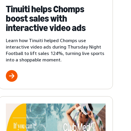
Tinuiti helps Chomps
boost sales with
interactive video ads
Learn how Tinuiti helped Chomps use
interactive video ads during Thursday Night
Football to lift sales 124%, turning live sports
into a shoppable moment.