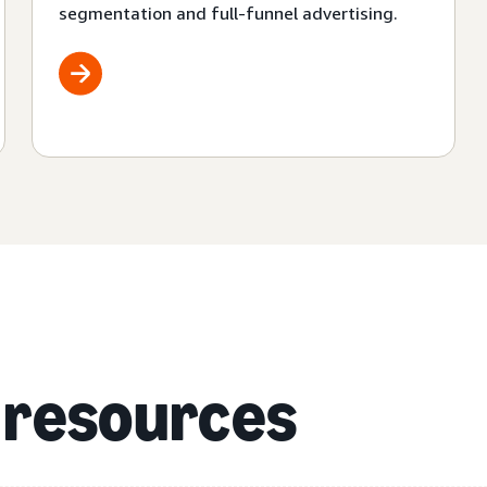
segmentation and full-funnel advertising.
 resources