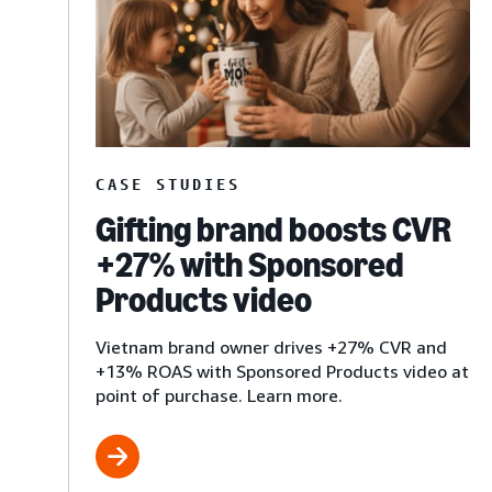
CASE STUDIES
Gifting brand boosts CVR
+27% with Sponsored
Products video
Vietnam brand owner drives +27% CVR and
+13% ROAS with Sponsored Products video at
point of purchase. Learn more.