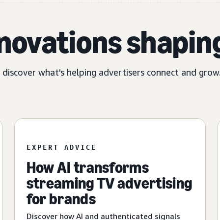
nnovations shapin
, discover what's helping advertisers connect and grow
EXPERT ADVICE
How AI transforms
streaming TV advertising
for brands
Discover how AI and authenticated signals