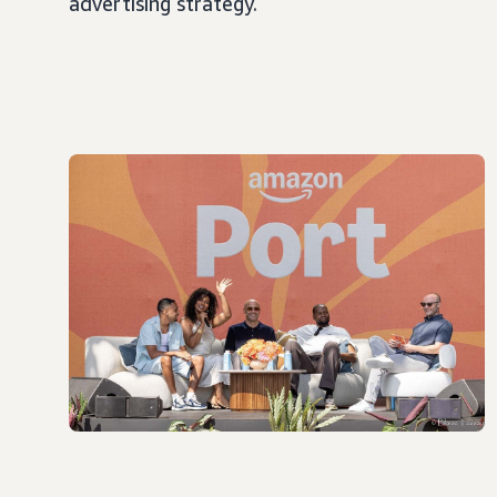
advertising strategy.