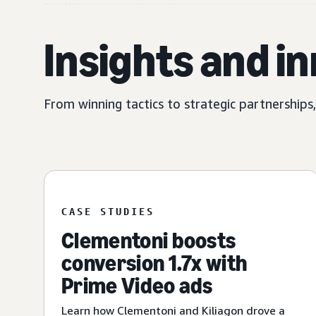
Insights and i
From winning tactics to strategic partnerships
CASE STUDIES
Clementoni boosts
conversion 1.7x with
Prime Video ads
Learn how Clementoni and Kiliagon drove a