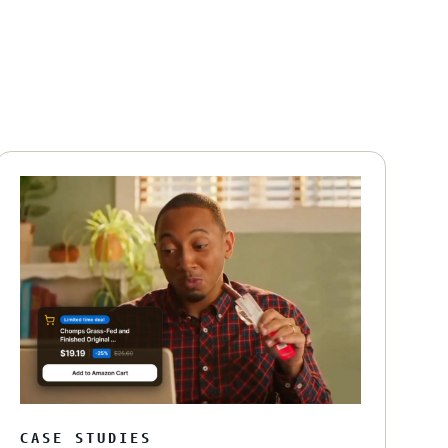
CASE STUDIES