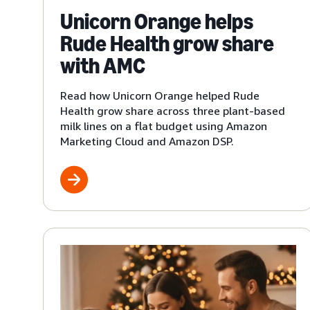
Unicorn Orange helps
Rude Health grow share
with AMC
Read how Unicorn Orange helped Rude
Health grow share across three plant-based
milk lines on a flat budget using Amazon
Marketing Cloud and Amazon DSP.