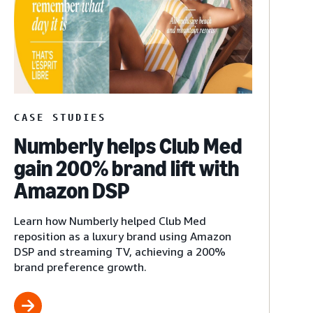
CASE STUDIES
Numberly helps Club Med
gain 200% brand lift with
Amazon DSP
Learn how Numberly helped Club Med
reposition as a luxury brand using Amazon
DSP and streaming TV, achieving a 200%
brand preference growth.