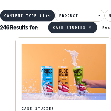
CONTENT TYPE (1)
PRODUCT
246 Results
for:
CASE STUDIES ✕
Res
CASE STUDIES