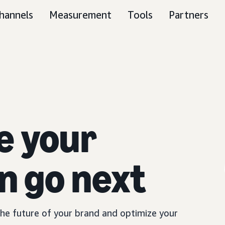
hannels
Measurement
Tools
Partners
e your
n go next
 the future of your brand and optimize your