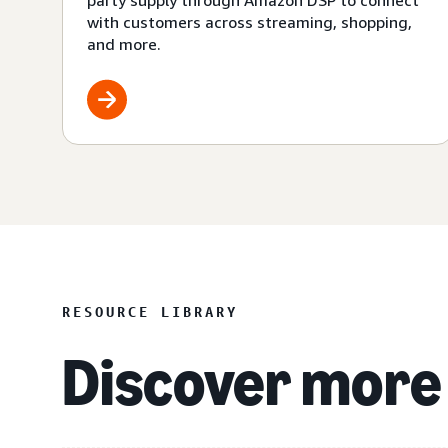
party supply through Amazon DSP to connect
with customers across streaming, shopping,
and more.
RESOURCE LIBRARY
Discover more