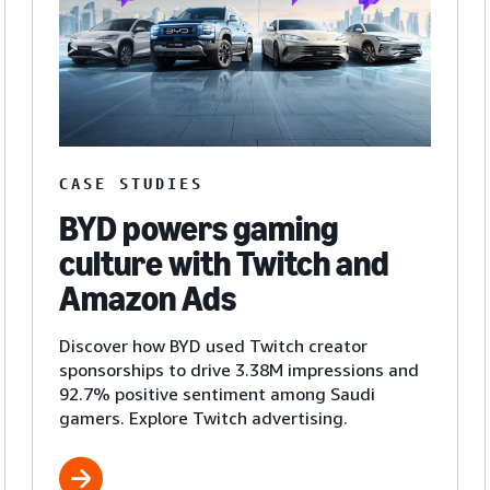
CASE STUDIES
BYD powers gaming
culture with Twitch and
Amazon Ads
Discover how BYD used Twitch creator
sponsorships to drive 3.38M impressions and
92.7% positive sentiment among Saudi
gamers. Explore Twitch advertising.