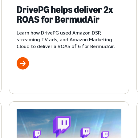
DrivePG helps deliver 2x
ROAS for BermudAir
Learn how DrivePG used Amazon DSP,
streaming TV ads, and Amazon Marketing
Cloud to deliver a ROAS of 6 for BermudAir.