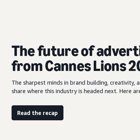
The future of advert
from Cannes Lions 
The sharpest minds in brand building, creativity
share where this industry is headed next. Here ar
Read the recap