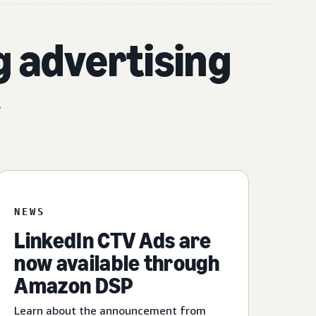
g advertising
.
NEWS
LinkedIn CTV Ads are
now available through
Amazon DSP
Learn about the announcement from