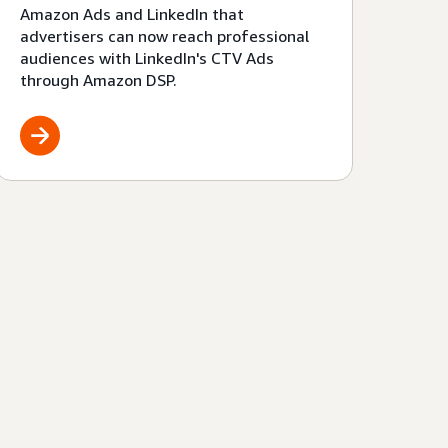
Amazon Ads and LinkedIn that
advertisers can now reach professional
audiences with LinkedIn's CTV Ads
through Amazon DSP.