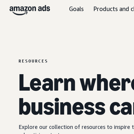
Goals
Products and c
RESOURCES
Learn wher
business ca
Explore our collection of resources to inspire