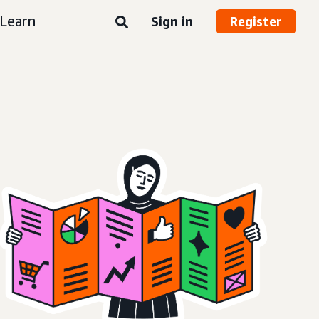
Learn
Sign in
Register