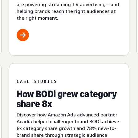
are powering streaming TV advertising—and
helping brands reach the right audiences at
the right moment.
CASE STUDIES
How BODi grew category
share 8x
Discover how Amazon Ads advanced partner
Acadia helped challenger brand BODi achieve
8x category share growth and 78% new-to-
brand share through strategic audience