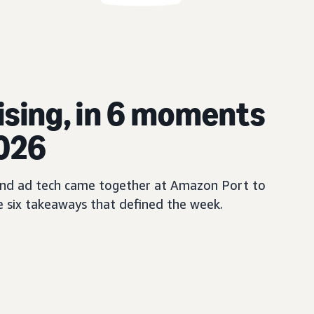
ising, in 6 moments
2026
, and ad tech came together at Amazon Port to
e six takeaways that defined the week.