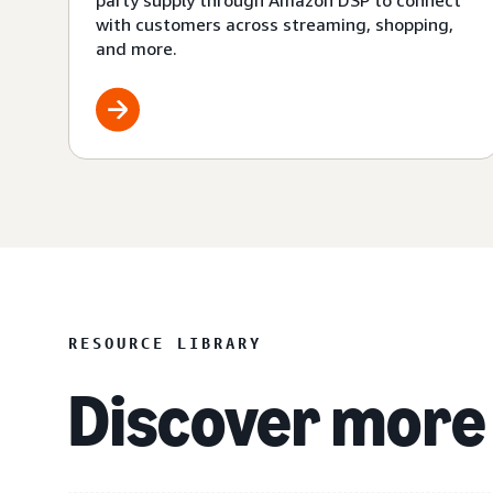
party supply through Amazon DSP to connect
with customers across streaming, shopping,
and more.
RESOURCE LIBRARY
Discover more