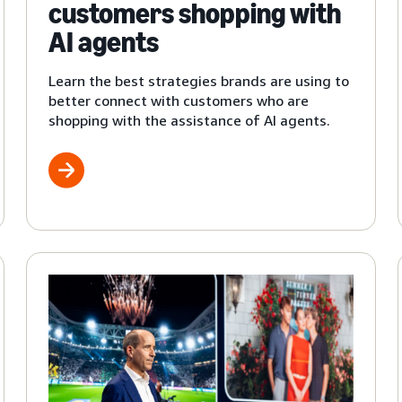
customers shopping with
AI agents
Learn the best strategies brands are using to
better connect with customers who are
shopping with the assistance of AI agents.