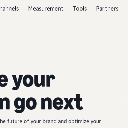
hannels
Measurement
Tools
Partners
e your
n go next
 the future of your brand and optimize your