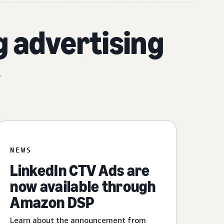
g advertising
.
NEWS
LinkedIn CTV Ads are
now available through
Amazon DSP
Learn about the announcement from