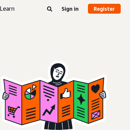
Learn
Sign in
Register