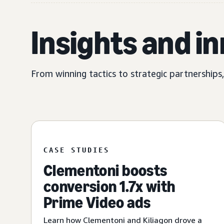
Insights and i
From winning tactics to strategic partnerships
CASE STUDIES
Clementoni boosts
conversion 1.7x with
Prime Video ads
Learn how Clementoni and Kiliagon drove a