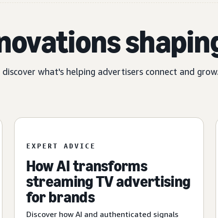
nnovations shapin
, discover what's helping advertisers connect and grow
EXPERT ADVICE
How AI transforms
streaming TV advertising
for brands
Discover how AI and authenticated signals