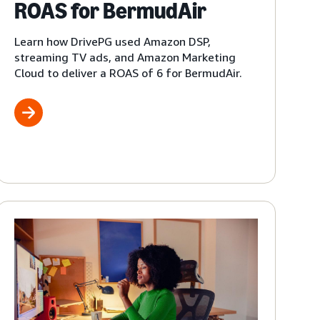
ROAS for BermudAir
Learn how DrivePG used Amazon DSP,
streaming TV ads, and Amazon Marketing
Cloud to deliver a ROAS of 6 for BermudAir.