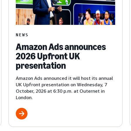
NEWS
Amazon Ads announces
2026 Upfront UK
presentation
Amazon Ads announced it will host its annual
UK Upfront presentation on Wednesday, 7
October, 2026 at 6:30 p.m. at Outernet in
London.