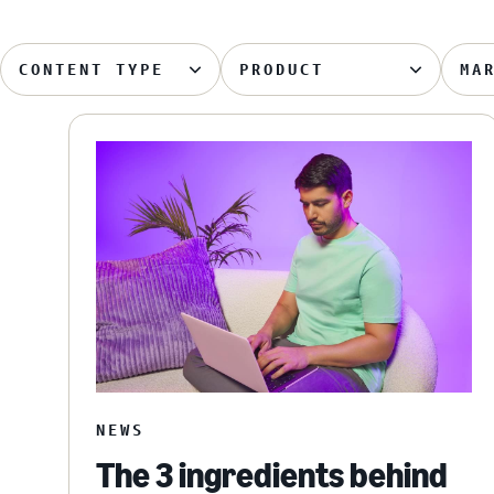
CONTENT TYPE
PRODUCT
MA
NEWS
The 3 ingredients behind