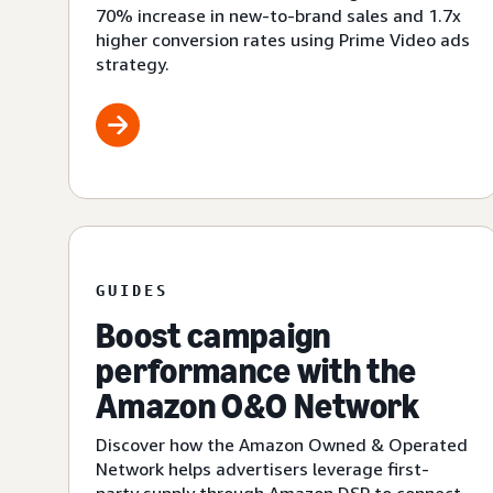
70% increase in new-to-brand sales and 1.7x
higher conversion rates using Prime Video ads
strategy.
GUIDES
Boost campaign
performance with the
Amazon O&O Network
Discover how the Amazon Owned & Operated
Network helps advertisers leverage first-