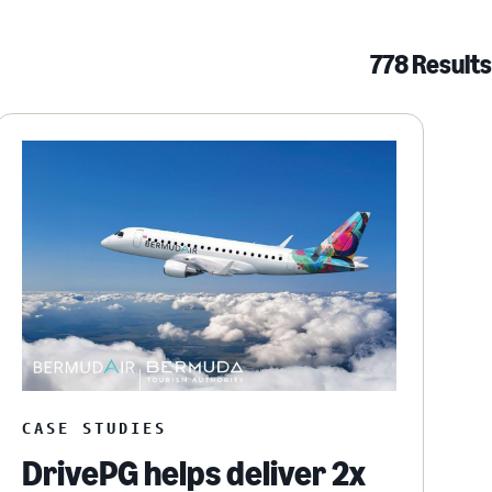
778 Results
CASE STUDIES
DrivePG helps deliver 2x