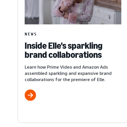
NEWS
Inside Elle's sparkling
brand collaborations
Learn how Prime Video and Amazon Ads
assembled sparkling and expansive brand
collaborations for the premiere of Elle.