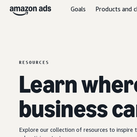
Goals
Products and c
RESOURCES
Learn wher
business ca
Explore our collection of resources to inspire