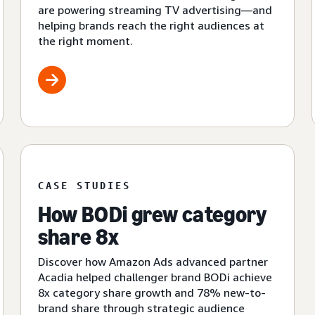
are powering streaming TV advertising—and
helping brands reach the right audiences at
the right moment.
CASE STUDIES
How BODi grew category
share 8x
Discover how Amazon Ads advanced partner
Acadia helped challenger brand BODi achieve
8x category share growth and 78% new-to-
brand share through strategic audience