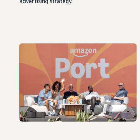
advertising strategy.