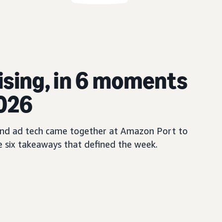
ising, in 6 moments
2026
, and ad tech came together at Amazon Port to
e six takeaways that defined the week.