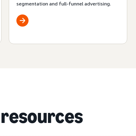
segmentation and full-funnel advertising.
 resources