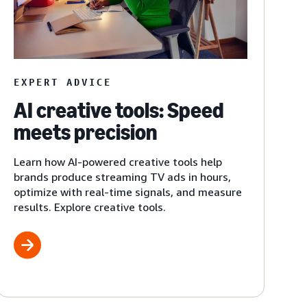
EXPERT ADVICE
AI creative tools: Speed
meets precision
Learn how AI-powered creative tools help
brands produce streaming TV ads in hours,
optimize with real-time signals, and measure
results. Explore creative tools.