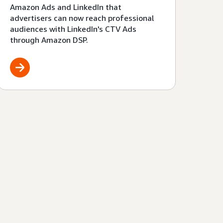
Amazon Ads and LinkedIn that
advertisers can now reach professional
audiences with LinkedIn's CTV Ads
through Amazon DSP.