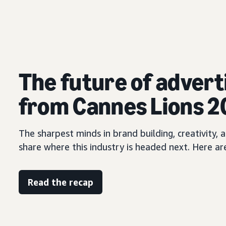
The future of advert
from Cannes Lions 
The sharpest minds in brand building, creativity
share where this industry is headed next. Here ar
Read the recap