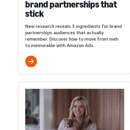
brand partnerships that
stick
New research reveals 3 ingredients for brand
partnerships audiences that actually
remember. Discover how to move from meh
to memorable with Amazon Ads.