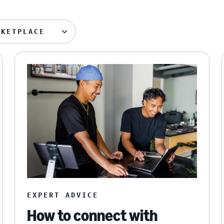
RKETPLACE
EXPERT ADVICE
How to connect with