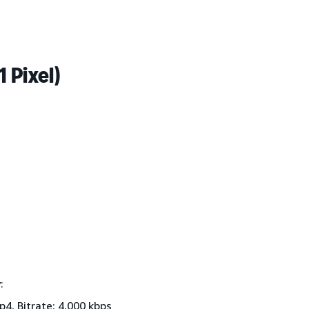
 Pixel)
:
4, Bitrate: 4,000 kbps