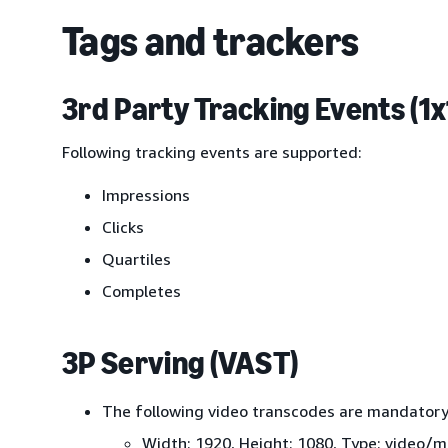
Tags and trackers
3rd Party Tracking Events (1x1
Following tracking events are supported:
Impressions
Clicks
Quartiles
Completes
3P Serving (VAST)
The following video transcodes are mandatory
Width: 1920, Height: 1080, Type: video/mp