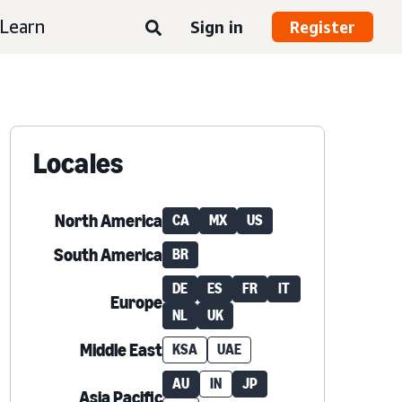
Learn
Sign in
Register
Locales
North America
CA
MX
US
South America
BR
DE
ES
FR
IT
Europe
NL
UK
Middle East
KSA
UAE
AU
IN
JP
Asia Pacific