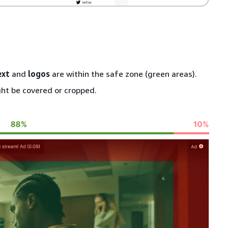
ext
and
logos
are within the safe zone (green areas).
ht be covered or cropped.