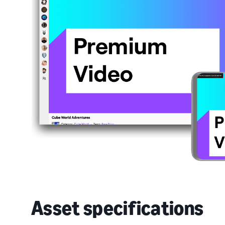
Asset specifications