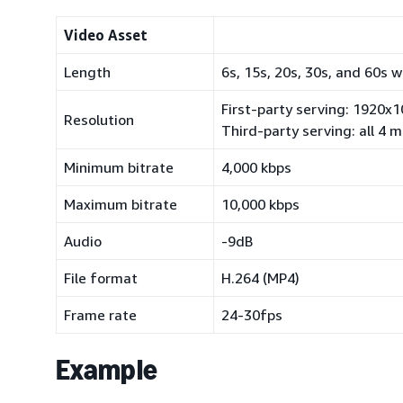
Video Asset
Length
6s, 15s, 20s, 30s, and 60s 
First-party serving: 1920x
Resolution
Third-party serving: all 4
Minimum bitrate
4,000 kbps
Maximum bitrate
10,000 kbps
Audio
-9dB
File format
H.264 (MP4)
Frame rate
24-30fps
Example