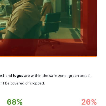
ext
and
logos
are within the safe zone (green areas).
ht be covered or cropped.