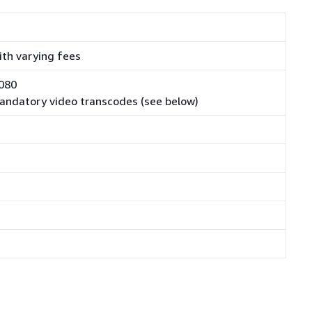
with varying fees
1080
 mandatory video transcodes (see below)