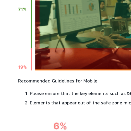
Recommended Guidelines for Mobile:
Please ensure that the key elements such as
t
Elements that appear out of the safe zone mig