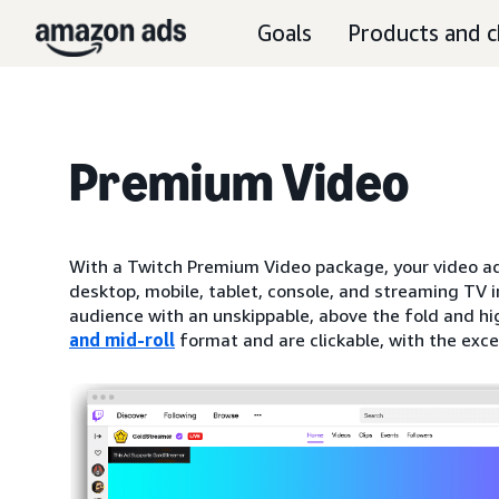
Goals
Products and c
Premium Video
With a Twitch Premium Video package, your video ad
desktop, mobile, tablet, console, and streaming TV i
audience with an unskippable, above the fold and hi
and mid-roll
format and are clickable, with the exc