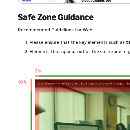
Safe Zone Guidance
Recommended Guidelines for Web:
Please ensure that the key elements such as
t
Elements that appear out of the safe zone mig