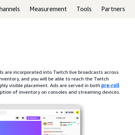
hannels
Measurement
Tools
Partners
s are incorporated into Twitch live broadcasts across
nventory, and you will be able to reach the Twitch
ghly visible placement. Ads are served in both
pre-roll
eption of inventory on consoles and streaming devices.