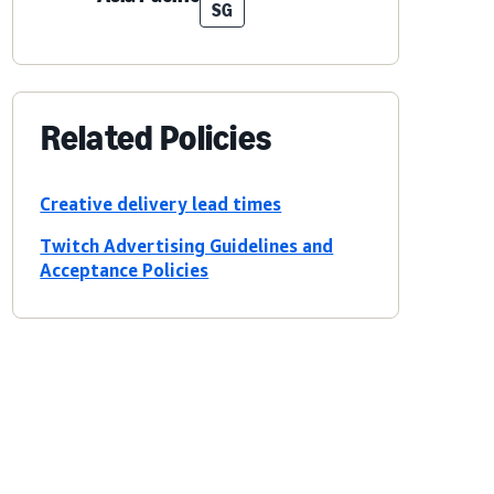
SG
Related Policies
Creative delivery lead times
Twitch Advertising Guidelines and
Acceptance Policies