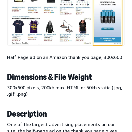
Half Page ad on an Amazon thank you page, 300x600
Dimensions & File Weight
300x600 pixels, 200kb max. HTML or 50kb static (.jpg,
.gif, .png)
Description
One of the largest advertising placements on our
site, the half-page ad on the thank you page gives