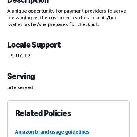
A unique opportunity for payment providers to serve
messaging as the customer reaches into his/her
‘wallet’ as he/she prepares for checkout.
Locale Support
US, UK, FR
Serving
Site served
Related Policies
Amazon brand usage guidelines