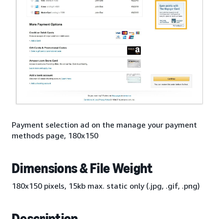
Payment selection ad on the manage your payment
methods page, 180x150
Dimensions & File Weight
180x150 pixels, 15kb max. static only (.jpg, .gif, .png)
Description