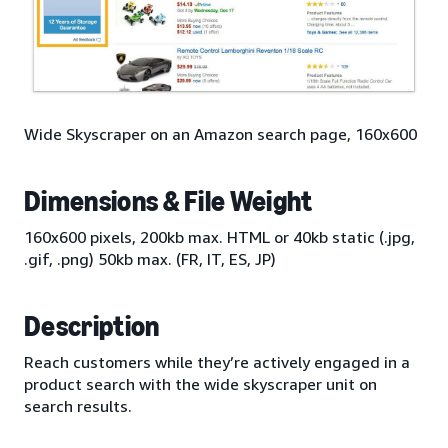
Wide Skyscraper on an Amazon search page, 160x600
Dimensions & File Weight
160x600 pixels, 200kb max. HTML or 40kb static (.jpg,
.gif, .png) 50kb max. (FR, IT, ES, JP)
Description
Reach customers while they’re actively engaged in a
product search with the wide skyscraper unit on
search results.