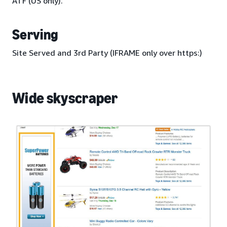
ATF (US only).
Serving
Site Served and 3rd Party (IFRAME only over https:)
Wide skyscraper