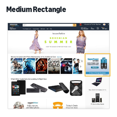
Medium Rectangle