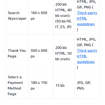
HTML, JPG,
200 kb
GIF, PNG (
HTML, 40
Search
160 x 600
Third-party
kb static
Skyscraper
px
HTML
(50 kb FR,
guidelines
IT, ES, JP)
)
HTML, JPG,
GIF, PNG (
200 kb
Thank You
300 x 600
Third-party
HTML, 50
Page
px
HTML
kb static
guidelines
)
Select a
Payment
180 x 150
JPG, GIF,
15 kb
Method
px
PNG
Page