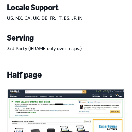
Locale Support
US, MX, CA, UK, DE, FR, IT, ES, JP, IN
Serving
3rd Party (IFRAME only over https:)
Half page