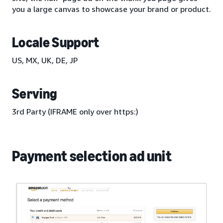
you a large canvas to showcase your brand or product.
Locale Support
US, MX, UK, DE, JP
Serving
3rd Party (IFRAME only over https:)
Payment selection ad unit