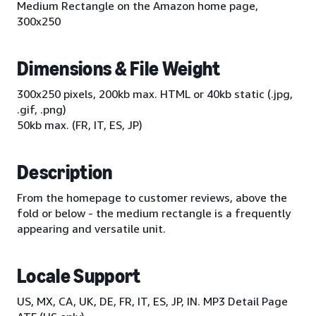
Medium Rectangle on the Amazon home page,
300x250
Dimensions & File Weight
300x250 pixels, 200kb max. HTML or 40kb static (.jpg,
.gif, .png)
50kb max. (FR, IT, ES, JP)
Description
From the homepage to customer reviews, above the
fold or below - the medium rectangle is a frequently
appearing and versatile unit.
Locale Support
US, MX, CA, UK, DE, FR, IT, ES, JP, IN. MP3 Detail Page