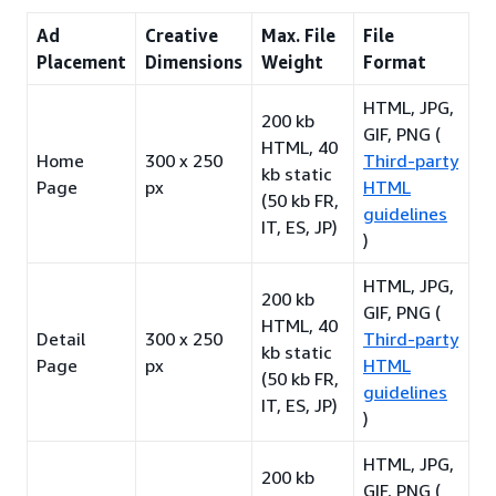
Ad
Creative
Max. File
File
Placement
Dimensions
Weight
Format
HTML, JPG,
200 kb
GIF, PNG (
HTML, 40
Home
300 x 250
Third-party
kb static
Page
px
HTML
(50 kb FR,
guidelines
IT, ES, JP)
)
HTML, JPG,
200 kb
GIF, PNG (
HTML, 40
Detail
300 x 250
Third-party
kb static
Page
px
HTML
(50 kb FR,
guidelines
IT, ES, JP)
)
HTML, JPG,
200 kb
GIF, PNG (