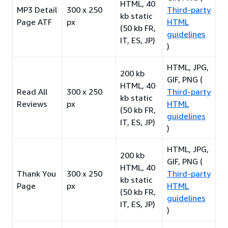
HTML, 40
MP3 Detail
300 x 250
Third-party
kb static
Page ATF
px
HTML
(50 kb FR,
guidelines
IT, ES, JP)
)
HTML, JPG,
200 kb
GIF, PNG (
HTML, 40
Read All
300 x 250
Third-party
kb static
Reviews
px
HTML
(50 kb FR,
guidelines
IT, ES, JP)
)
HTML, JPG,
200 kb
GIF, PNG (
HTML, 40
Thank You
300 x 250
Third-party
kb static
Page
px
HTML
(50 kb FR,
guidelines
IT, ES, JP)
)