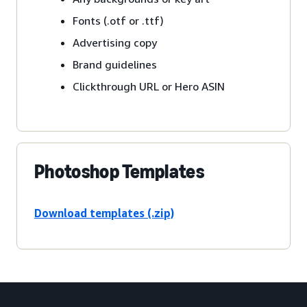
Fonts (.otf or .ttf)
Advertising copy
Brand guidelines
Clickthrough URL or Hero ASIN
Photoshop Templates
Download templates (.zip)