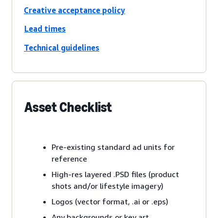
Creative acceptance policy
Lead times
Technical guidelines
Asset Checklist
Pre-existing standard ad units for
reference
High-res layered .PSD files (product
shots and/or lifestyle imagery)
Logos (vector format, .ai or .eps)
Any backgrounds or key art