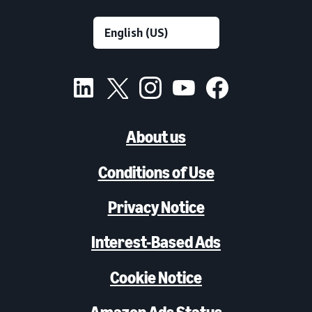
About us
Conditions of Use
Privacy Notice
Interest-Based Ads
Cookie Notice