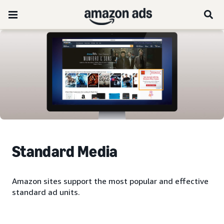
Standard Media
Amazon sites support the most popular and effective
standard ad units.