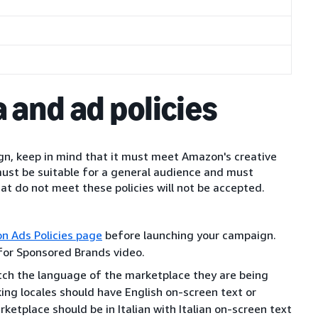
 and ad policies
n, keep in mind that it must meet Amazon's creative
must be suitable for a general audience and must
hat do not meet these policies will not be accepted.
n Ads Policies page
before launching your campaign.
 for Sponsored Brands video.
ch the language of the marketplace they are being
king locales should have English on-screen text or
rketplace should be in Italian with Italian on-screen text