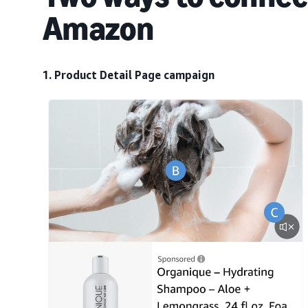
Amazon
1. Product Detail Page campaign