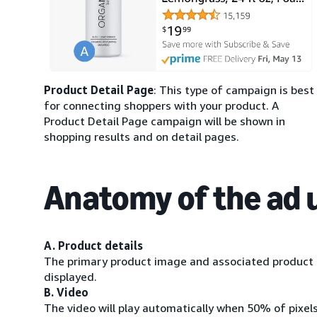
Product Detail Page
: This type of campaign is best
for connecting shoppers with your product. A
Product Detail Page campaign will be shown in
shopping results and on detail pages.
Anatomy of the ad 
A. Product details
The primary product image and associated product i
displayed.
B. Video
The video will play automatically when 50% of pixel