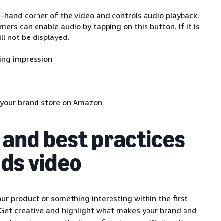
t-hand corner of the video and controls audio playback.
ers can enable audio by tapping on this button. If it is
ll not be displayed.
ting impression
e your brand store on Amazon
 and best practices
ds video
 product or something interesting within the first
 Get creative and highlight what makes your brand and