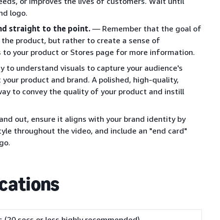
eds, or improves the lives of customers. Wait until
nd logo.
nd straight to the point.
— Remember that the goal of
t the product, but rather to create a sense of
s to your product or Stores page for more information.
y to understand visuals to capture your audience's
 your product and brand. A polished, high-quality,
ay to convey the quality of your product and instill
nd out, ensure it aligns with your brand identity by
style throughout the video, and include an "end card"
go.
ications
 (20 secs or less highly recommended)