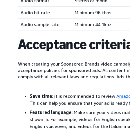
Audio format
Stereo or mono
Audio bit rate
Minimum 96 kbps
Audio sample rate
Minimum 44.1khz
Acceptance criteria
When creating your Sponsored Brands video campaig
acceptance policies for sponsored ads. All content 
comply with all relevant laws and regulations. Ads t
Save time
: it is recommended to review
Amazo
This can help you ensure that your ad is ready
Featured language:
Make sure your videos mat
shown in. For example, videos for English spea
English voiceover, and videos for the Italian ma