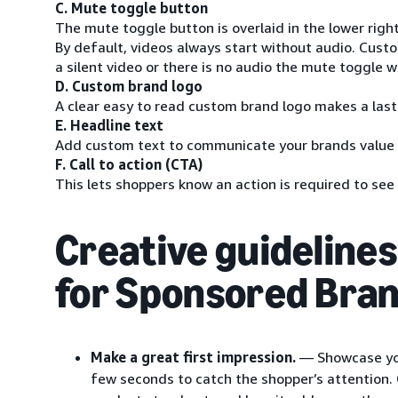
C. Mute toggle button
The mute toggle button is overlaid in the lower righ
By default, videos always start without audio. Custom
a silent video or there is no audio the mute toggle wi
D. Custom brand logo
A clear easy to read custom brand logo makes a las
E. Headline text
Add custom text to communicate your brands value
F. Call to action (CTA)
This lets shoppers know an action is required to se
Creative guidelines
for Sponsored Bran
Make a great first impression.
— Showcase your
few seconds to catch the shopper’s attention.