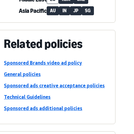
Asia Pacific
AU
IN
JP
SG
Related policies
Sponsored Brands video ad policy
General policies
Sponsored ads creative acceptance policies
Technical Guidelines
Sponsored ads additional policies