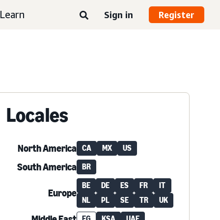
Learn
Sign in
Register
Locales
North America
CA
MX
US
South America
BR
BE
DE
ES
FR
IT
Europe
NL
PL
SE
TR
UK
Middle East
EG
KSA
UAE