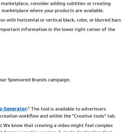
ne marketplace, consider adding subtitles or creating
h marketplace where your products are available.
os with horizontal or vertical black, color, or blurred bars
important information in the lower right corner of the
 your Sponsored Brands campaign.
1
o Generator
:
The tool is available to advertisers
eation workflow and within the "Creative tools" tab.
:
We know that creating a video might feel complex