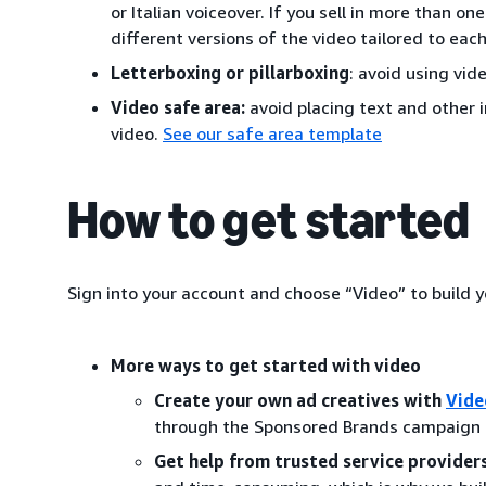
or Italian voiceover. If you sell in more than o
different versions of the video tailored to eac
Letterboxing or pillarboxing
: avoid using vide
Video safe area:
avoid placing text and other 
video.
See our safe area template
How to get started
Sign into your account and choose “Video” to build
More ways to get started with video
Create your own ad creatives with
Vide
through the Sponsored Brands campaign cr
Get help from trusted service providers