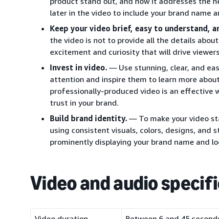
product stand out, and how it addresses the ne
later in the video to include your brand name a
Keep your video brief, easy to understand, a
the video is not to provide all the details abou
excitement and curiosity that will drive viewer
Invest in video.
— Use stunning, clear, and eas
attention and inspire them to learn more about
professionally-produced video is an effective w
trust in your brand.
Build brand identity.
— To make your video sta
using consistent visuals, colors, designs, and 
prominently displaying your brand name and lo
Video and audio specif
Video duration
Between 6 and 45 seconds