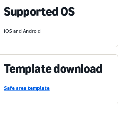
Supported OS
iOS and Android
Template download
Safe area template