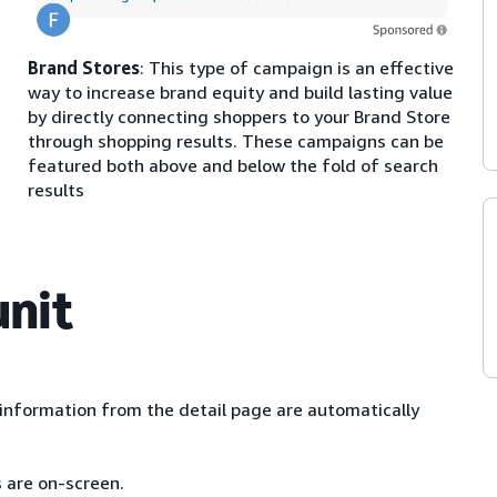
Brand Stores
: This type of campaign is an effective
way to increase brand equity and build lasting value
by directly connecting shoppers to your Brand Store
through shopping results. These campaigns can be
featured both above and below the fold of search
results
unit
nformation from the detail page are automatically
s are on-screen.