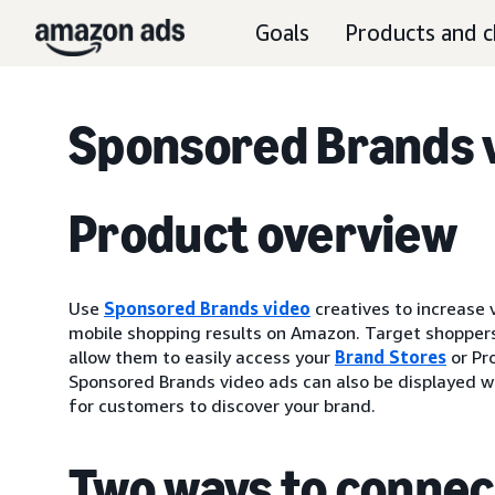
Goals
Products and c
Sponsored Brands v
Product overview
Use
Sponsored Brands video
creatives to increase 
mobile shopping results on Amazon. Target shoppers
allow them to easily access your
Brand Stores
or Pr
Sponsored Brands video ads can also be displayed wi
for customers to discover your brand.
Two ways to connec