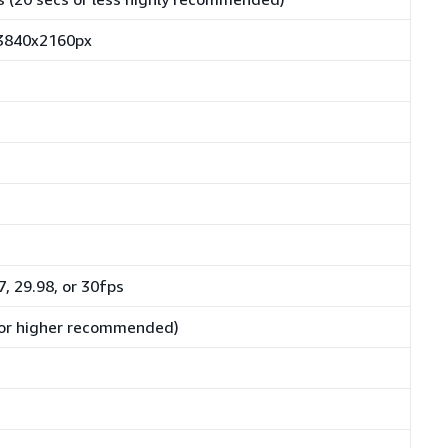
 3840x2160px
7, 29.98, or 30fps
or higher recommended)