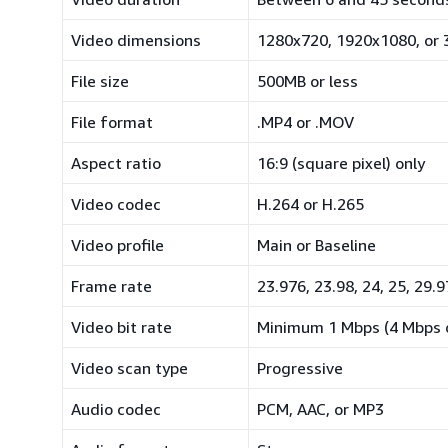
Video dimensions
1280x720, 1920x1080, or
File size
500MB or less
File format
.MP4 or .MOV
Aspect ratio
16:9 (square pixel) only
Video codec
H.264 or H.265
Video profile
Main or Baseline
Frame rate
23.976, 23.98, 24, 25, 29.9
Video bit rate
Minimum 1 Mbps (4 Mbps 
Video scan type
Progressive
Audio codec
PCM, AAC, or MP3