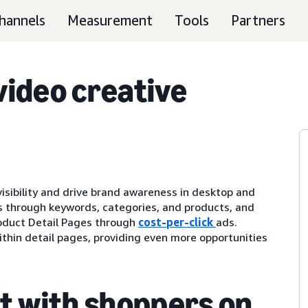
hannels
Measurement
Tools
Partners
ideo creative
visibility and drive brand awareness in desktop and
 through keywords, categories, and products, and
oduct Detail Pages through
cost-per-click
ads.
thin detail pages, providing even more opportunities
t with shoppers on