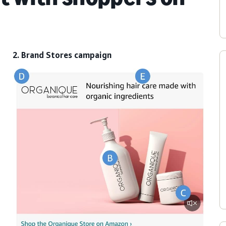
2. Brand Stores campaign