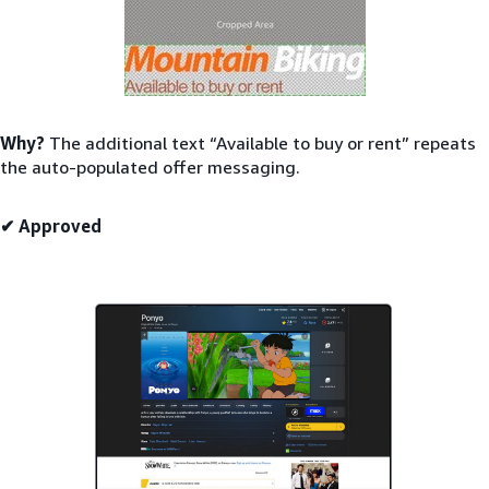
Why?
The additional text “Available to buy or rent” repeats
the auto-populated offer messaging.
✔ Approved