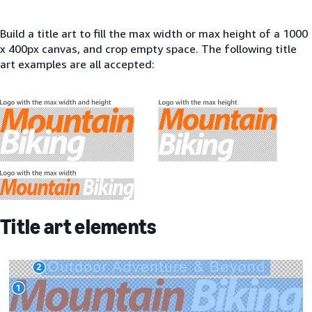
Build a title art to fill the max width or max height of a 1000
x 400px canvas, and crop empty space. The following title
art examples are all accepted:
Title art elements