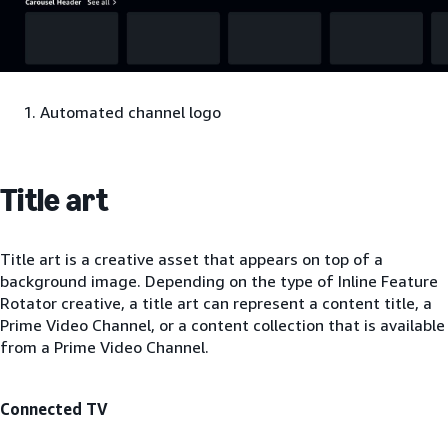
Automated channel logo
Title art
Title art is a creative asset that appears on top of a
background image. Depending on the type of Inline Feature
Rotator creative, a title art can represent a content title, a
Prime Video Channel, or a content collection that is available
from a Prime Video Channel.
Connected TV