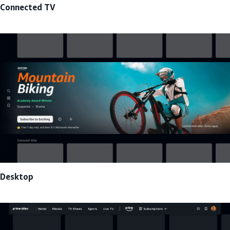
Connected TV
Desktop