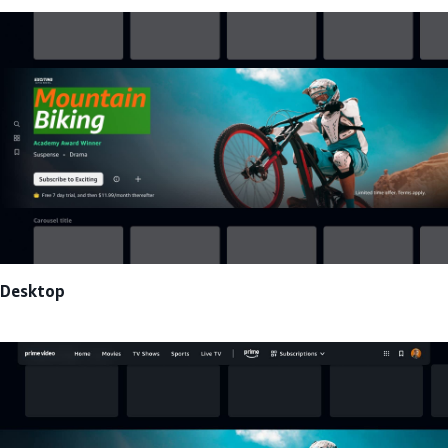
Desktop