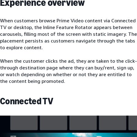
Experience overview
When customers browse Prime Video content via Connected
TV or desktop, the Inline Feature Rotator appears between
carousels, filling most of the screen with static imagery. The
placement persists as customers navigate through the tabs
to explore content.
When the customer clicks the ad, they are taken to the click-
through destination page where they can buy/rent, sign up,
or watch depending on whether or not they are entitled to
the content being promoted.
Connected TV