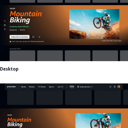
Desktop