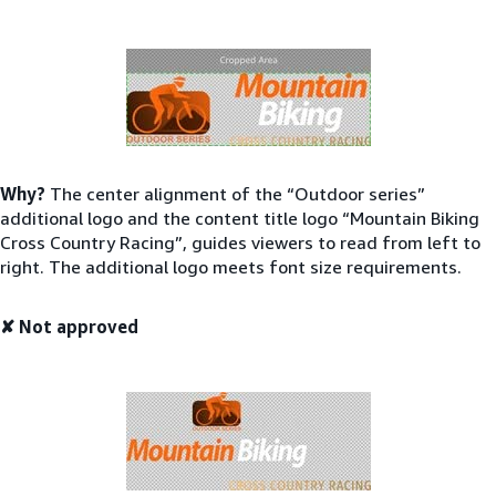
Why?
The center alignment of the “Outdoor series”
additional logo and the content title logo “Mountain Biking
Cross Country Racing”, guides viewers to read from left to
right. The additional logo meets font size requirements.
✘ Not approved