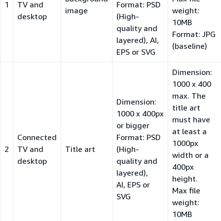
1
TV and
Format: PSD
image
weight:
desktop
(High-
10MB
quality and
Format: JPG
layered), AI,
(baseline)
EPS or SVG
Dimension:
1000 x 400
max. The
Dimension:
title art
1000 x 400px
must have
or bigger
at least a
Connected
Format: PSD
1000px
2
TV and
Title art
(High-
width or a
desktop
quality and
400px
layered),
height.
AI, EPS or
Max file
SVG
weight:
10MB