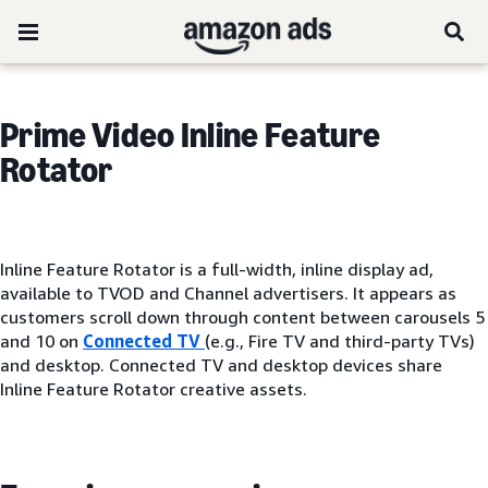
Prime Video Inline Feature
Rotator
Inline Feature Rotator is a full-width, inline display ad,
available to TVOD and Channel advertisers. It appears as
customers scroll down through content between carousels 5
and 10 on
Connected TV
(e.g., Fire TV and third-party TVs)
and desktop. Connected TV and desktop devices share
Inline Feature Rotator creative assets.