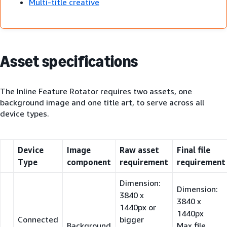
Multi-title creative
Asset specifications
The Inline Feature Rotator requires two assets, one
background image and one title art, to serve across all
device types.
Device
Image
Raw asset
Final file
Type
component
requirement
requirement
Dimension:
Dimension:
3840 x
3840 x
1440px or
1440px
Connected
bigger
Background
Max file