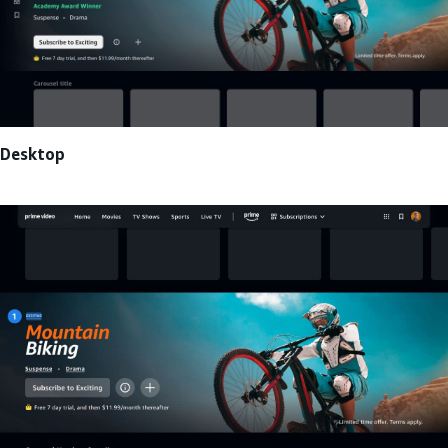
Desktop