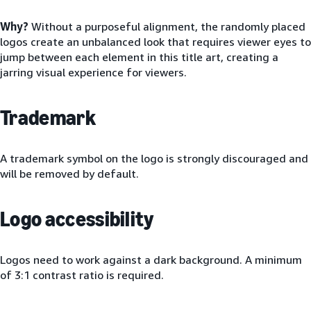
Why?
Without a purposeful alignment, the randomly placed
logos create an unbalanced look that requires viewer eyes to
jump between each element in this title art, creating a
jarring visual experience for viewers.
Trademark
A trademark symbol on the logo is strongly discouraged and
will be removed by default.
Logo accessibility
Logos need to work against a dark background. A minimum
of 3:1 contrast ratio is required.