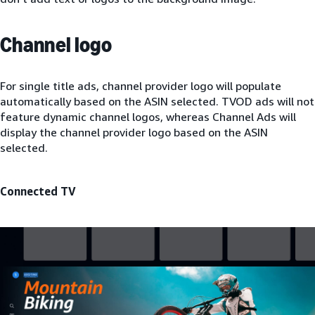
Channel logo
For single title ads, channel provider logo will populate
automatically based on the ASIN selected. TVOD ads will not
feature dynamic channel logos, whereas Channel Ads will
display the channel provider logo based on the ASIN
selected.
Connected TV