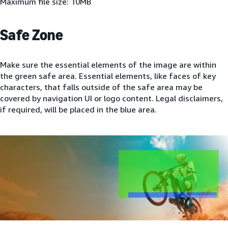
Maximum file size: 10MB
Safe Zone
Make sure the essential elements of the image are within
the green safe area. Essential elements, like faces of key
characters, that falls outside of the safe area may be
covered by navigation UI or logo content. Legal disclaimers,
if required, will be placed in the blue area.