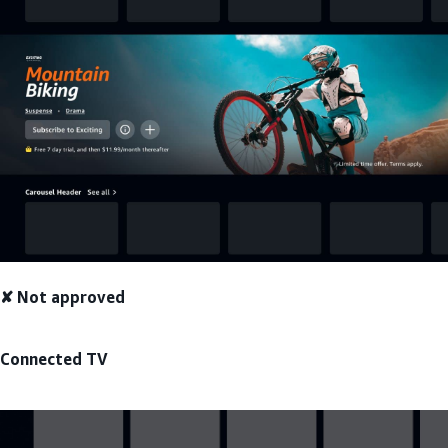
✘ Not approved
Connected TV