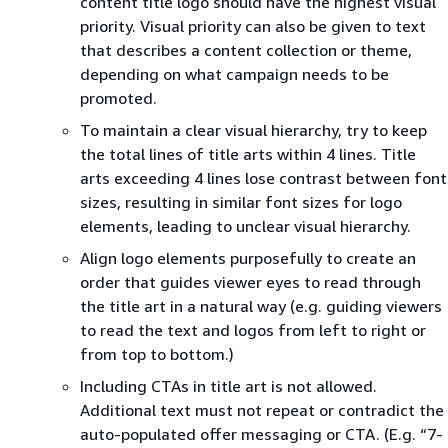
content title logo should have the highest visual
priority. Visual priority can also be given to text
that describes a content collection or theme,
depending on what campaign needs to be
promoted.
To maintain a clear visual hierarchy, try to keep
the total lines of title arts within 4 lines. Title
arts exceeding 4 lines lose contrast between font
sizes, resulting in similar font sizes for logo
elements, leading to unclear visual hierarchy.
Align logo elements purposefully to create an
order that guides viewer eyes to read through
the title art in a natural way (e.g. guiding viewers
to read the text and logos from left to right or
from top to bottom.)
Including CTAs in title art is not allowed.
Additional text must not repeat or contradict the
auto-populated offer messaging or CTA. (E.g. “7-