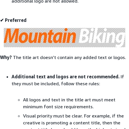
additional logo are not allowed.
✔ Preferred
Why?
The title art doesn’t contain any added text or logos.
Additional text and logos are not recommended.
If
they must be included, follow these rules:
All logos and text in the title art must meet
minimum font size requirements.
Visual priority must be clear. For example, if the
creative is promoting a content title, then the