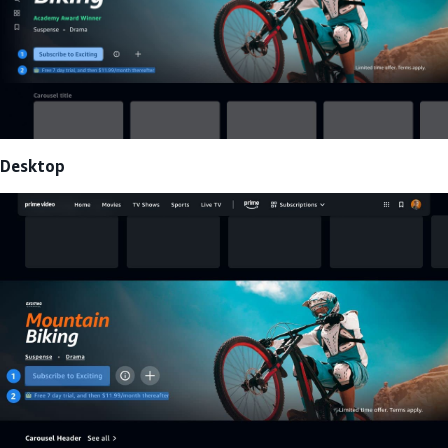
Desktop