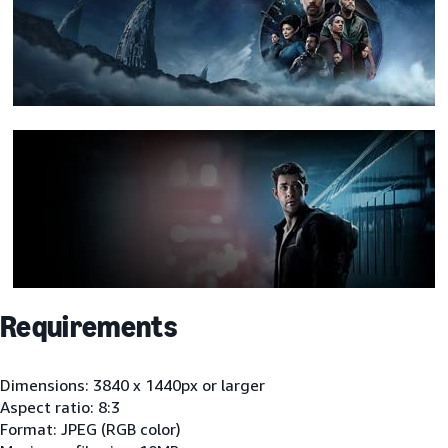
Requirements
Dimensions: 3840 x 1440px or larger
Aspect ratio: 8:3
Format: JPEG (RGB color)