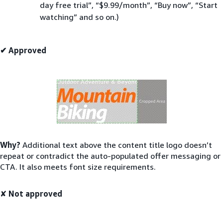
day free trial”, “$9.99/month”, “Buy now”, “Start
watching” and so on.)
✔ Approved
Why?
Additional text above the content title logo doesn’t
repeat or contradict the auto-populated offer messaging or
CTA. It also meets font size requirements.
✘
Not approved