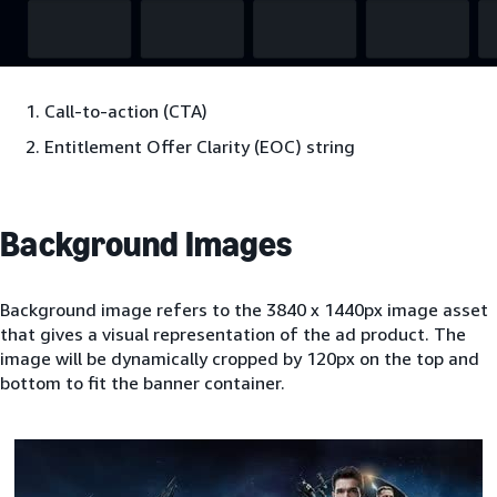
Call-to-action (CTA)
Entitlement Offer Clarity (EOC) string
Background Images
Background image refers to the 3840 x 1440px image asset
that gives a visual representation of the ad product. The
image will be dynamically cropped by 120px on the top and
bottom to fit the banner container.