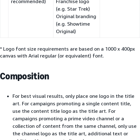
recommended)
Franchise logo
(e.g. Star Trek)
Original branding
(e.g. Showtime
Original)
* Logo font size requirements are based on a 1000 x 400px
canvas with Arial regular (or equivalent) font.
Composition
For best visual results, only place one logo in the title
art. For campaigns promoting a single content title,
use the content title logo as the title art. For
campaigns promoting a prime video channel or a
collection of content from the same channel, only use
the channel logo as the title art, additional text or