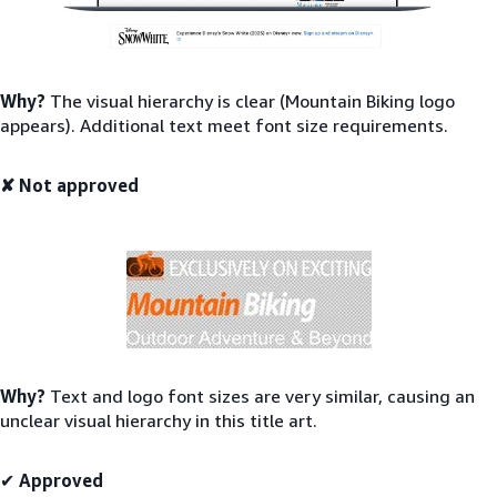
Why?
The visual hierarchy is clear (Mountain Biking logo
appears). Additional text meet font size requirements.
✘ Not approved
Why?
Text and logo font sizes are very similar, causing an
unclear visual hierarchy in this title art.
✔
Approved