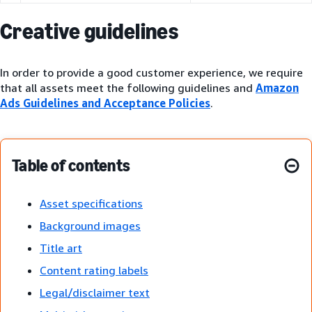
Creative guidelines
In order to provide a good customer experience, we require
that all assets meet the following guidelines and
Amazon
Ads Guidelines and Acceptance Policies
.
Table of contents
Asset specifications
Background images
Title art
Content rating labels
Legal/disclaimer text