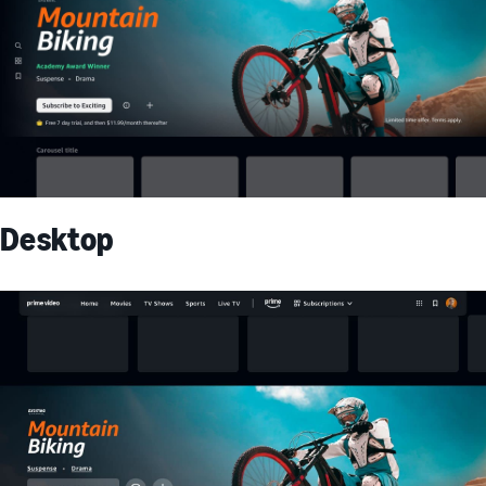
Desktop