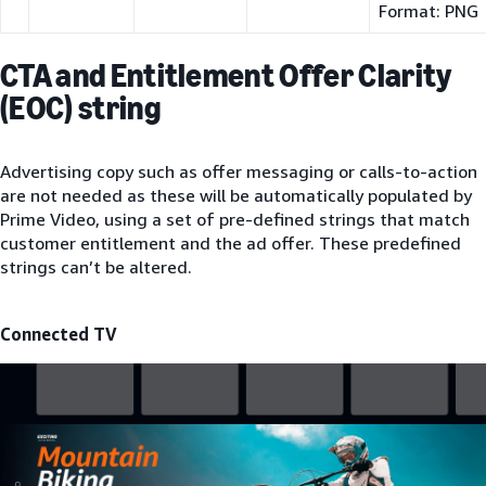
Format: PNG
CTA and Entitlement Offer Clarity
(EOC) string
Advertising copy such as offer messaging or calls-to-action
are not needed as these will be automatically populated by
Prime Video, using a set of pre-defined strings that match
customer entitlement and the ad offer. These predefined
strings can’t be altered.
Connected TV