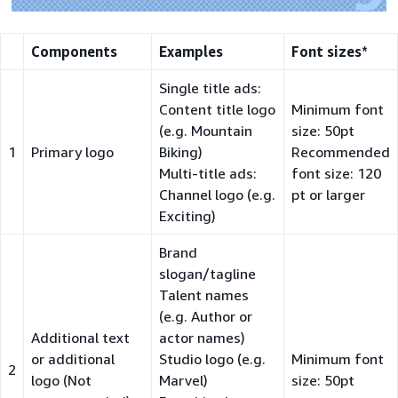
Components
Examples
Font sizes*
Single title ads:
Content title logo
Minimum font
(e.g. Mountain
size: 50pt
1
Primary logo
Biking)
Recommended
Multi-title ads:
font size: 120
Channel logo (e.g.
pt or larger
Exciting)
Brand
slogan/tagline
Talent names
(e.g. Author or
Additional text
actor names)
or additional
Studio logo (e.g.
Minimum font
2
logo (Not
Marvel)
size: 50pt