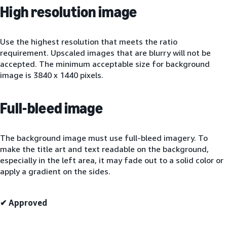
High resolution image
Use the highest resolution that meets the ratio
requirement. Upscaled images that are blurry will not be
accepted. The minimum acceptable size for background
image is 3840 x 1440 pixels.
Full-bleed image
The background image must use full-bleed imagery. To
make the title art and text readable on the background,
especially in the left area, it may fade out to a solid color or
apply a gradient on the sides.
✔ Approved