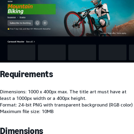
Requirements
Dimensions: 1000 x 400px max. The title art must have at
least a 1000px width or a 400px height.
Format: 24-bit PNG with transparent background (RGB color)
Maximum file size: 10MB
Dimensions