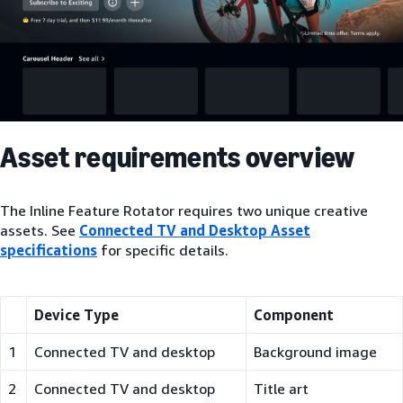
Asset requirements overview
The Inline Feature Rotator requires two unique creative
assets. See
Connected TV and Desktop Asset
specifications
for specific details.
Device Type
Component
1
Connected TV and desktop
Background image
2
Connected TV and desktop
Title art