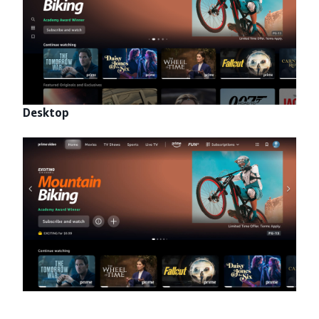
Desktop