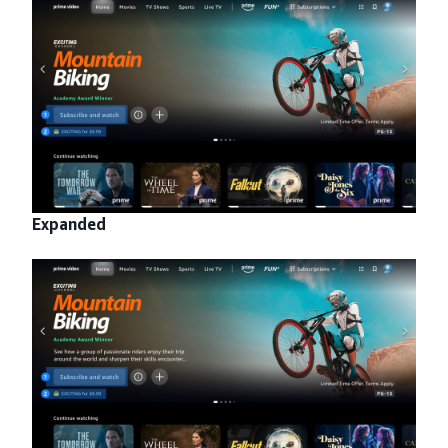
Expanded