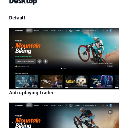
Desktop
Default
Auto-playing trailer