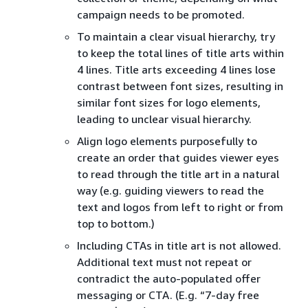
campaign needs to be promoted.
To maintain a clear visual hierarchy, try
to keep the total lines of title arts within
4 lines. Title arts exceeding 4 lines lose
contrast between font sizes, resulting in
similar font sizes for logo elements,
leading to unclear visual hierarchy.
Align logo elements purposefully to
create an order that guides viewer eyes
to read through the title art in a natural
way (e.g. guiding viewers to read the
text and logos from left to right or from
top to bottom.)
Including CTAs in title art is not allowed.
Additional text must not repeat or
contradict the auto-populated offer
messaging or CTA. (E.g. “7-day free