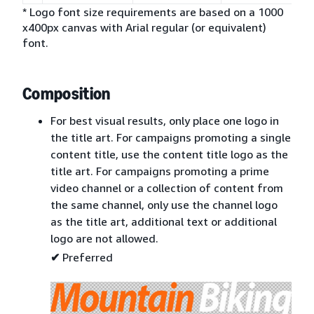
* Logo font size requirements are based on a 1000
x400px canvas with Arial regular (or equivalent)
font.
Composition
For best visual results, only place one logo in
the title art. For campaigns promoting a single
content title, use the content title logo as the
title art. For campaigns promoting a prime
video channel or a collection of content from
the same channel, only use the channel logo
as the title art, additional text or additional
logo are not allowed.
✔
Preferred