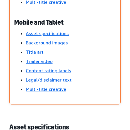
Multi-title creative
Mobile and Tablet
Asset specifications
Background images
Title art
Trailer video
Content rating labels
Legal/disclaimer text
Multi-title creative
Asset specifications