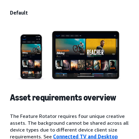
Default
Asset requirements overview
The Feature Rotator requires four unique creative
assets. The background cannot be shared across all
device types due to different device client size
requirements. See
Connected TV and Desktop