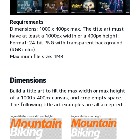
Requirements
Dimensions: 1000 x 400px max. The title art must
have at least a 1000px width or a 400px height.
Format: 24-bit PNG with transparent background
(RGB color)
Maximum file size: 1MB
Dimensions
Build a title art to fill the max width or max height
of a 1000 x 400px canvas, and crop empty space.
The following title art examples are all accepted: