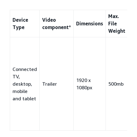
Max.
Device
Video
Dimensions
File
Fo
Type
component*
Weight
M
fo
Pr
MP
Connected
fo
TV,
1920 x
MP
desktop,
Trailer
500mb
1080px
2,
mobile
fo
and tablet
H.
MP
fo
H.