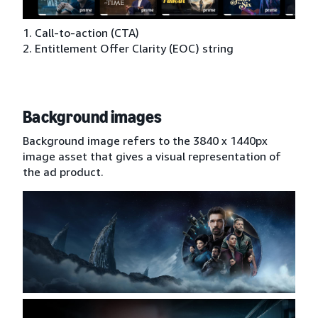
1. Call-to-action (CTA)
2. Entitlement Offer Clarity (EOC) string
Background images
Background image refers to the 3840 x 1440px
image asset that gives a visual representation of
the ad product.