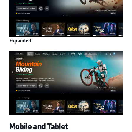
Expanded
Mobile and Tablet