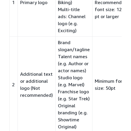
1
Primary logo
Biking)
Recommended
Multi-title
font size: 120
ads: Channel
pt or larger
logo (e.g.
Exciting)
Brand
slogan/tagline
Talent names
(e.g. Author or
actor names)
Additional text
Studio logo
or additional
Minimum font
2
(e.g. Marvel)
logo (Not
size: 50pt
Franchise logo
recommended)
(e.g. Star Trek)
Original
branding (e.g.
Showtime
Original)