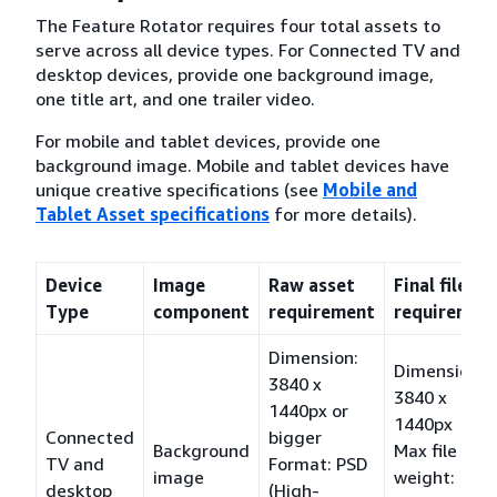
The Feature Rotator requires four total assets to
serve across all device types. For Connected TV and
desktop devices, provide one background image,
one title art, and one trailer video.
For mobile and tablet devices, provide one
background image. Mobile and tablet devices have
unique creative specifications (see
Mobile and
Tablet Asset specifications
for more details).
Device
Image
Raw asset
Final file
Type
component
requirement
requiremen
Dimension:
Dimension:
3840 x
3840 x
1440px or
1440px
Connected
bigger
Background
Max file
TV and
Format: PSD
image
weight:
desktop
(High-