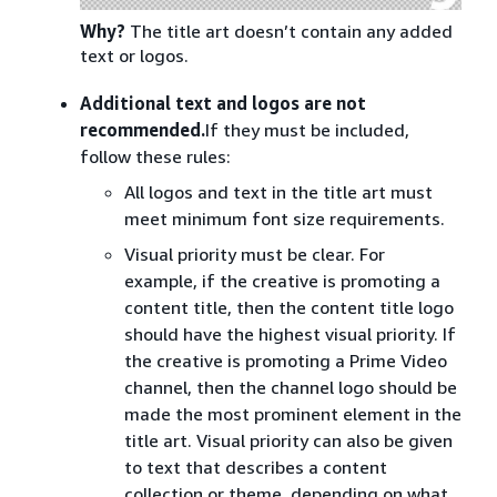
Why?
The title art doesn’t contain any added
text or logos.
Additional text and logos are not
recommended.
If they must be included,
follow these rules:
All logos and text in the title art must
meet minimum font size requirements.
Visual priority must be clear. For
example, if the creative is promoting a
content title, then the content title logo
should have the highest visual priority. If
the creative is promoting a Prime Video
channel, then the channel logo should be
made the most prominent element in the
title art. Visual priority can also be given
to text that describes a content
collection or theme, depending on what