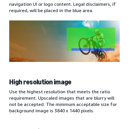
navigation UI or logo content. Legal disclaimers, if
required, will be placed in the blue area.
High resolution image
Use the highest resolution that meets the ratio
requirement. Upscaled images that are blurry will
not be accepted. The minimum acceptable size for
background image is 3840 x 1440 pixels.