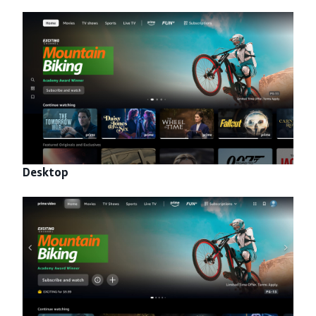
Desktop