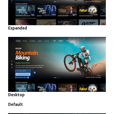
Expanded
Desktop
Default