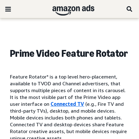
Prime Video Feature Rotator
Feature Rotator* is a top level hero-placement,
available to TVOD and Channel advertisers, that
supports multiple pieces of content in its carousel.
It is the most visible part of the Prime Video app
user interface on
Connected TV
(e.g., Fire TV and
third-party TVs), desktop, and mobile devices.
Mobile devices includes both phones and tablets.
Connected TV and desktop devices share Feature
Rotator creative assets, but mobile devices require
unique creative assets.