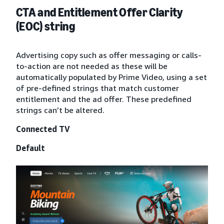
CTA and Entitlement Offer Clarity
(EOC) string
Advertising copy such as offer messaging or calls-
to-action are not needed as these will be
automatically populated by Prime Video, using a set
of pre-defined strings that match customer
entitlement and the ad offer. These predefined
strings can’t be altered.
Connected TV
Default