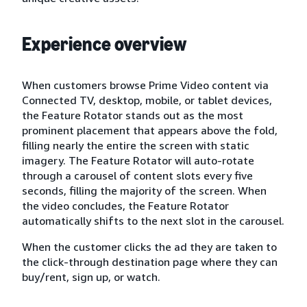
Experience overview
When customers browse Prime Video content via
Connected TV, desktop, mobile, or tablet devices,
the Feature Rotator stands out as the most
prominent placement that appears above the fold,
filling nearly the entire the screen with static
imagery. The Feature Rotator will auto-rotate
through a carousel of content slots every five
seconds, filling the majority of the screen. When
the video concludes, the Feature Rotator
automatically shifts to the next slot in the carousel.
When the customer clicks the ad they are taken to
the click-through destination page where they can
buy/rent, sign up, or watch.