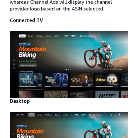
whereas Channel Ads will display the channel
provider logo based on the ASIN selected.
Connected TV
Desktop