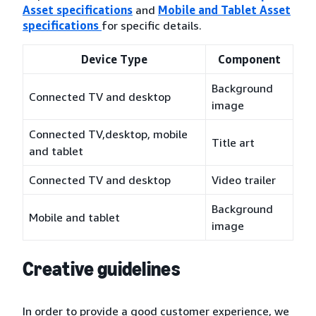
Asset specifications
and
Mobile and Tablet Asset
specifications
for specific details.
Device Type
Component
Background
Connected TV and desktop
image
Connected TV,desktop, mobile
Title art
and tablet
Connected TV and desktop
Video trailer
Background
Mobile and tablet
image
Creative guidelines
In order to provide a good customer experience, we