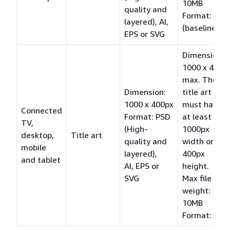
10MB
quality and
Format: JPG
layered), AI,
(baseline)
EPS or SVG
Dimension:
1000 x 400
max. The
Dimension:
title art
1000 x 400px
must have
Connected
Format: PSD
at least a
TV,
(High-
1000px
desktop,
Title art
quality and
width or a
mobile
layered),
400px
and tablet
AI, EPS or
height.
SVG
Max file
weight:
10MB
Format: PNG