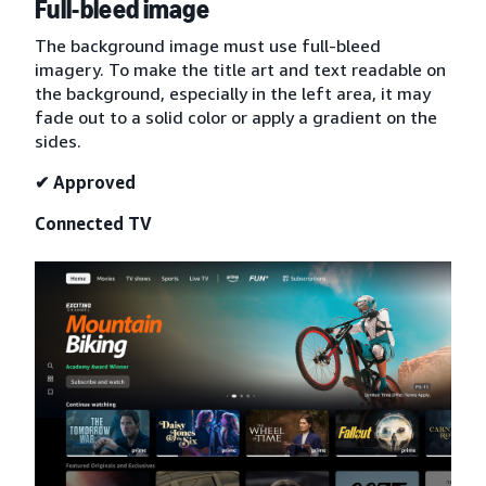
Full-bleed image
The background image must use full-bleed
imagery. To make the title art and text readable on
the background, especially in the left area, it may
fade out to a solid color or apply a gradient on the
sides.
✔ Approved
Connected TV