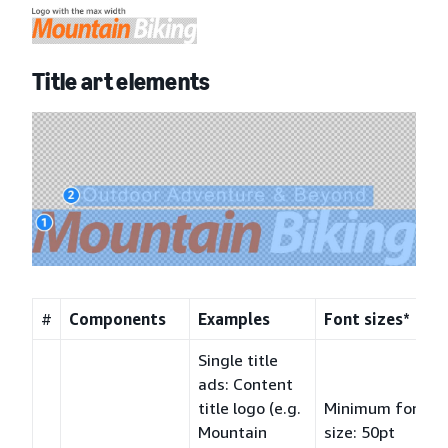
Title art elements
#
Components
Examples
Font sizes*
Single title
ads: Content
title logo (e.g.
Minimum font
Mountain
size: 50pt