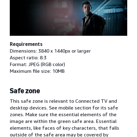
Requirements
Dimensions: 3840 x 1440px or larger
Aspect ratio: 8:3
Format: JPEG (RGB color)
Maximum file size: 10MB
Safe zone
This safe zone is relevant to Connected TV and
desktop devices. See mobile section for its safe
zones. Make sure the essential elements of the
image are within the green safe area. Essential
elements, like faces of key characters, that falls
outside of the safe area may be covered by