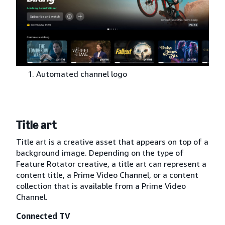
Automated channel logo
Title art
Title art is a creative asset that appears on top of a
background image. Depending on the type of
Feature Rotator creative, a title art can represent a
content title, a Prime Video Channel, or a content
collection that is available from a Prime Video
Channel.
Connected TV