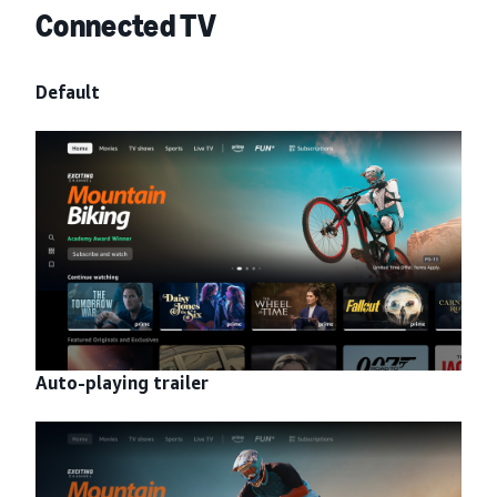
Connected TV
Default
Auto-playing trailer