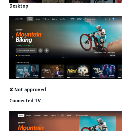
Desktop
✘ Not approved
Connected TV