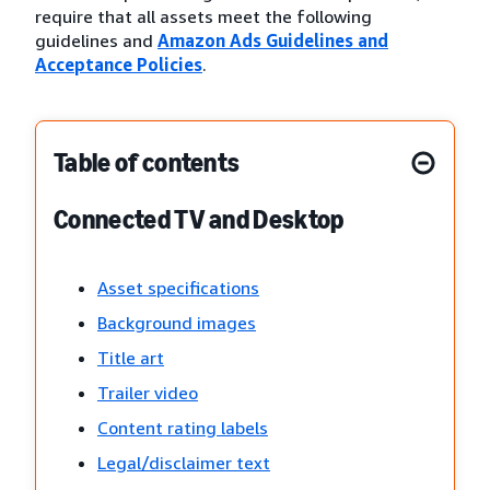
require that all assets meet the following
guidelines and
Amazon Ads Guidelines and
Acceptance Policies
.
Table of contents
Connected TV and Desktop
Asset specifications
Background images
Title art
Trailer video
Content rating labels
Legal/disclaimer text