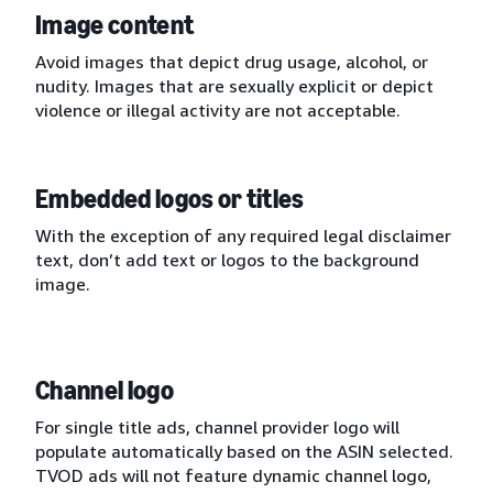
Image content
Avoid images that depict drug usage, alcohol, or
nudity. Images that are sexually explicit or depict
violence or illegal activity are not acceptable.
Embedded logos or titles
With the exception of any required legal disclaimer
text, don’t add text or logos to the background
image.
Channel logo
For single title ads, channel provider logo will
populate automatically based on the ASIN selected.
TVOD ads will not feature dynamic channel logo,