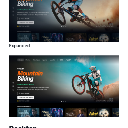
Expanded