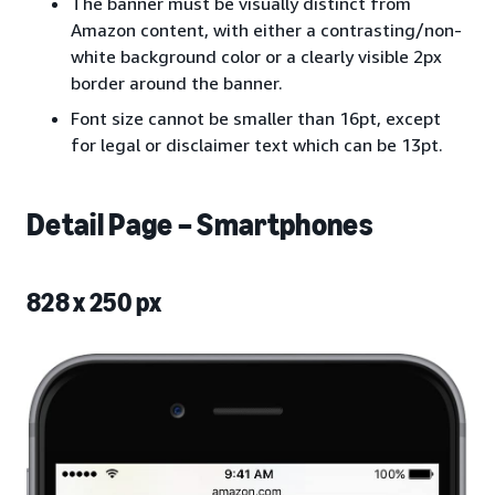
The banner must be visually distinct from
Amazon content, with either a contrasting/non-
white background color or a clearly visible 2px
border around the banner.
Font size cannot be smaller than 16pt, except
for legal or disclaimer text which can be 13pt.
Detail Page – Smartphones
828 x 250 px