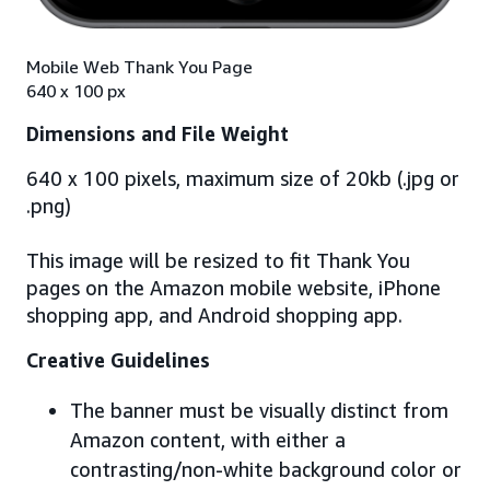
Mobile Web Thank You Page
640 x 100 px
Dimensions and File Weight
640 x 100 pixels, maximum size of 20kb (.jpg or
.png)
This image will be resized to fit Thank You
pages on the Amazon mobile website, iPhone
shopping app, and Android shopping app.
Creative Guidelines
The banner must be visually distinct from
Amazon content, with either a
contrasting/non-white background color or