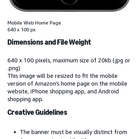
Mobile Web Home Page
640 x 100 px
Dimensions and File Weight
640 x 100 pixels, maximum size of 20kb (.jpg or
.png)
This image will be resized to fit the mobile
version of Amazon’s home page on the mobile
website, iPhone shopping app, and Android
shopping app.
Creative Guidelines
The banner must be visually distinct from