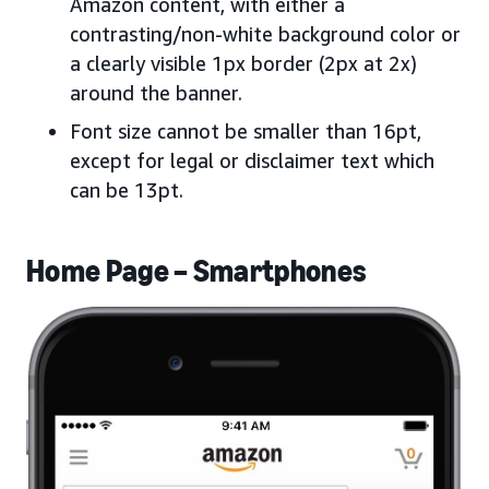
Amazon content, with either a
contrasting/non-white background color or
a clearly visible 1px border (2px at 2x)
around the banner.
Font size cannot be smaller than 16pt,
except for legal or disclaimer text which
can be 13pt.
Home Page – Smartphones