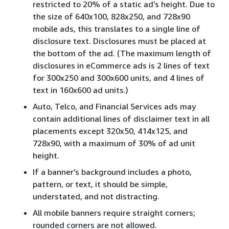
restricted to 20% of a static ad’s height. Due to
the size of 640x100, 828x250, and 728x90
mobile ads, this translates to a single line of
disclosure text. Disclosures must be placed at
the bottom of the ad. (The maximum length of
disclosures in eCommerce ads is 2 lines of text
for 300x250 and 300x600 units, and 4 lines of
text in 160x600 ad units.)
Auto, Telco, and Financial Services ads may
contain additional lines of disclaimer text in all
placements except 320x50, 414x125, and
728x90, with a maximum of 30% of ad unit
height.
If a banner’s background includes a photo,
pattern, or text, it should be simple,
understated, and not distracting.
All mobile banners require straight corners;
rounded corners are not allowed.