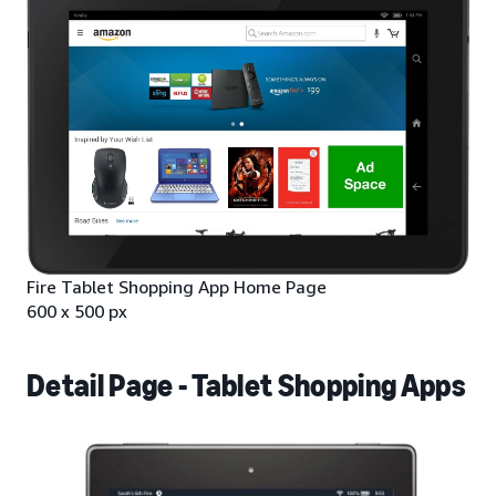
Fire Tablet Shopping App Home Page
600 x 500 px
Detail Page - Tablet Shopping Apps