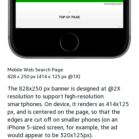
Mobile Web Search Page
828 x 250 px (414 x 125 px @1X)
The 828x250 px banner is designed at @2X
resolution to support high-resolution
smartphones. On device, it renders as 414x125
px, and is centered on the page, so that the
edges are cut off on smaller phones (on an
iPhone 5-sized screen, for example, the ad
would appear to be 320x125px).