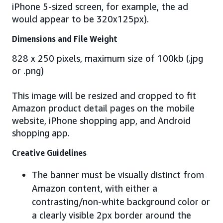
iPhone 5-sized screen, for example, the ad
would appear to be 320x125px).
Dimensions and File Weight
828 x 250 pixels, maximum size of 100kb (.jpg
or .png)
This image will be resized and cropped to fit
Amazon product detail pages on the mobile
website, iPhone shopping app, and Android
shopping app.
Creative Guidelines
The banner must be visually distinct from
Amazon content, with either a
contrasting/non-white background color or
a clearly visible 2px border around the