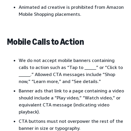
Animated ad creative is prohibited from Amazon
Mobile Shopping placements.
Mobile Calls to Action
We do not accept mobile banners containing
calls to action such as “Tap to _____” or “Click to
_____.” Allowed CTA messages include “Shop
now,” “Learn more,” and “See details.”
Banner ads that link to a page containing a video
should include a “Play video,” “Watch video,” or
equivalent CTA message (indicating video
playback).
CTA buttons must not overpower the rest of the
banner in size or typography.