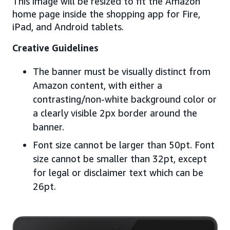
This image will be resized to fit the Amazon
home page inside the shopping app for Fire,
iPad, and Android tablets.
Creative Guidelines
The banner must be visually distinct from
Amazon content, with either a
contrasting/non-white background color or
a clearly visible 2px border around the
banner.
Font size cannot be larger than 50pt. Font
size cannot be smaller than 32pt, except
for legal or disclaimer text which can be
26pt.