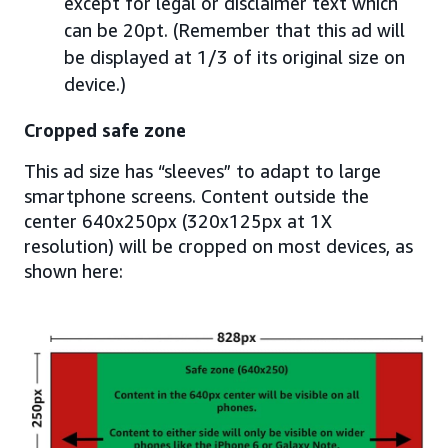
except for legal or disclaimer text which
can be 20pt. (Remember that this ad will
be displayed at 1/3 of its original size on
device.)
Cropped safe zone
This ad size has “sleeves” to adapt to large
smartphone screens. Content outside the
center 640x250px (320x125px at 1X
resolution) will be cropped on most devices, as
shown here: