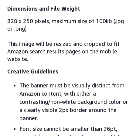
Dimensions and File Weight
828 x 250 pixels, maximum size of 100kb (.jpg
or .png)
This image will be resized and cropped to fit
Amazon search results pages on the mobile
website.
Creative Guidelines
The banner must be visually distinct from
Amazon content, with either a
contrasting/non-white background color or
a clearly visible 2px border around the
banner.
Font size cannot be smaller than 26pt,