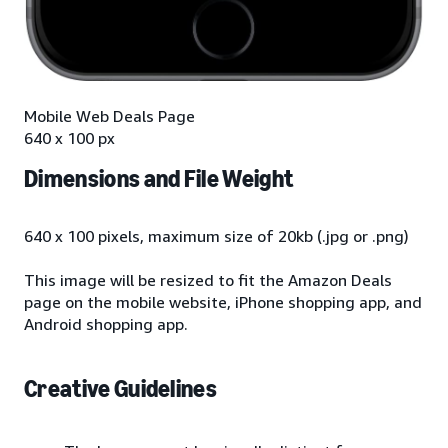
Mobile Web Deals Page
640 x 100 px
Dimensions and File Weight
640 x 100 pixels, maximum size of 20kb (.jpg or .png)
This image will be resized to fit the Amazon Deals
page on the mobile website, iPhone shopping app, and
Android shopping app.
Creative Guidelines