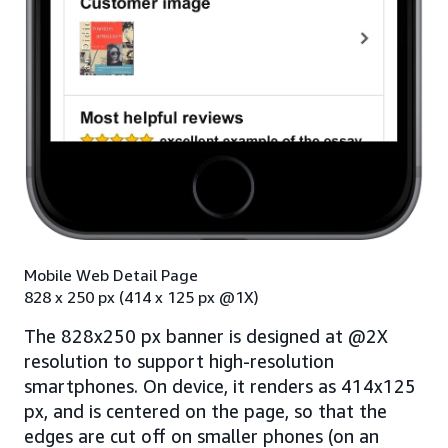
Mobile Web Detail Page
828 x 250 px (414 x 125 px @1X)
The 828x250 px banner is designed at @2X
resolution to support high-resolution
smartphones. On device, it renders as 414x125
px, and is centered on the page, so that the
edges are cut off on smaller phones (on an