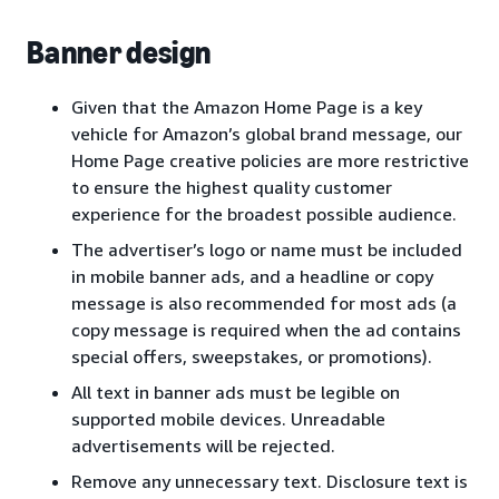
Banner design
Given that the Amazon Home Page is a key
vehicle for Amazon’s global brand message, our
Home Page creative policies are more restrictive
to ensure the highest quality customer
experience for the broadest possible audience.
The advertiser’s logo or name must be included
in mobile banner ads, and a headline or copy
message is also recommended for most ads (a
copy message is required when the ad contains
special offers, sweepstakes, or promotions).
All text in banner ads must be legible on
supported mobile devices. Unreadable
advertisements will be rejected.
Remove any unnecessary text. Disclosure text is