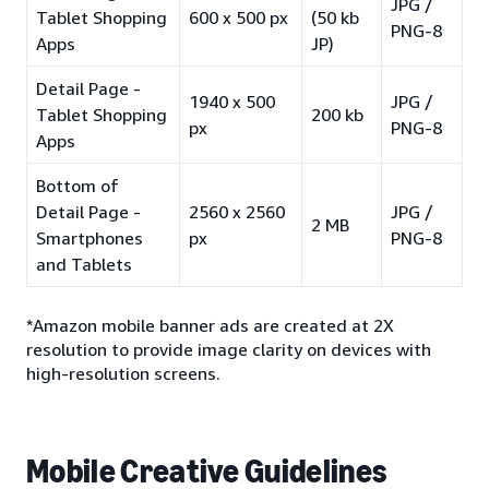
JPG /
Tablet Shopping
600 x 500 px
(50 kb
PNG-8
Apps
JP)
Detail Page -
1940 x 500
JPG /
Tablet Shopping
200 kb
px
PNG-8
Apps
Bottom of
Detail Page -
2560 x 2560
JPG /
2 MB
Smartphones
px
PNG-8
and Tablets
*Amazon mobile banner ads are created at 2X
resolution to provide image clarity on devices with
high-resolution screens.
Mobile Creative Guidelines