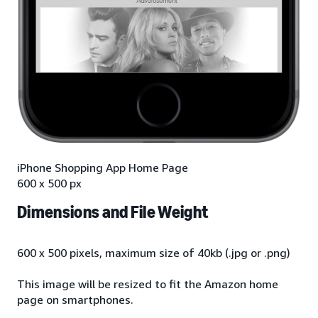
iPhone Shopping App Home Page
600 x 500 px
Dimensions and File Weight
600 x 500 pixels, maximum size of 40kb (.jpg or .png)
This image will be resized to fit the Amazon home
page on smartphones.