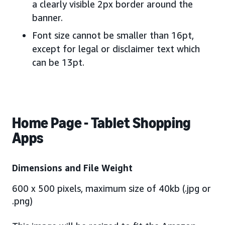
a clearly visible 2px border around the
banner.
Font size cannot be smaller than 16pt,
except for legal or disclaimer text which
can be 13pt.
Home Page - Tablet Shopping
Apps
Dimensions and File Weight
600 x 500 pixels, maximum size of 40kb (.jpg or
.png)