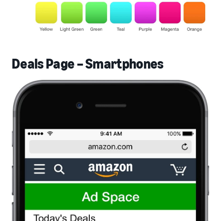
Deals Page – Smartphones