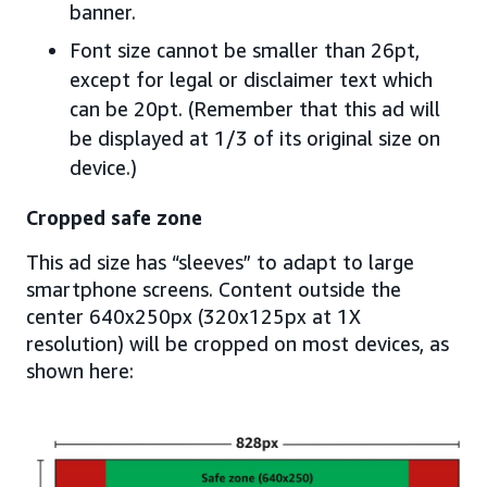
banner.
Font size cannot be smaller than 26pt,
except for legal or disclaimer text which
can be 20pt. (Remember that this ad will
be displayed at 1/3 of its original size on
device.)
Cropped safe zone
This ad size has “sleeves” to adapt to large
smartphone screens. Content outside the
center 640x250px (320x125px at 1X
resolution) will be cropped on most devices, as
shown here: