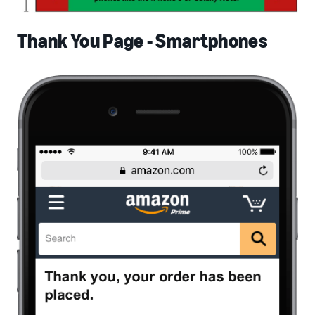
Thank You Page - Smartphones