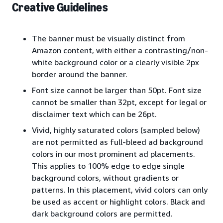
Creative Guidelines
The banner must be visually distinct from
Amazon content, with either a contrasting/non-
white background color or a clearly visible 2px
border around the banner.
Font size cannot be larger than 50pt. Font size
cannot be smaller than 32pt, except for legal or
disclaimer text which can be 26pt.
Vivid, highly saturated colors (sampled below)
are not permitted as full-bleed ad background
colors in our most prominent ad placements.
This applies to 100% edge to edge single
background colors, without gradients or
patterns. In this placement, vivid colors can only
be used as accent or highlight colors. Black and
dark background colors are permitted.