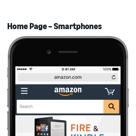
Home Page – Smartphones