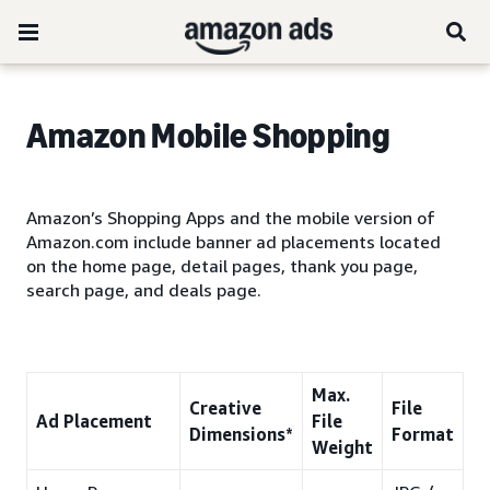
Amazon
Mobile Shopping
Amazon’s Shopping Apps and the mobile version of
Amazon.com include banner ad placements located
on the home page, detail pages, thank you page,
search page, and deals page.
Max.
Creative
File
Ad Placement
File
Dimensions*
Format
Weight