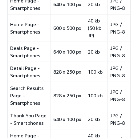
Home Page -
JPG /
640 x 100 px
20 kb
Smartphones
PNG-8
40 kb
Home Page -
JPG /
600 x 500 px
(50 kb
Smartphones
PNG-8
JP)
Deals Page -
JPG /
640 x 100 px
20 kb
Smartphones
PNG-8
Detail Page -
JPG /
828 x 250 px
100 kb
Smartphones
PNG-8
Search Results
JPG /
Page -
828 x 250 px
100 kb
PNG-8
Smartphones
Thank You Page
JPG /
640 x 100 px
20 kb
- Smartphones
PNG-8
Home Page -
40 kb