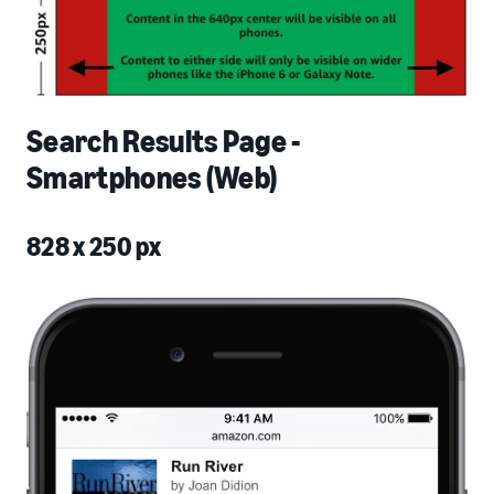
Search Results Page -
Smartphones (Web)
828 x 250 px