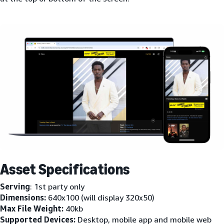
Asset Specifications
Serving
: 1st party only
Dimensions:
640x100 (will display 320x50)
Max File Weight:
40kb
Supported Devices:
Desktop, mobile app and mobile web