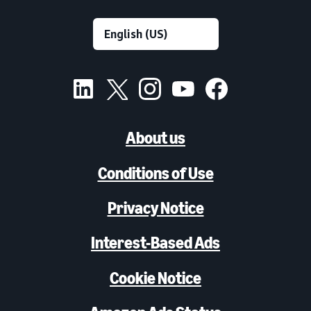
About us
Conditions of Use
Privacy Notice
Interest-Based Ads
Cookie Notice