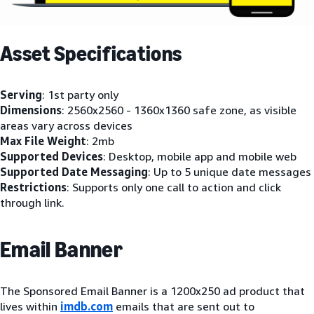
Asset Specifications
Serving
: 1st party only
Dimensions
: 2560x2560 - 1360x1360 safe zone, as visible
areas vary across devices
Max File Weight
: 2mb
Supported Devices
: Desktop, mobile app and mobile web
Supported Date Messaging
: Up to 5 unique date messages
Restrictions
: Supports only one call to action and click
through link.
Email Banner
The Sponsored Email Banner is a 1200x250 ad product that
lives within
imdb.com
emails that are sent out to