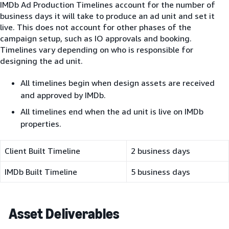
IMDb Ad Production Timelines account for the number of
business days it will take to produce an ad unit and set it
live. This does not account for other phases of the
campaign setup, such as IO approvals and booking.
Timelines vary depending on who is responsible for
designing the ad unit.
All timelines begin when design assets are received
and approved by IMDb.
All timelines end when the ad unit is live on IMDb
properties.
Client Built Timeline
2 business days
IMDb Built Timeline
5 business days
Asset Deliverables