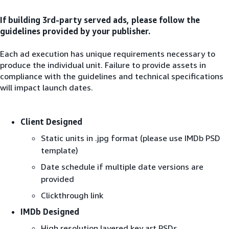
If building 3rd-party served ads, please follow the
guidelines provided by your publisher.
Each ad execution has unique requirements necessary to
produce the individual unit. Failure to provide assets in
compliance with the guidelines and technical specifications
will impact launch dates.
Client Designed
Static units in .jpg format (please use IMDb PSD
template)
Date schedule if multiple date versions are
provided
Clickthrough link
IMDb Designed
High resolution layered key art PSDs