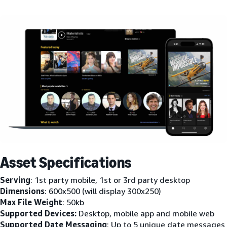
Asset Specifications
Serving
: 1st party mobile, 1st or 3rd party desktop
Dimensions
: 600x500 (will display 300x250)
Max File Weight
: 50kb
Supported Devices:
Desktop, mobile app and mobile web
Supported Date Messaging
: Up to 5 unique date messages