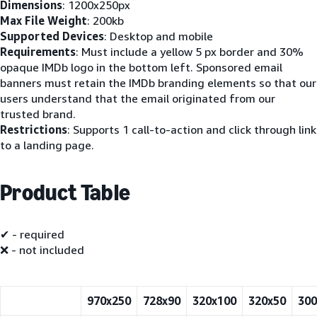
Dimensions
: 1200x250px
Max File Weight
: 200kb
Supported Devices
: Desktop and mobile
Requirements
: Must include a yellow 5 px border and 30%
opaque IMDb logo in the bottom left. Sponsored email
banners must retain the IMDb branding elements so that our
users understand that the email originated from our
trusted brand.
Restrictions
: Supports 1 call-to-action and click through link
to a landing page.
Product Table
✔ - required
❌ - not included
970x250
728x90
320x100
320x50
300