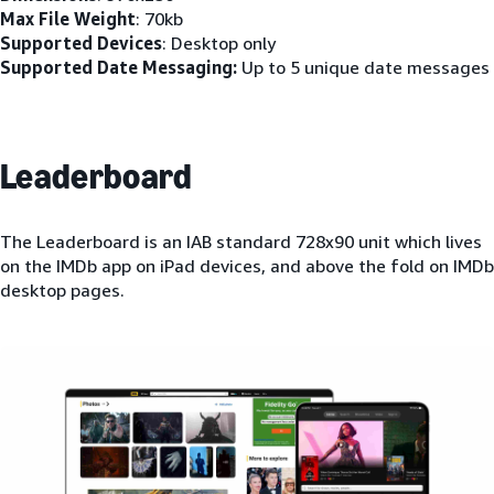
Max File Weight
: 70kb
Supported Devices
: Desktop only
Supported Date Messaging:
Up to 5 unique date messages
Leaderboard
The Leaderboard is an IAB standard 728x90 unit which lives
on the IMDb app on iPad devices, and above the fold on IMDb
desktop pages.