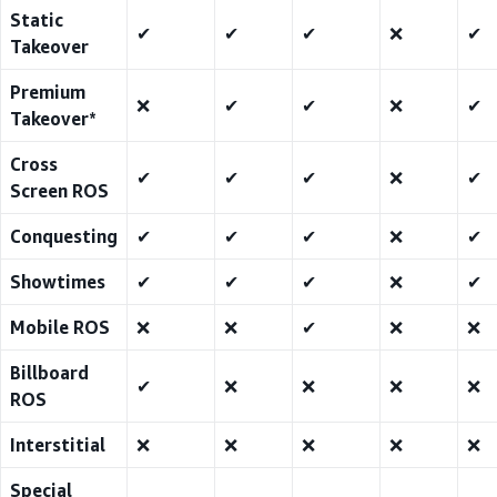
Static
✔
✔
✔
❌
✔
Takeover
Premium
❌
✔
✔
❌
✔
Takeover*
Cross
✔
✔
✔
❌
✔
Screen ROS
Conquesting
✔
✔
✔
❌
✔
Showtimes
✔
✔
✔
❌
✔
Mobile ROS
❌
❌
✔
❌
❌
Billboard
✔
❌
❌
❌
❌
ROS
Interstitial
❌
❌
❌
❌
❌
Special