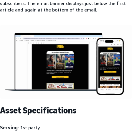
subscribers. The email banner displays just below the first
article and again at the bottom of the email.
Asset Specifications
Serving
: 1st party