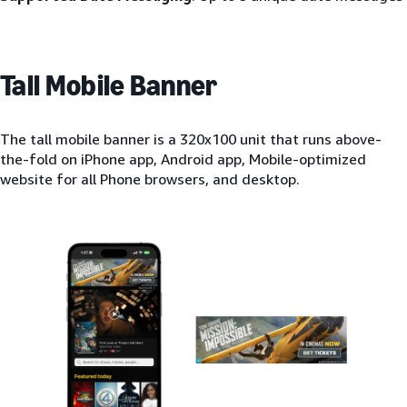
Tall Mobile Banner
The tall mobile banner is a 320x100 unit that runs above-
the-fold on iPhone app, Android app, Mobile-optimized
website for all Phone browsers, and desktop.