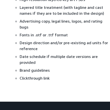
Layered title treatment (with tagline and cast
names if they are to be included in the design)
Advertising copy, legal lines, logos, and rating
bugs
Fonts in .otf or .ttf format
Design direction and/or pre-existing ad units for
reference
Date schedule if multiple date versions are
provided
Brand guidelines
Clickthrough link