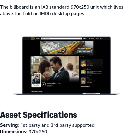
The billboard is an IAB standard 970x250 unit which lives
above the fold on IMDb desktop pages.
Asset Specifications
Serving
: 1st party and 3rd party supported
Dimensions
: 970x250