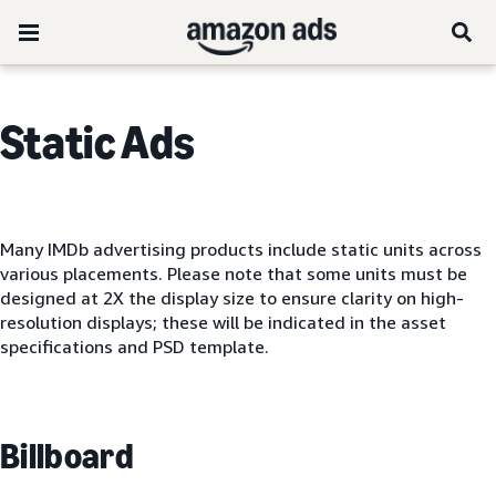
Static Ads
Many IMDb advertising products include static units across
various placements. Please note that some units must be
designed at 2X the display size to ensure clarity on high-
resolution displays; these will be indicated in the asset
specifications and PSD template.
Billboard