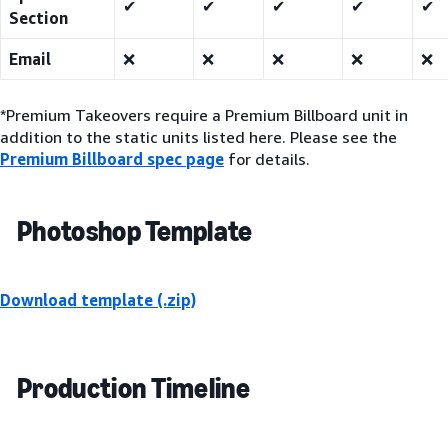
✔
✔
✔
✔
✔
Section
Email
❌
❌
❌
❌
❌
*Premium Takeovers require a Premium Billboard unit in
addition to the static units listed here. Please see the
Premium Billboard spec page
for details.
Photoshop Template
Download template (.zip)
Production Timeline