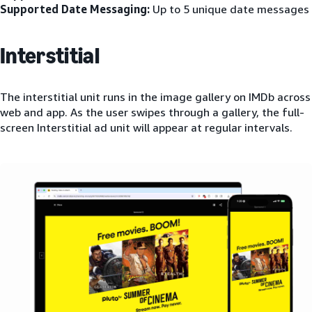
Supported Date Messaging:
Up to 5 unique date messages
Interstitial
The interstitial unit runs in the image gallery on IMDb across
web and app. As the user swipes through a gallery, the full-
screen Interstitial ad unit will appear at regular intervals.