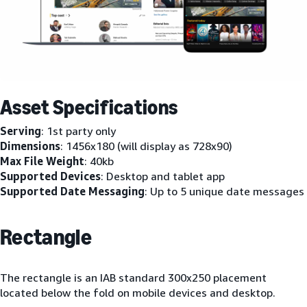
Asset Specifications
Serving
: 1st party only
Dimensions
: 1456x180 (will display as 728x90)
Max File Weight
: 40kb
Supported Devices
: Desktop and tablet app
Supported Date Messaging
: Up to 5 unique date messages
Rectangle
The rectangle is an IAB standard 300x250 placement
located below the fold on mobile devices and desktop.