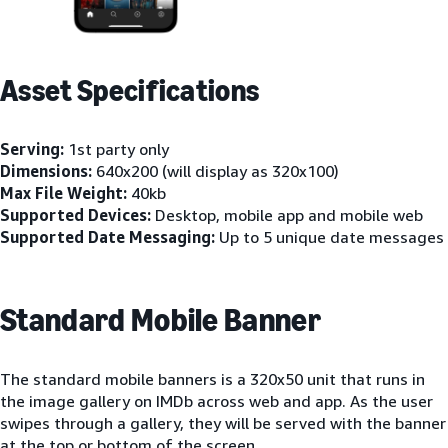
Asset Specifications
Serving:
1st party only
Dimensions:
640x200 (will display as 320x100)
Max File Weight:
40kb
Supported Devices:
Desktop, mobile app and mobile web
Supported Date Messaging:
Up to 5 unique date messages
Standard Mobile Banner
The standard mobile banners is a 320x50 unit that runs in
the image gallery on IMDb across web and app. As the user
swipes through a gallery, they will be served with the banner
at the top or bottom of the screen.