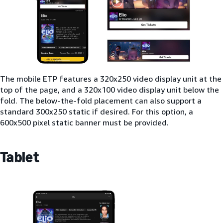
The mobile ETP features a 320x250 video display unit at the
top of the page, and a 320x100 video display unit below the
fold. The below-the-fold placement can also support a
standard 300x250 static if desired. For this option, a
600x500 pixel static banner must be provided.
Tablet