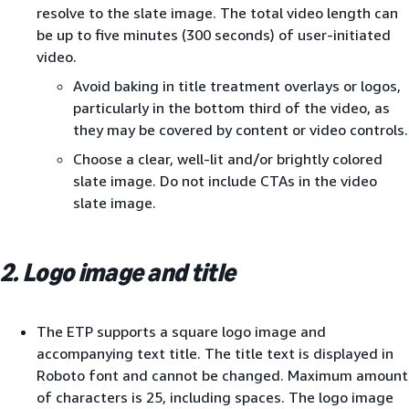
resolve to the slate image. The total video length can
be up to five minutes (300 seconds) of user-initiated
video.
Avoid baking in title treatment overlays or logos,
particularly in the bottom third of the video, as
they may be covered by content or video controls.
Choose a clear, well-lit and/or brightly colored
slate image. Do not include CTAs in the video
slate image.
2. Logo image and title
The ETP supports a square logo image and
accompanying text title. The title text is displayed in
Roboto font and cannot be changed. Maximum amount
of characters is 25, including spaces. The logo image