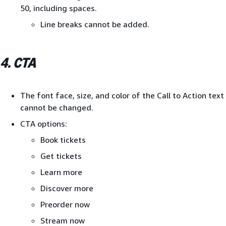
50, including spaces.
Line breaks cannot be added.
4. CTA
The font face, size, and color of the Call to Action text
cannot be changed.
CTA options:
Book tickets
Get tickets
Learn more
Discover more
Preorder now
Stream now