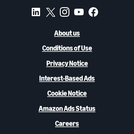
About us
Conditions of Use
Privacy Notice
Interest-Based Ads
Cookie Notice
Amazon Ads Status
Careers