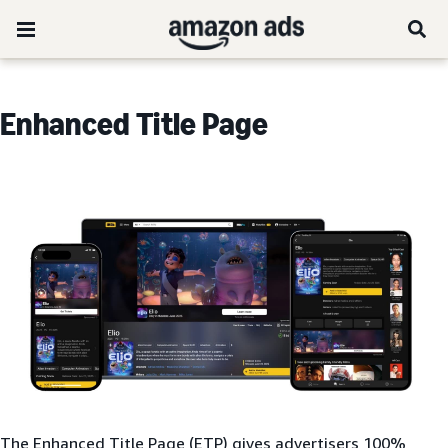
Enhanced Title Page
The Enhanced Title Page (ETP) gives advertisers 100%