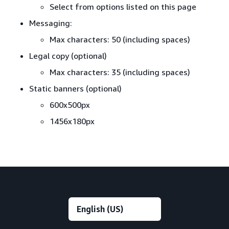
Select from options listed on this page
Messaging:
Max characters: 50 (including spaces)
Legal copy (optional)
Max characters: 35 (including spaces)
Static banners (optional)
600x500px
1456x180px