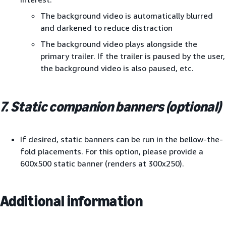
The background video is automatically blurred
and darkened to reduce distraction
The background video plays alongside the
primary trailer. If the trailer is paused by the user,
the background video is also paused, etc.
7. Static companion banners (optional)
If desired, static banners can be run in the bellow-the-
fold placements. For this option, please provide a
600x500 static banner (renders at 300x250).
Additional information