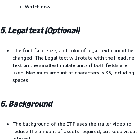
Watch now
5. Legal text (Optional)
The font face, size, and color of legal text cannot be
changed. The Legal text will rotate with the Headline
text on the smallest mobile units if both fields are
used. Maximum amount of characters is 35, including
spaces.
6. Background
The background of the ETP uses the trailer video to
reduce the amount of assets required, but keep visual
interest.