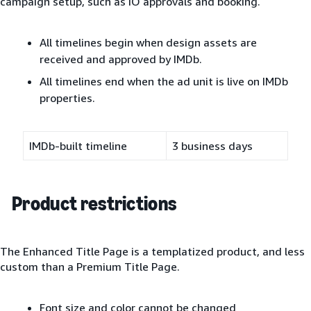
campaign setup, such as IO approvals and booking.
All timelines begin when design assets are
received and approved by IMDb.
All timelines end when the ad unit is live on IMDb
properties.
IMDb-built timeline
3 business days
Product restrictions
The Enhanced Title Page is a templatized product, and less
custom than a Premium Title Page.
Font size and color cannot be changed