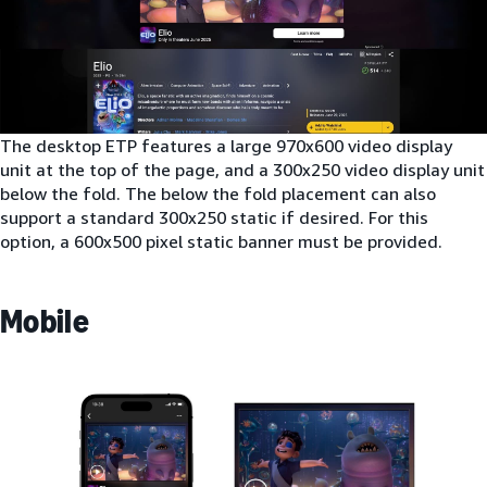
The desktop ETP features a large 970x600 video display
unit at the top of the page, and a 300x250 video display unit
below the fold. The below the fold placement can also
support a standard 300x250 static if desired. For this
option, a 600x500 pixel static banner must be provided.
Mobile