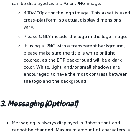
can be displayed as a .JPG or .PNG image.
400x400px for the logo image. This asset is used
cross-platform, so actual display dimensions
vary.
Please ONLY include the logo in the logo image.
If using a .PNG with a transparent background,
please make sure the title is white or light
colored, as the ETP background will be a dark
color. White, light, and/or small shadows are
encouraged to have the most contrast between
the logo and the background.
3. Messaging (Optional)
Messaging is always displayed in Roboto font and
cannot be changed. Maximum amount of characters is