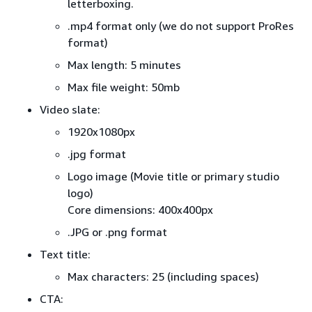
letterboxing.
.mp4 format only (we do not support ProRes
format)
Max length: 5 minutes
Max file weight: 50mb
Video slate:
1920x1080px
.jpg format
Logo image (Movie title or primary studio
logo)
Core dimensions: 400x400px
.JPG or .png format
Text title:
Max characters: 25 (including spaces)
CTA: