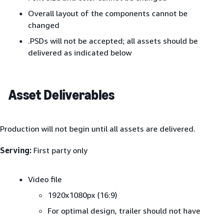
Overall layout of the components cannot be
changed
.PSDs will not be accepted; all assets should be
delivered as indicated below
Asset Deliverables
Production will not begin until all assets are delivered.
Serving:
First party only
Video file
1920x1080px (16:9)
For optimal design, trailer should not have