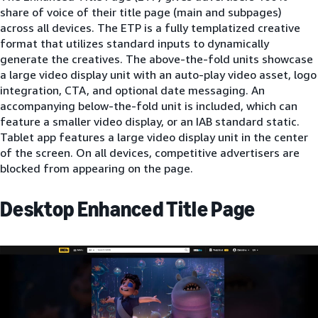
share of voice of their title page (main and subpages)
across all devices. The ETP is a fully templatized creative
format that utilizes standard inputs to dynamically
generate the creatives. The above-the-fold units showcase
a large video display unit with an auto-play video asset, logo
integration, CTA, and optional date messaging. An
accompanying below-the-fold unit is included, which can
feature a smaller video display, or an IAB standard static.
Tablet app features a large video display unit in the center
of the screen. On all devices, competitive advertisers are
blocked from appearing on the page.
Desktop Enhanced Title Page