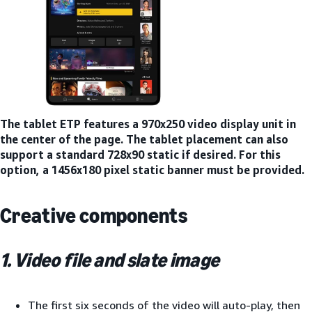
The tablet ETP features a 970x250 video display unit in
the center of the page. The tablet placement can also
support a standard 728x90 static if desired. For this
option, a 1456x180 pixel static banner must be provided.
Creative components
1. Video file and slate image
The first six seconds of the video will auto-play, then