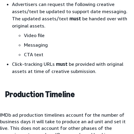
Advertisers can request the following creative
assets/text be updated to support date messaging.
The updated assets/text
must
be handed over with
original assets.
Video file
Messaging
CTA text
Click-tracking URLs
must
be provided with original
assets at time of creative submission.
Production Timeline
IMDb ad production timelines account for the number of
business days it will take to produce an ad unit and set it
live. This does not account for other phases of the