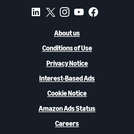
About us
Conditions of Use
Privacy Notice
Interest-Based Ads
Cookie Notice
Amazon Ads Status
Careers