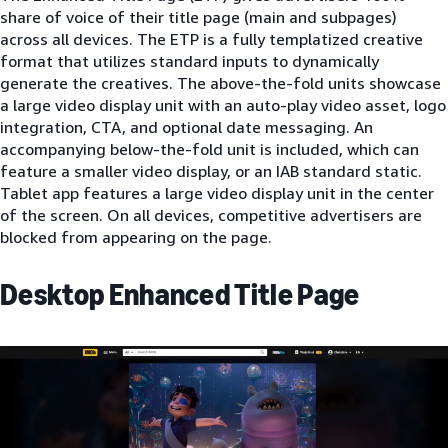
share of voice of their title page (main and subpages)
across all devices. The ETP is a fully templatized creative
format that utilizes standard inputs to dynamically
generate the creatives. The above-the-fold units showcase
a large video display unit with an auto-play video asset, logo
integration, CTA, and optional date messaging. An
accompanying below-the-fold unit is included, which can
feature a smaller video display, or an IAB standard static.
Tablet app features a large video display unit in the center
of the screen. On all devices, competitive advertisers are
blocked from appearing on the page.
Desktop Enhanced Title Page