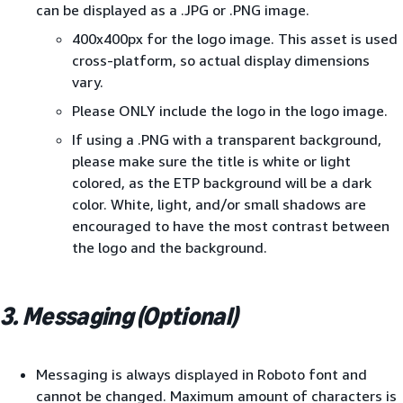
can be displayed as a .JPG or .PNG image.
400x400px for the logo image. This asset is used
cross-platform, so actual display dimensions
vary.
Please ONLY include the logo in the logo image.
If using a .PNG with a transparent background,
please make sure the title is white or light
colored, as the ETP background will be a dark
color. White, light, and/or small shadows are
encouraged to have the most contrast between
the logo and the background.
3. Messaging (Optional)
Messaging is always displayed in Roboto font and
cannot be changed. Maximum amount of characters is