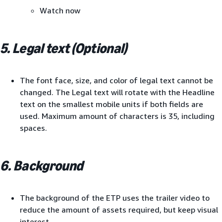
Watch now
5. Legal text (Optional)
The font face, size, and color of legal text cannot be
changed. The Legal text will rotate with the Headline
text on the smallest mobile units if both fields are
used. Maximum amount of characters is 35, including
spaces.
6. Background
The background of the ETP uses the trailer video to
reduce the amount of assets required, but keep visual
interest.