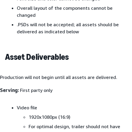
Overall layout of the components cannot be
changed
.PSDs will not be accepted; all assets should be
delivered as indicated below
Asset Deliverables
Production will not begin until all assets are delivered.
Serving:
First party only
Video file
1920x1080px (16:9)
For optimal design, trailer should not have