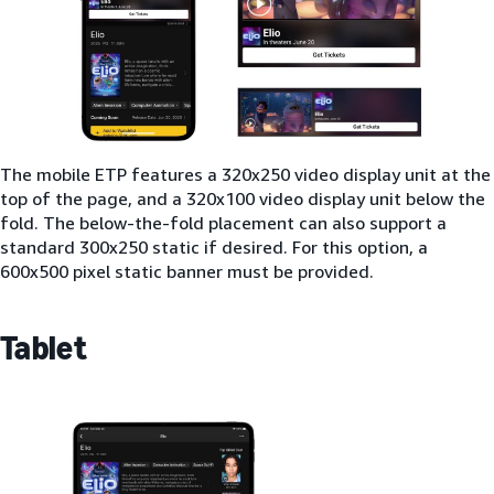
The mobile ETP features a 320x250 video display unit at the
top of the page, and a 320x100 video display unit below the
fold. The below-the-fold placement can also support a
standard 300x250 static if desired. For this option, a
600x500 pixel static banner must be provided.
Tablet