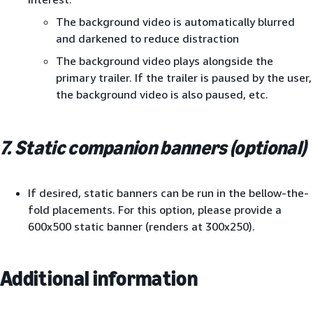
The background video is automatically blurred
and darkened to reduce distraction
The background video plays alongside the
primary trailer. If the trailer is paused by the user,
the background video is also paused, etc.
7. Static companion banners (optional)
If desired, static banners can be run in the bellow-the-
fold placements. For this option, please provide a
600x500 static banner (renders at 300x250).
Additional information