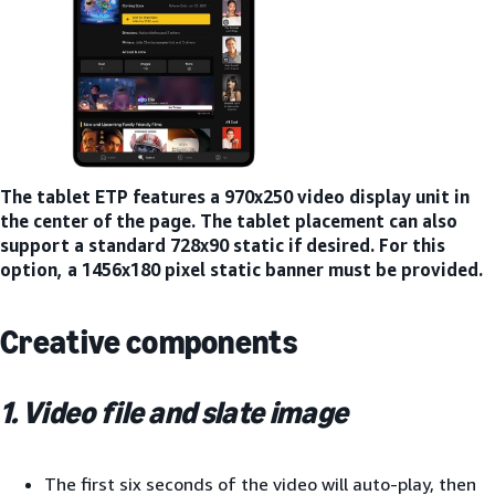
The tablet ETP features a 970x250 video display unit in
the center of the page. The tablet placement can also
support a standard 728x90 static if desired. For this
option, a 1456x180 pixel static banner must be provided.
Creative components
1. Video file and slate image
The first six seconds of the video will auto-play, then