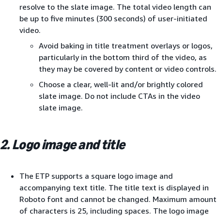
resolve to the slate image. The total video length can
be up to five minutes (300 seconds) of user-initiated
video.
Avoid baking in title treatment overlays or logos,
particularly in the bottom third of the video, as
they may be covered by content or video controls.
Choose a clear, well-lit and/or brightly colored
slate image. Do not include CTAs in the video
slate image.
2. Logo image and title
The ETP supports a square logo image and
accompanying text title. The title text is displayed in
Roboto font and cannot be changed. Maximum amount
of characters is 25, including spaces. The logo image