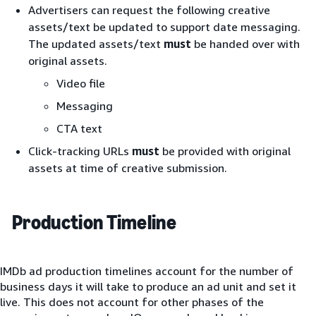
Advertisers can request the following creative
assets/text be updated to support date messaging.
The updated assets/text
must
be handed over with
original assets.
Video file
Messaging
CTA text
Click-tracking URLs
must
be provided with original
assets at time of creative submission.
Production Timeline
IMDb ad production timelines account for the number of
business days it will take to produce an ad unit and set it
live. This does not account for other phases of the