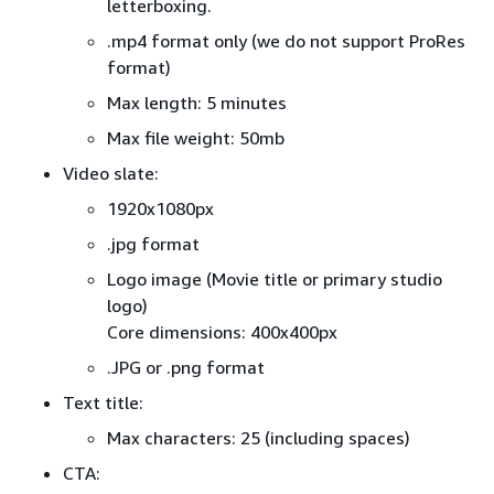
letterboxing.
.mp4 format only (we do not support ProRes
format)
Max length: 5 minutes
Max file weight: 50mb
Video slate:
1920x1080px
.jpg format
Logo image (Movie title or primary studio
logo)
Core dimensions: 400x400px
.JPG or .png format
Text title:
Max characters: 25 (including spaces)
CTA: