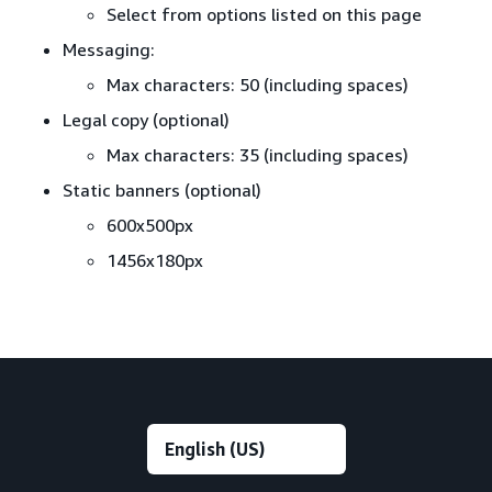
Select from options listed on this page
Messaging:
Max characters: 50 (including spaces)
Legal copy (optional)
Max characters: 35 (including spaces)
Static banners (optional)
600x500px
1456x180px