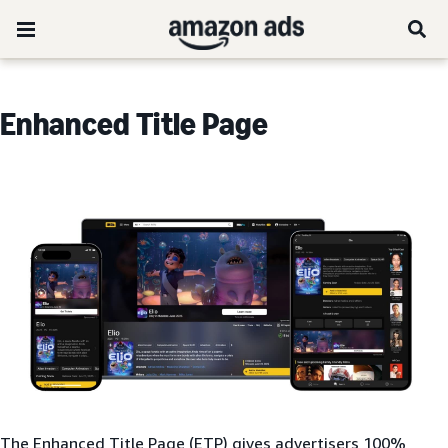
Enhanced Title Page
The Enhanced Title Page (ETP) gives advertisers 100%