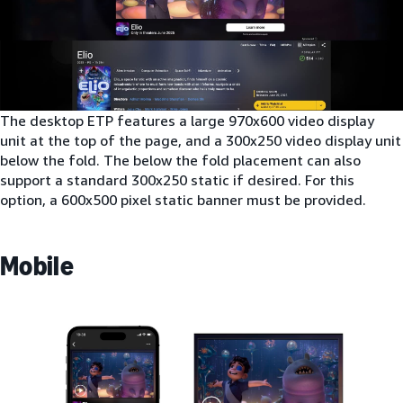
The desktop ETP features a large 970x600 video display
unit at the top of the page, and a 300x250 video display unit
below the fold. The below the fold placement can also
support a standard 300x250 static if desired. For this
option, a 600x500 pixel static banner must be provided.
Mobile