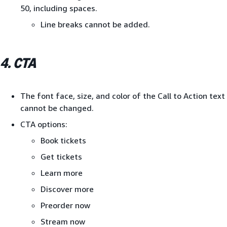
50, including spaces.
Line breaks cannot be added.
4. CTA
The font face, size, and color of the Call to Action text
cannot be changed.
CTA options:
Book tickets
Get tickets
Learn more
Discover more
Preorder now
Stream now