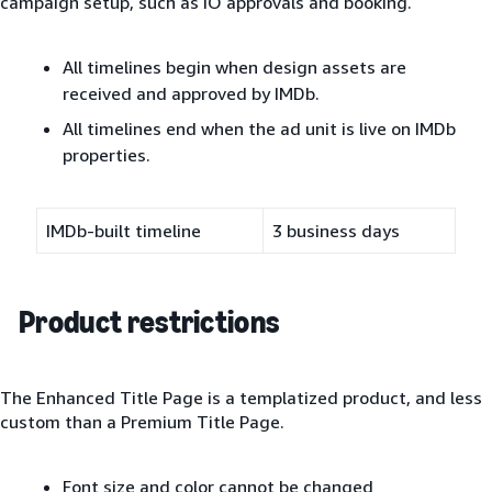
campaign setup, such as IO approvals and booking.
All timelines begin when design assets are
received and approved by IMDb.
All timelines end when the ad unit is live on IMDb
properties.
IMDb-built timeline
3 business days
Product restrictions
The Enhanced Title Page is a templatized product, and less
custom than a Premium Title Page.
Font size and color cannot be changed