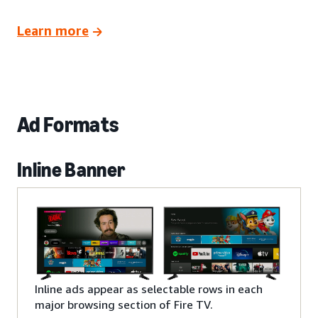
Learn more
Ad Formats
Inline Banner
Inline ads appear as selectable rows in each
major browsing section of Fire TV.