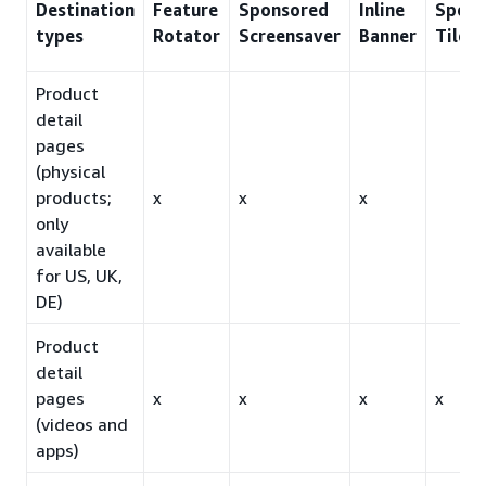
Destination
Feature
Sponsored
Inline
Spons
types
Rotator
Screensaver
Banner
Tiles
Product
detail
pages
(physical
products;
x
x
x
only
available
for US, UK,
DE)
Product
detail
pages
x
x
x
x
(videos and
apps)