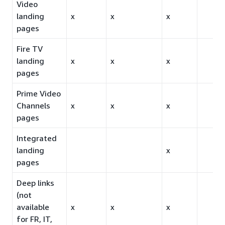
Video
landing
x
x
x
pages
Fire TV
landing
x
x
x
pages
Prime Video
Channels
x
x
x
pages
Integrated
landing
x
pages
Deep links
(not
available
x
x
x
for FR, IT,