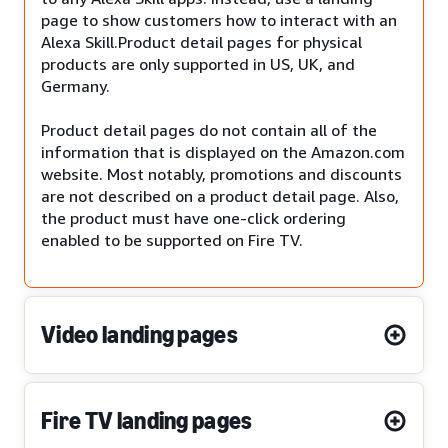
page to show customers how to interact with an
Alexa Skill.Product detail pages for physical
products are only supported in US, UK, and
Germany.
Product detail pages do not contain all of the
information that is displayed on the Amazon.com
website. Most notably, promotions and discounts
are not described on a product detail page. Also,
the product must have one-click ordering
enabled to be supported on Fire TV.
Video landing pages
Fire TV landing pages