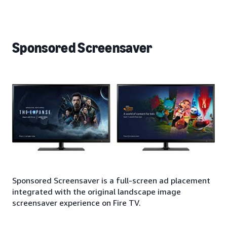
Sponsored Screensaver
Sponsored Screensaver is a full-screen ad placement
integrated with the original landscape image
screensaver experience on Fire TV.