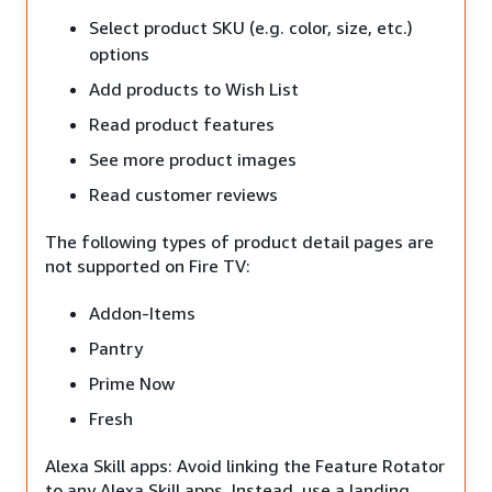
Select product SKU (e.g. color, size, etc.)
options
Add products to Wish List
Read product features
See more product images
Read customer reviews
The following types of product detail pages are
not supported on Fire TV:
Addon-Items
Pantry
Prime Now
Fresh
Alexa Skill apps: Avoid linking the Feature Rotator
to any Alexa Skill apps. Instead, use a landing