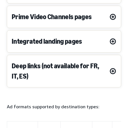
Prime Video Channels pages
Integrated landing pages
Deep links (not available for FR,
IT, ES)
Ad formats supported by destination types: