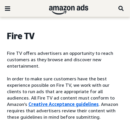
Fire TV
Fire TV offers advertisers an opportunity to reach
customers as they browse and discover new
entertainment.
In order to make sure customers have the best
experience possible on Fire TV, we work with our
clients to run ads that are appropriate for all
audiences. All Fire TV ad content must conform to
Amazon’s
Creative Acceptance guidelines
. Amazon
requires that advertisers review their content with
these guidelines in mind before submitting.