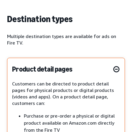
Destination types
Multiple destination types are available for ads on
Fire TV.
Product detail pages
Customers can be directed to product detail
pages for physical products or digital products
(videos and apps). On a product detail page,
customers can:
Purchase or pre-order a physical or digital
product available on Amazon.com directly
from the Fire TV