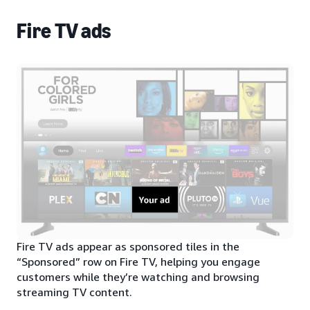
Fire TV ads
Fire TV ads appear as sponsored tiles in the
“Sponsored” row on Fire TV, helping you engage
customers while they’re watching and browsing
streaming TV content.