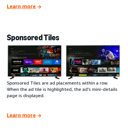
Learn more
Sponsored Tiles
Sponsored Tiles are ad placements within a row.
When the ad tile is highlighted, the ad’s mini-details
page is displayed.
Learn more