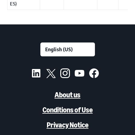
ES)
About us
Conditions of Use
Privacy Notice