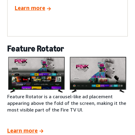
Learn more
Feature Rotator
Feature Rotator is a carousel-like ad placement
appearing above the fold of the screen, making it the
most visible part of the Fire TV UI.
Learn more