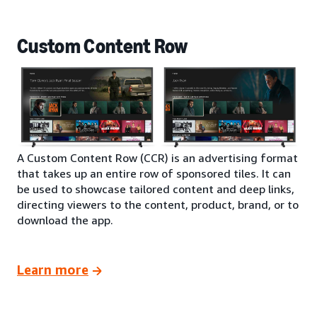
Custom Content Row
A Custom Content Row (CCR) is an advertising format
that takes up an entire row of sponsored tiles. It can
be used to showcase tailored content and deep links,
directing viewers to the content, product, brand, or to
download the app.
Learn more