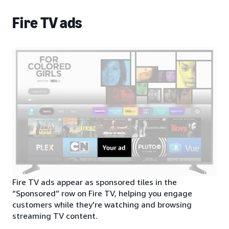
Fire TV ads
Fire TV ads appear as sponsored tiles in the
“Sponsored” row on Fire TV, helping you engage
customers while they’re watching and browsing
streaming TV content.