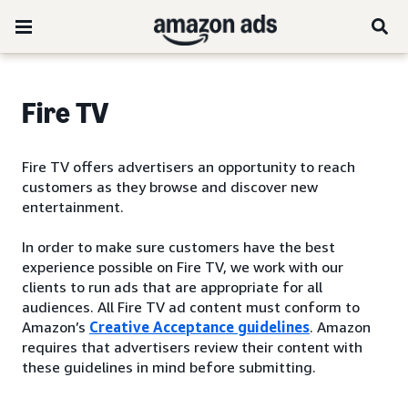
Fire TV
Fire TV offers advertisers an opportunity to reach
customers as they browse and discover new
entertainment.
In order to make sure customers have the best
experience possible on Fire TV, we work with our
clients to run ads that are appropriate for all
audiences. All Fire TV ad content must conform to
Amazon’s
Creative Acceptance guidelines
. Amazon
requires that advertisers review their content with
these guidelines in mind before submitting.