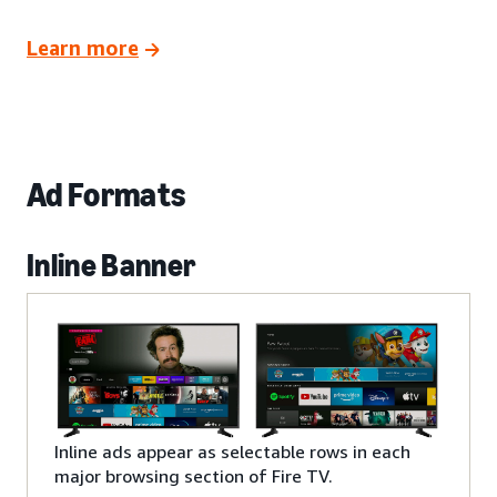
Learn more
Ad Formats
Inline Banner
Inline ads appear as selectable rows in each
major browsing section of Fire TV.