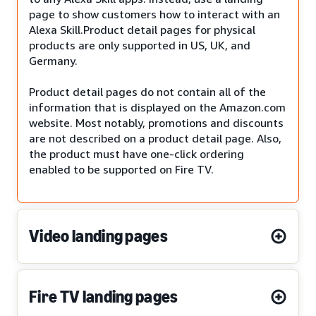
page to show customers how to interact with an
Alexa Skill.Product detail pages for physical
products are only supported in US, UK, and
Germany.
Product detail pages do not contain all of the
information that is displayed on the Amazon.com
website. Most notably, promotions and discounts
are not described on a product detail page. Also,
the product must have one-click ordering
enabled to be supported on Fire TV.
Video landing pages
Fire TV landing pages