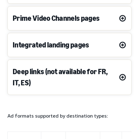
Prime Video Channels pages
Integrated landing pages
Deep links (not available for FR,
IT, ES)
Ad formats supported by destination types: