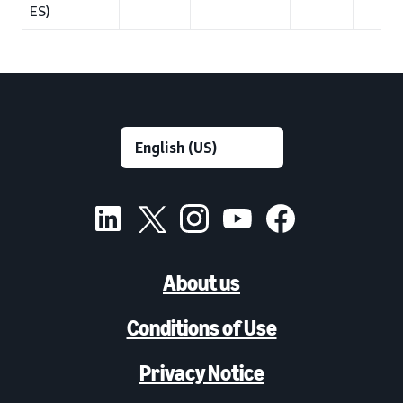
ES)
About us
Conditions of Use
Privacy Notice