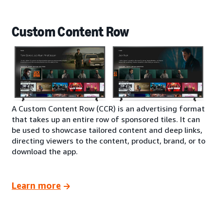
Custom Content Row
A Custom Content Row (CCR) is an advertising format
that takes up an entire row of sponsored tiles. It can
be used to showcase tailored content and deep links,
directing viewers to the content, product, brand, or to
download the app.
Learn more