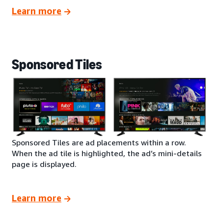
Learn more
Sponsored Tiles
Sponsored Tiles are ad placements within a row.
When the ad tile is highlighted, the ad’s mini-details
page is displayed.
Learn more