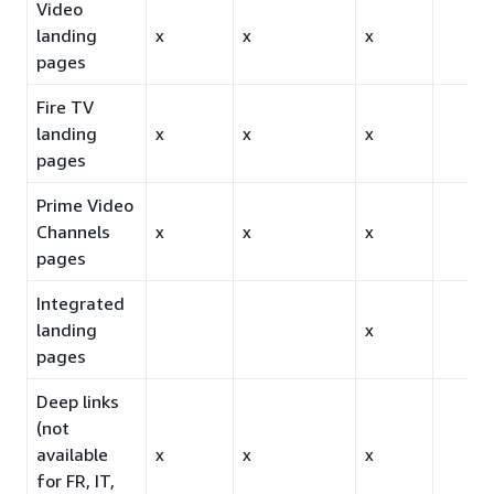
Video
landing
x
x
x
pages
Fire TV
landing
x
x
x
pages
Prime Video
Channels
x
x
x
pages
Integrated
landing
x
pages
Deep links
(not
available
x
x
x
for FR, IT,