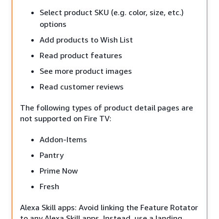
Select product SKU (e.g. color, size, etc.)
options
Add products to Wish List
Read product features
See more product images
Read customer reviews
The following types of product detail pages are
not supported on Fire TV:
Addon-Items
Pantry
Prime Now
Fresh
Alexa Skill apps: Avoid linking the Feature Rotator
to any Alexa Skill apps. Instead, use a landing