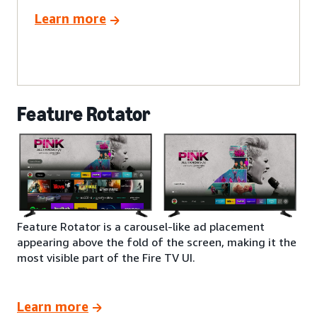
Learn more
Feature Rotator
Feature Rotator is a carousel-like ad placement
appearing above the fold of the screen, making it the
most visible part of the Fire TV UI.
Learn more