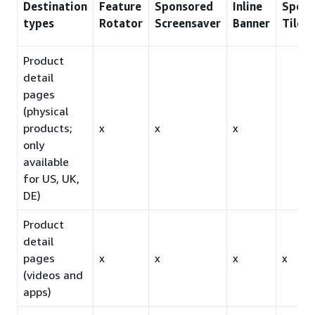
Destination
Feature
Sponsored
Inline
Spons
types
Rotator
Screensaver
Banner
Tiles
Product
detail
pages
(physical
products;
x
x
x
only
available
for US, UK,
DE)
Product
detail
pages
x
x
x
x
(videos and
apps)