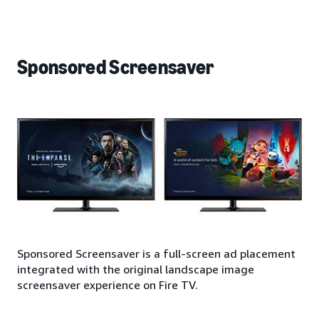
Sponsored Screensaver
Sponsored Screensaver is a full-screen ad placement
integrated with the original landscape image
screensaver experience on Fire TV.