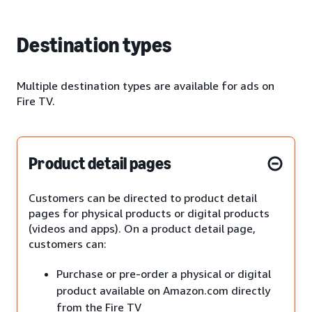
Destination types
Multiple destination types are available for ads on
Fire TV.
Product detail pages
Customers can be directed to product detail
pages for physical products or digital products
(videos and apps). On a product detail page,
customers can:
Purchase or pre-order a physical or digital
product available on Amazon.com directly
from the Fire TV