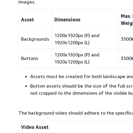
images.
Max. 
Asset
Dimensions
Weig
1200x1920px (P) and
Backgrounds
3500
1920x1200px (L)
1200x1920px (P) and
Buttons
3500
1920x1200px (L)
Assets must be created for both landscape and 
Button assets should be the size of the full sc
not cropped to the dimensions of the visible b
The background video should adhere to the specifica
Video Asset