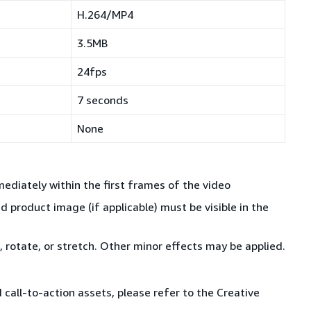
H.264/MP4
3.5MB
24fps
7 seconds
None
ediately within the first frames of the video
d product image (if applicable) must be visible in the
 rotate, or stretch. Other minor effects may be applied.
call-to-action assets, please refer to the Creative