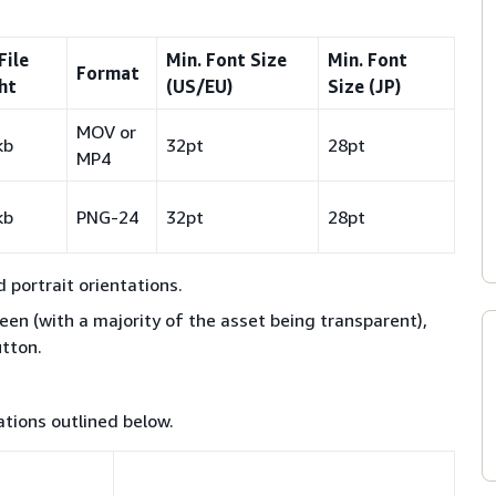
File
Min. Font Size
Min. Font
Format
ht
(US/EU)
Size (JP)
MOV or
kb
32pt
28pt
MP4
kb
PNG-24
32pt
28pt
portrait orientations.
reen (with a majority of the asset being transparent),
utton.
tions outlined below.