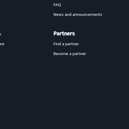
FAQ
News and announcements
Partners
e
ure
Find a partner
Become a partner