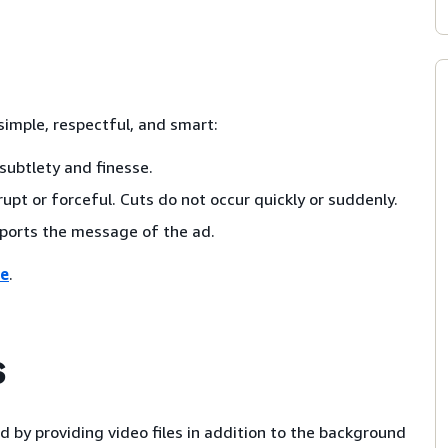
imple, respectful, and smart:
subtlety and finesse.
upt or forceful. Cuts do not occur quickly or suddenly.
ports the message of the ad.
re
.
s
 by providing video files in addition to the background