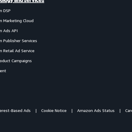
ology and services
n DSP
 Marketing Cloud
 Ads API
 Publisher Services
 Retail Ad Service
oduct Campaigns
ent
terest-Based Ads
Cookie Notice
Amazon Ads Status
Car