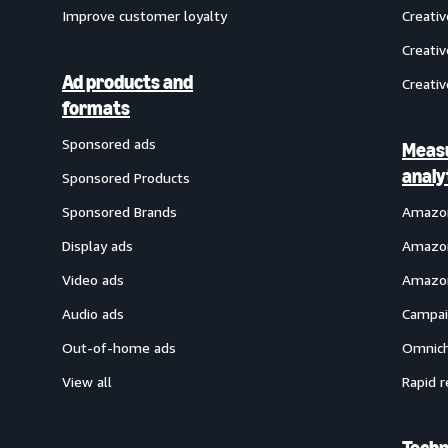
Improve customer loyalty
Creati
Creativ
Ad products and
Creativ
formats
Sponsored ads
Meas
analy
Sponsored Products
Sponsored Brands
Amazon
Display ads
Amazon
Video ads
Amazon
Audio ads
Campai
Out-of-home ads
Omnich
View all
Rapid r