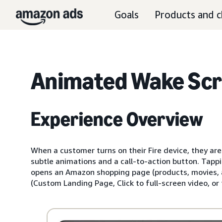
Goals
Products and c
Animated Wake Sc
Experience Overview
When a customer turns on their Fire device, they are
subtle animations and a call-to-action button. Tappi
opens an Amazon shopping page (products, movies, ap
(Custom Landing Page, Click to full-screen video, or