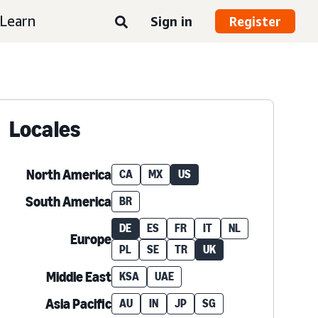
Learn
Sign in
Register
Locales
North America
CA
MX
US
South America
BR
DE
ES
FR
IT
NL
Europe
PL
SE
TR
UK
Middle East
KSA
UAE
Asia Pacific
AU
IN
JP
SG