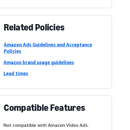
Related Policies
Amazon Ads Guidelines and Acceptance
Policies
Amazon brand usage guidelines
Lead times
Compatible Features
Not compatible with Amazon Video Ads.