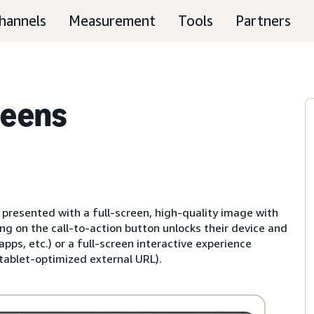
hannels
Measurement
Tools
Partners
reens
 presented with a full-screen, high-quality image with
ng on the call-to-action button unlocks their device and
ps, etc.) or a full-screen interactive experience
 tablet-optimized external URL).