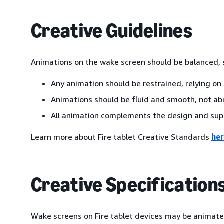
Creative Guidelines
Animations on the wake screen should be balanced, s
Any animation should be restrained, relying on 
Animations should be fluid and smooth, not abr
All animation complements the design and sup
Learn more about Fire tablet Creative Standards
he
Creative Specification
Wake screens on Fire tablet devices may be animated