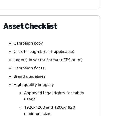
Asset Checklist
Campaign copy
Click through URL (if applicable)
Logo(s) in vector format (.EPS or .AI)
Campaign fonts
Brand guidelines
High quality imagery
Approved legal rights for tablet
usage
1920x1200 and 1200x1920
minimum size