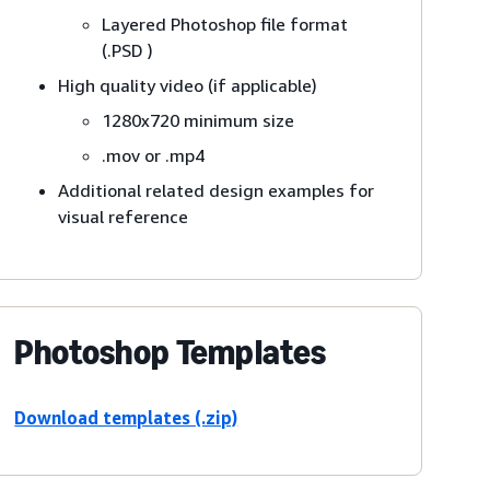
Layered Photoshop file format
(.PSD )
High quality video (if applicable)
1280x720 minimum size
.mov or .mp4
Additional related design examples for
visual reference
Photoshop Templates
Download templates (.zip)