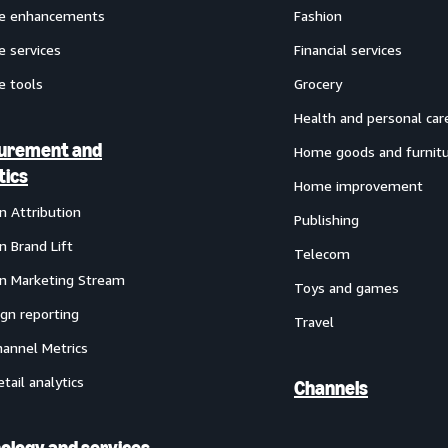
ve enhancements
Fashion
e services
Financial services
e tools
Grocery
Health and personal car
urement and
Home goods and furnit
tics
Home improvement
 Attribution
Publishing
 Brand Lift
Telecom
 Marketing Stream
Toys and games
gn reporting
Travel
annel Metrics
etail analytics
Channels