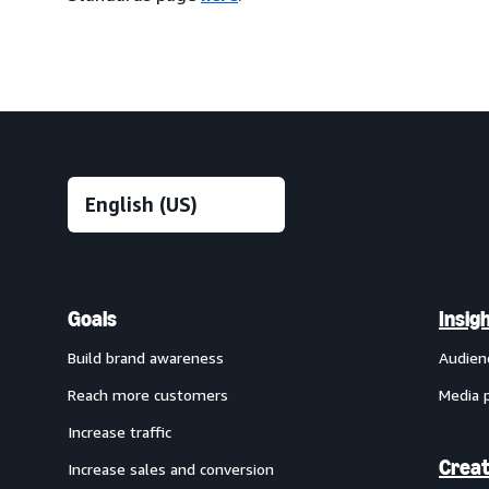
Goals
Insig
Build brand awareness
Audien
Reach more customers
Media 
Increase traffic
Creat
Increase sales and conversion