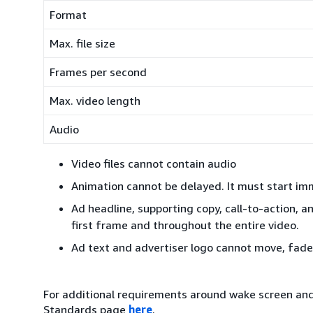
Format
Max. file size
Frames per second
Max. video length
Audio
Video files cannot contain audio
Animation cannot be delayed. It must start imm
Ad headline, supporting copy, call-to-action, an
first frame and throughout the entire video.
Ad text and advertiser logo cannot move, fade,
For additional requirements around wake screen and 
Standards page
here
.