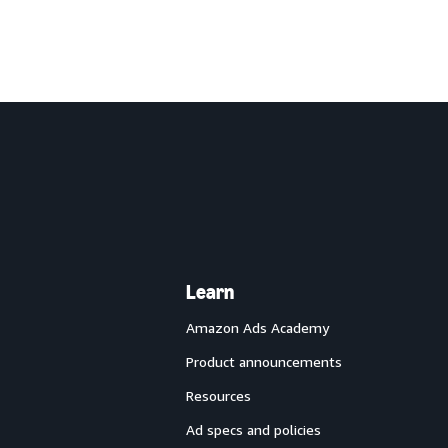
Learn
Amazon Ads Academy
Product announcements
Resources
Ad specs and policies