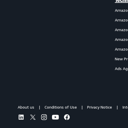
Techn
Amazo
Amazon
Amazon
Amazon
Amazon
New Pr
Ads Ag
About us
Conditions of Use
Privacy Notice
In