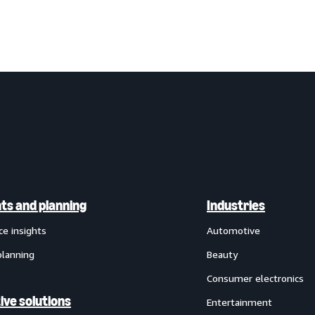
hts and planning
Industries
ce insights
Automotive
planning
Beauty
Consumer electronics
ive solutions
Entertainment