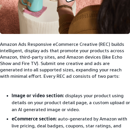
Amazon Ads Responsive eCommerce Creative (REC) builds
intelligent, display ads that promote your products across
Amazon, third-party sites, and Amazon devices (like Echo
Show and Fire TV). Submit one creative and ads are
generated into all supported sizes, expanding your reach
with minimal effort. Every REC ad consists of two parts:
Image or video section:
displays your product using
details on your product detail page, a custom upload or
an AI generated image or video.
eCommerce section:
auto-generated by Amazon with
live pricing, deal badges, coupons, star ratings, and