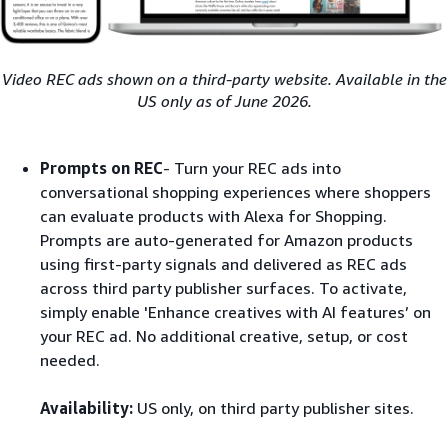
Video REC ads shown on a third-party website. Available in the
US only as of June 2026.
Prompts on REC
- Turn your REC ads into
conversational shopping experiences where shoppers
can evaluate products with Alexa for Shopping​.
Prompts are auto-generated for Amazon products
using first-party signals and delivered as REC ads
across third party publisher surfaces. To activate,
simply enable 'Enhance creatives with AI features’ on
your REC ad. No additional creative, setup, or cost
needed.
Availability:
US only, on third party publisher sites.