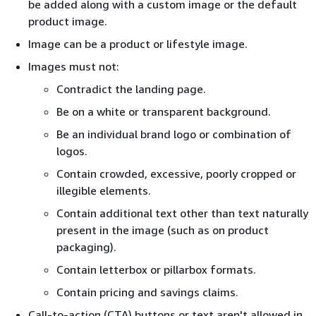
be added along with a custom image or the default
product image.
Image can be a product or lifestyle image.
Images must not:
Contradict the landing page.
Be on a white or transparent background.
Be an individual brand logo or combination of
logos.
Contain crowded, excessive, poorly cropped or
illegible elements.
Contain additional text other than text naturally
present in the image (such as on product
packaging).
Contain letterbox or pillarbox formats.
Contain pricing and savings claims.
Call-to-action (CTA) buttons or text aren't allowed in