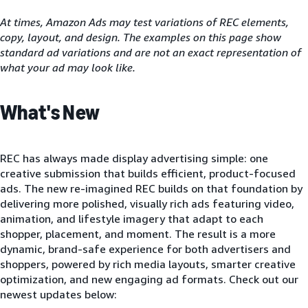
At times, Amazon Ads may test variations of REC elements,
copy, layout, and design. The examples on this page show
standard ad variations and are not an exact representation of
what your ad may look like.
What's New
REC has always made display advertising simple: one
creative submission that builds efficient, product-focused
ads. The new re-imagined REC builds on that foundation by
delivering more polished, visually rich ads featuring video,
animation, and lifestyle imagery that adapt to each
shopper, placement, and moment. The result is a more
dynamic, brand-safe experience for both advertisers and
shoppers, powered by rich media layouts, smarter creative
optimization, and new engaging ad formats. Check out our
newest updates below: