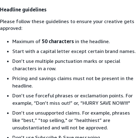
Headline guidelines
Please follow these guidelines to ensure your creative gets
approved:
Maximum of
50 characters
in the headline.
Start with a capital letter except certain brand names.
Don’t use multiple punctuation marks or special
characters in a row.
Pricing and savings claims must not be present in the
headline.
Don’t use forceful phrases or exclamation points. For
example, “Don’t miss out!” or, “HURRY SAVE NOW!!!"
Don’t use unsupported claims. For example, phrases
like “best,” “top selling," or “healthiest” are
unsubstantiated and will not be approved.
Don't use Subscribe & Save messaging.