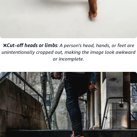
❌
Cut-off heads or limbs
: A person's head, hands, or feet are
unintentionally cropped out, making the image look awkward
or incomplete.