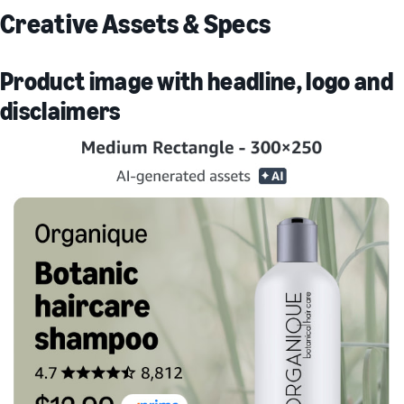
Creative Assets & Specs
Product image with headline, logo and
disclaimers