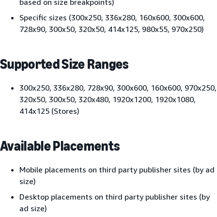
based on size breakpoints)
Specific sizes (300x250, 336x280, 160x600, 300x600,
728x90, 300x50, 320x50, 414x125, 980x55, 970x250)
Supported Size Ranges
300x250, 336x280, 728x90, 300x600, 160x600, 970x250,
320x50, 300x50, 320x480, 1920x1200, 1920x1080,
414x125 (Stores)
Available Placements
Mobile placements on third party publisher sites (by ad
size)
Desktop placements on third party publisher sites (by
ad size)