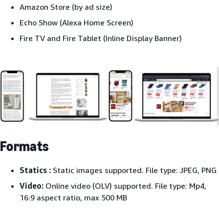
Amazon Store (by ad size)
Echo Show (Alexa Home Screen)
Fire TV and Fire Tablet (Inline Display Banner)
Formats
Statics :
Static images supported. File type: JPEG, PNG
Video:
Online video (OLV) supported. File type: Mp4,
16:9 aspect ratio, max 500 MB