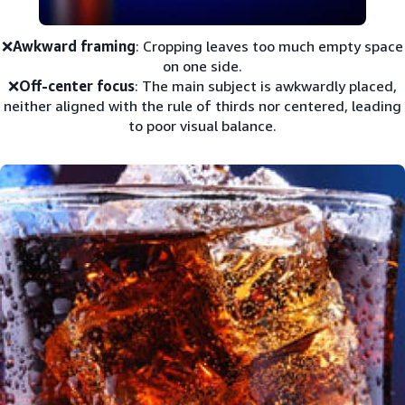
❌
Awkward framing
: Cropping leaves too much empty space
on one side.
❌
Off-center focus
: The main subject is awkwardly placed,
neither aligned with the rule of thirds nor centered, leading
to poor visual balance.