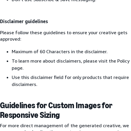
Disclaimer guidelines
Please follow these guidelines to ensure your creative gets
approved:
Maximum of 60 Characters in the disclaimer.
To learn more about disclaimers, please visit the Policy
page.
Use this disclaimer field for only products that require
disclaimers.
Guidelines for Custom Images for
Responsive Sizing
For more direct management of the generated creative, we