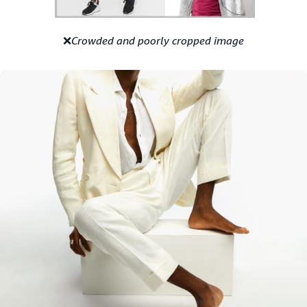
❌
Crowded and poorly cropped image