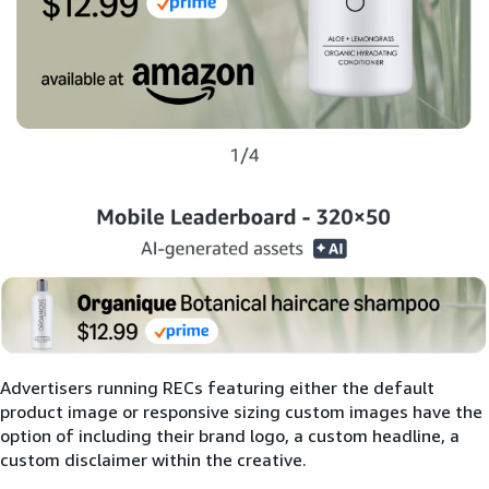
Advertisers running RECs featuring either the default
product image or responsive sizing custom images have the
option of including their brand logo, a custom headline, a
custom disclaimer within the creative.