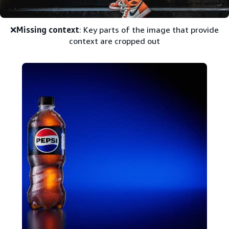
❌
Missing context
: Key parts of the image that provide
context are cropped out