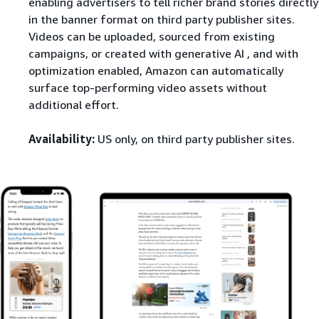
enabling advertisers to tell richer brand stories directly
in the banner format on third party publisher sites.
Videos can be uploaded, sourced from existing
campaigns, or created with generative AI , and with
optimization enabled, Amazon can automatically
surface top-performing video assets without
additional effort.
Availability:
US only, on third party publisher sites.