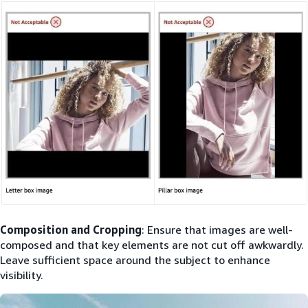
Composition and Cropping
: Ensure that images are well-
composed and that key elements are not cut off awkwardly.
Leave sufficient space around the subject to enhance
visibility.