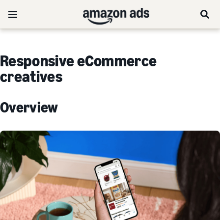
Responsive eCommerce
creatives
Overview