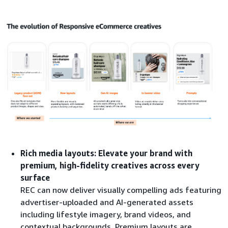
Rich media layouts: Elevate your brand with
premium, high-fidelity creatives across every
surface
REC can now deliver visually compelling ads featuring
advertiser-uploaded and AI-generated assets
including lifestyle imagery, brand videos, and
contextual backgrounds. Premium layouts are