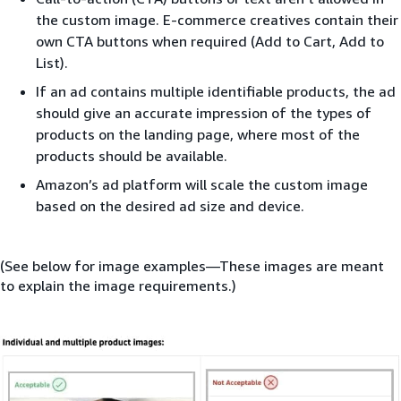
the custom image. E-commerce creatives contain their
own CTA buttons when required (Add to Cart, Add to
List).
If an ad contains multiple identifiable products, the ad
should give an accurate impression of the types of
products on the landing page, where most of the
products should be available.
Amazon’s ad platform will scale the custom image
based on the desired ad size and device.
(See below for image examples—These images are meant
to explain the image requirements.)