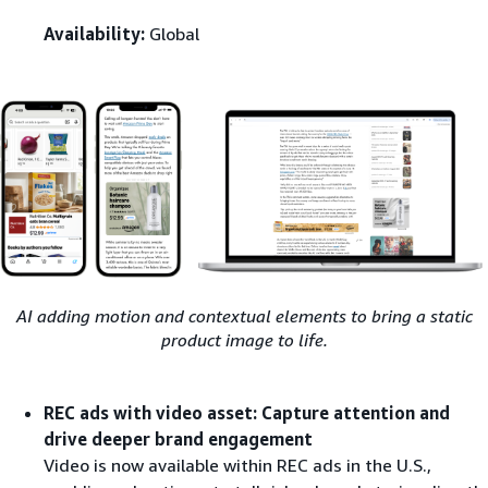
Availability:
Global
AI adding motion and contextual elements to bring a static
product image to life.
REC ads with video asset: Capture attention and
drive deeper brand engagement
Video is now available within REC ads in the U.S.,