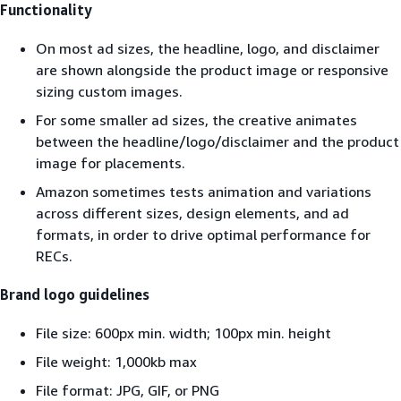
Functionality
On most ad sizes, the headline, logo, and disclaimer
are shown alongside the product image or responsive
sizing custom images.
For some smaller ad sizes, the creative animates
between the headline/logo/disclaimer and the product
image for placements.
Amazon sometimes tests animation and variations
across different sizes, design elements, and ad
formats, in order to drive optimal performance for
RECs.
Brand logo guidelines
File size: 600px min. width; 100px min. height
File weight: 1,000kb max
File format: JPG, GIF, or PNG