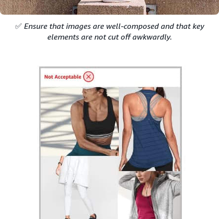
✅
Ensure that images are well-composed and that key
elements are not cut off awkwardly.