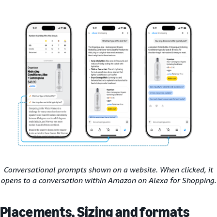
Conversational prompts shown on a website. When clicked, it
opens to a conversation within Amazon on Alexa for Shopping.
Placements, Sizing and formats