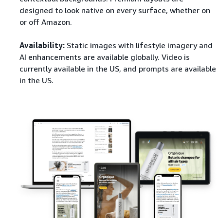
designed to look native on every surface, whether on
or off Amazon.
Availability:
Static images with lifestyle imagery and
AI enhancements are available globally. Video is
currently available in the US, and prompts are available
in the US.