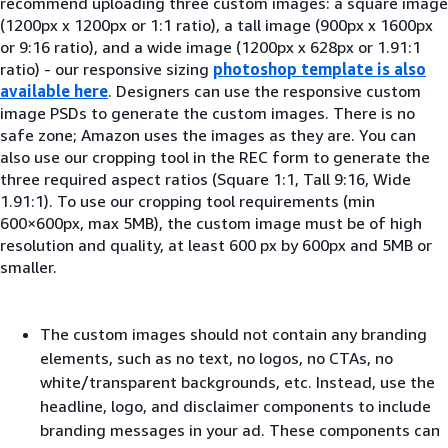
recommend uploading three custom images: a square image
(1200px x 1200px or 1:1 ratio), a tall image (900px x 1600px
or 9:16 ratio), and a wide image (1200px x 628px or 1.91:1
ratio) - our responsive sizing
photoshop template is also
available here
. Designers can use the responsive custom
image PSDs to generate the custom images. There is no
safe zone; Amazon uses the images as they are. You can
also use our cropping tool in the REC form to generate the
three required aspect ratios (Square 1:1, Tall 9:16, Wide
1.91:1). To use our cropping tool requirements (min
600×600px, max 5MB), the custom image must be of high
resolution and quality, at least 600 px by 600px and 5MB or
smaller.
The custom images should not contain any branding
elements, such as no text, no logos, no CTAs, no
white/transparent backgrounds, etc. Instead, use the
headline, logo, and disclaimer components to include
branding messages in your ad. These components can