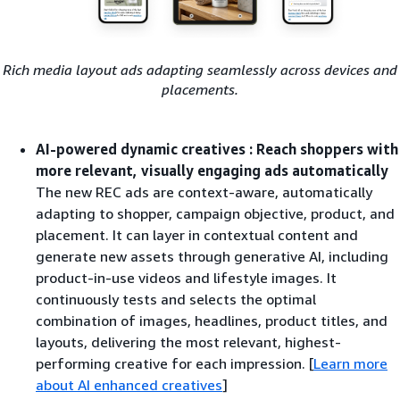
Rich media layout ads adapting seamlessly across devices and
placements.
AI-powered dynamic creatives : Reach shoppers with
more relevant, visually engaging ads automatically
The new REC ads are context-aware, automatically
adapting to shopper, campaign objective, product, and
placement. It can layer in contextual content and
generate new assets through generative AI, including
product-in-use videos and lifestyle images. It
continuously tests and selects the optimal
combination of images, headlines, product titles, and
layouts, delivering the most relevant, highest-
performing creative for each impression. [
Learn more
about AI enhanced creatives
]