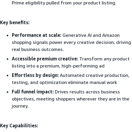
Prime eligibility pulled from your product listing.
Key benefits:
Performance at scale:
Generative AI and Amazon
shopping signals power every creative decision, driving
real business outcomes.
Accessible premium creative:
Transform any product
listing into a premium, high-performing ad
Effortless by design:
Automated creative production,
testing, and optimization eliminate manual work
Full funnel impact:
Drives results across business
objectives, meeting shoppers wherever they are in the
journey.
Key Capabilities: