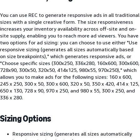
You can use REC to generate responsive ads in all traditional
sizes with a single creative form. The size responsiveness
increases your inventory availability across off-site and on-
site supply, enabling you to reach more ad viewers. You have
two options for ad sizing: you can choose to use either "Use
responsive sizing (generates all sizes automatically based
on size breakpoints)," which generates responsive ads, or
"Choose specific sizes (300x250, 336x280, 160x600, 300x600,
728x90, 300x50, 320x50, 414x125, 980x55, 970x250)," which
allows you to make ads for the following sizes: 160 x 600,
245 x 250, 300 x 50, 300 x 600, 320 x 50, 350 x 420, 414 x 125,
650 x 130, 728 x 90, 970 x 250, and 980 x 55, 300 x 250, and
336 x 280.
Sizing Options
Responsive sizing (generates all sizes automatically