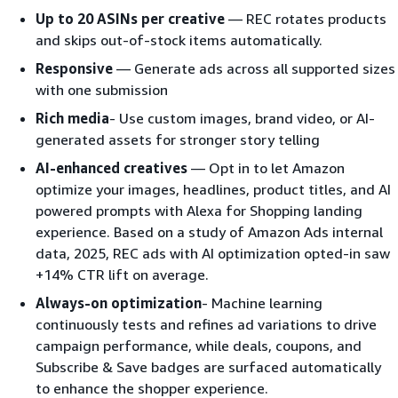
Up to 20 ASINs per creative
— REC rotates products
and skips out-of-stock items automatically.
Responsive
— Generate ads across all supported sizes
with one submission
Rich media
- Use custom images, brand video, or AI-
generated assets for stronger story telling
AI-enhanced creatives
— Opt in to let Amazon
optimize your images, headlines, product titles, and AI
powered prompts with Alexa for Shopping landing
experience. Based on a study of Amazon Ads internal
data, 2025, REC ads with AI optimization opted-in saw
+14% CTR lift on average.
Always-on optimization
- Machine learning
continuously tests and refines ad variations to drive
campaign performance, while deals, coupons, and
Subscribe & Save badges are surfaced automatically
to enhance the shopper experience.