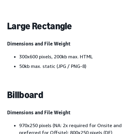
Large Rectangle
Dimensions and File Weight
300x600 pixels, 200kb max. HTML
50kb max. static (JPG / PNG-8)
Billboard
Dimensions and File Weight
970x250 pixels (NA: 2x required for Onsite and
preferred for Offsite); 800x250 pixels (DE)