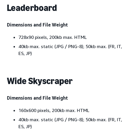
Leaderboard
Dimensions and File Weight
728x90 pixels, 200kb max. HTML
40kb max. static (JPG / PNG-8); 50kb max. (FR, IT,
ES, JP)
Wide Skyscraper
Dimensions and File Weight
160x600 pixels, 200kb max. HTML
40kb max. static (JPG / PNG-8); 50kb max. (FR, IT,
ES, JP)