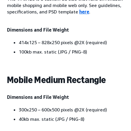
mobile shopping and mobile web only. See guidelines,
specifications, and PSD template
here
.
Dimensions and File Weight
414x125 – 828x250 pixels @2X (required)
100kb max. static (JPG / PNG-8)
Mobile Medium Rectangle
Dimensions and File Weight
300x250 – 600x500 pixels @2X (required)
40kb max. static (JPG / PNG-8)