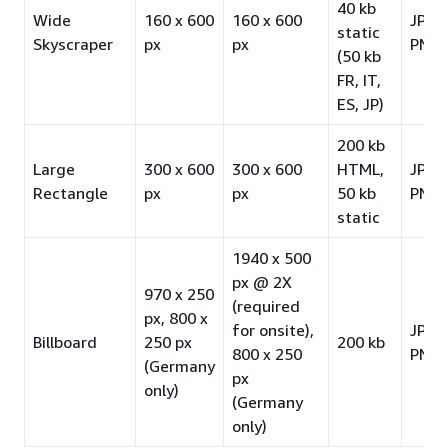
40 kb
Wide
160 x 600
160 x 600
JPG 
static
Skyscraper
px
px
PNG-
(50 kb
FR, IT,
ES, JP)
200 kb
Large
300 x 600
300 x 600
HTML,
JPG 
Rectangle
px
px
50 kb
PNG-
static
1940 x 500
px @ 2X
970 x 250
(required
px, 800 x
for onsite),
JPG 
Billboard
250 px
200 kb
800 x 250
PNG-
(Germany
px
only)
(Germany
only)