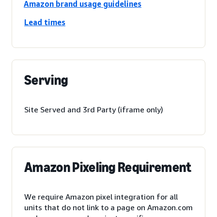
Amazon brand usage guidelines
Lead times
Serving
Site Served and 3rd Party (iframe only)
Amazon Pixeling Requirement
We require Amazon pixel integration for all
units that do not link to a page on Amazon.com