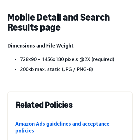
Mobile Detail and Search
Results page
Dimensions and File Weight
728x90 – 1456x180 pixels @2X (required)
200kb max. static (JPG / PNG-8)
Related Policies
Amazon Ads guidelines and acceptance
policies