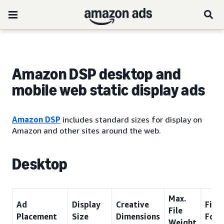
Amazon DSP desktop and
mobile web static display ads
Amazon DSP
includes standard sizes for display on
Amazon and other sites around the web.
Desktop
Max.
Ad
Display
Creative
File
File
Placement
Size
Dimensions
Form
Weight