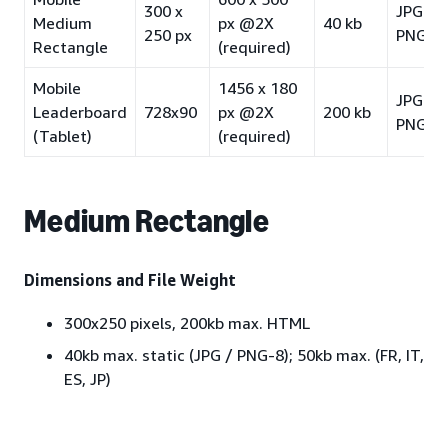
300 x
JPG /
Medium
px @2X
40 kb
250 px
PNG-8
Rectangle
(required)
Mobile
1456 x 180
JPG /
Leaderboard
728x90
px @2X
200 kb
PNG-8
(Tablet)
(required)
Medium Rectangle
Dimensions and File Weight
300x250 pixels, 200kb max. HTML
40kb max. static (JPG / PNG-8); 50kb max. (FR, IT,
ES, JP)