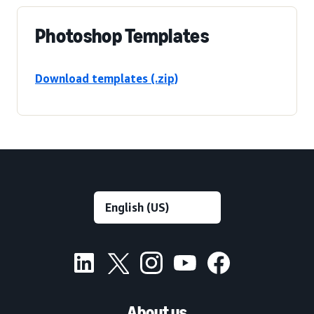
Photoshop Templates
Download templates (.zip)
About us