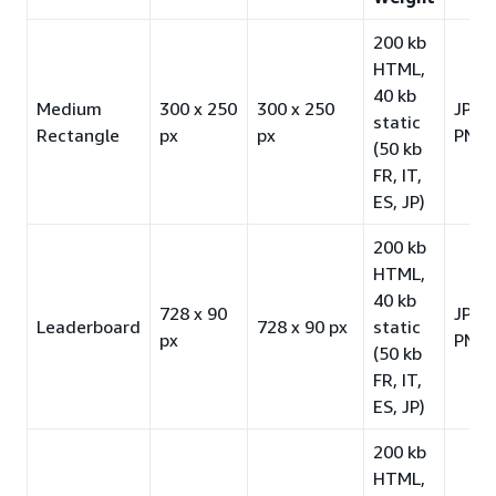
200 kb
HTML,
40 kb
Medium
300 x 250
300 x 250
JPG 
static
Rectangle
px
px
PNG-
(50 kb
FR, IT,
ES, JP)
200 kb
HTML,
40 kb
728 x 90
JPG 
Leaderboard
728 x 90 px
static
px
PNG-
(50 kb
FR, IT,
ES, JP)
200 kb
HTML,