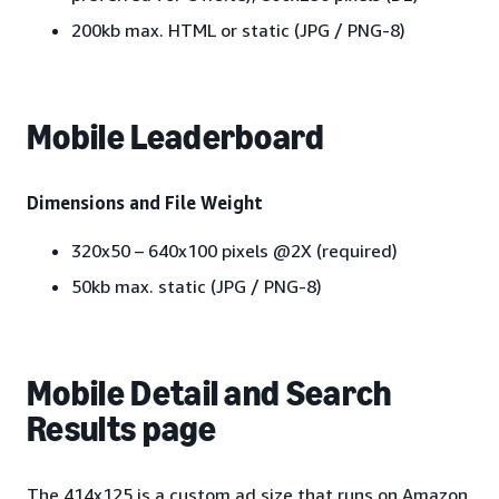
200kb max. HTML or static (JPG / PNG-8)
Mobile Leaderboard
Dimensions and File Weight
320x50 – 640x100 pixels @2X (required)
50kb max. static (JPG / PNG-8)
Mobile Detail and Search
Results page
The 414x125 is a custom ad size that runs on Amazon