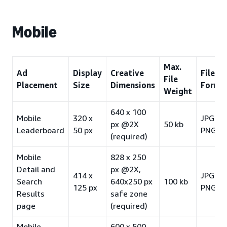
Mobile
Max.
Ad
Display
Creative
File
File
Placement
Size
Dimensions
Forma
Weight
640 x 100
Mobile
320 x
JPG /
px @2X
50 kb
Leaderboard
50 px
PNG-8
(required)
Mobile
828 x 250
Detail and
px @2X,
414 x
JPG /
Search
640x250 px
100 kb
125 px
PNG-8
Results
safe zone
page
(required)
Mobile
600 x 500