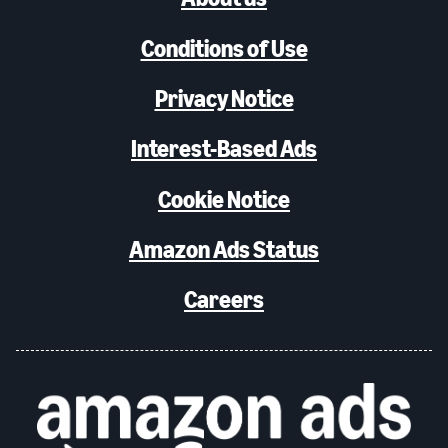
Conditions of Use
Privacy Notice
Interest-Based Ads
Cookie Notice
Amazon Ads Status
Careers