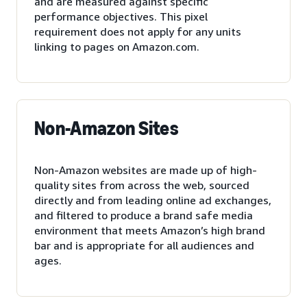
and are measured against specific
performance objectives. This pixel
requirement does not apply for any units
linking to pages on Amazon.com.
Non-Amazon Sites
Non-Amazon websites are made up of high-
quality sites from across the web, sourced
directly and from leading online ad exchanges,
and filtered to produce a brand safe media
environment that meets Amazon’s high brand
bar and is appropriate for all audiences and
ages.