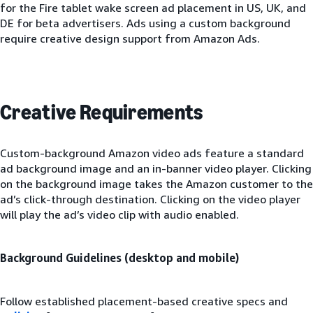
for the Fire tablet wake screen ad placement in US, UK, and
DE for beta advertisers. Ads using a custom background
require creative design support from Amazon Ads.
Creative Requirements
Custom-background Amazon video ads feature a standard
ad background image and an in-banner video player. Clicking
on the background image takes the Amazon customer to the
ad’s click-through destination. Clicking on the video player
will play the ad’s video clip with audio enabled.
Background Guidelines (desktop and mobile)
Follow established placement-based creative specs and