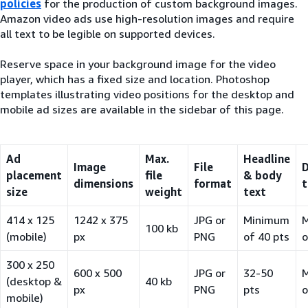
policies
for the production of custom background images.
Amazon video ads use high-resolution images and require
all text to be legible on supported devices.
Reserve space in your background image for the video
player, which has a fixed size and location. Photoshop
templates illustrating video positions for the desktop and
mobile ad sizes are available in the sidebar of this page.
Ad
Max.
Headline
Image
File
D
placement
file
& body
dimensions
format
t
size
weight
text
414 x 125
1242 x 375
JPG or
Minimum
100 kb
(mobile)
px
PNG
of 40 pts
o
300 x 250
600 x 500
JPG or
32-50
(desktop &
40 kb
px
PNG
pts
o
mobile)