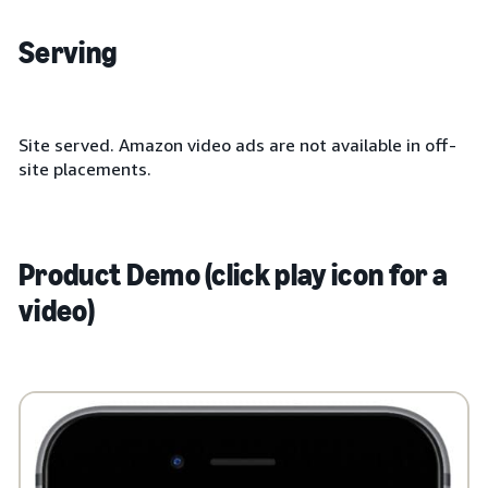
Serving
Site served. Amazon video ads are not available in off-
site placements.
Product Demo (click play icon for a
video)