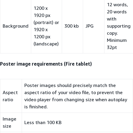
12 words,
1200 x
20 words
1920 px
with
(portrait) or
Background
300 kb
JPG
supporting
1920 x
copy.
1200 px
Minimum
(landscape)
32pt
Poster image requirements (Fire tablet)
Poster images should precisely match the
Aspect
aspect ratio of your video file, to prevent the
ratio
video player from changing size when autoplay
is finished.
Image
Less than 100 KB
size