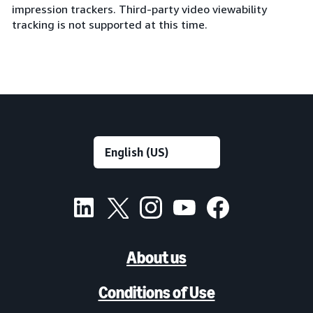
impression trackers. Third-party video viewability
tracking is not supported at this time.
About us
Conditions of Use