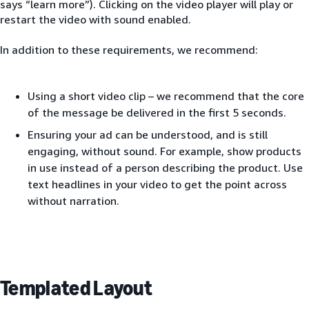
says “learn more”). Clicking on the video player will play or
restart the video with sound enabled.
In addition to these requirements, we recommend:
Using a short video clip – we recommend that the core
of the message be delivered in the first 5 seconds.
Ensuring your ad can be understood, and is still
engaging, without sound. For example, show products
in use instead of a person describing the product. Use
text headlines in your video to get the point across
without narration.
Templated Layout