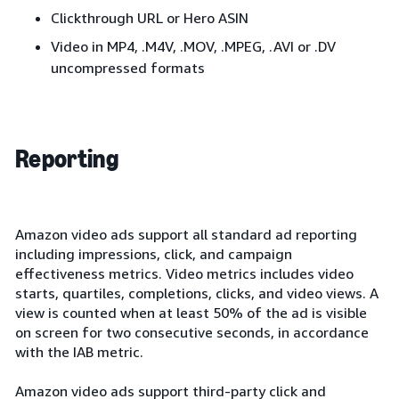
Clickthrough URL or Hero ASIN
Video in MP4, .M4V, .MOV, .MPEG, .AVI or .DV
uncompressed formats
Reporting
Amazon video ads support all standard ad reporting
including impressions, click, and campaign
effectiveness metrics. Video metrics includes video
starts, quartiles, completions, clicks, and video views. A
view is counted when at least 50% of the ad is visible
on screen for two consecutive seconds, in accordance
with the IAB metric.
Amazon video ads support third-party click and