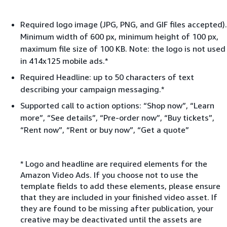
Required logo image (JPG, PNG, and GIF files accepted).
Minimum width of 600 px, minimum height of 100 px,
maximum file size of 100 KB. Note: the logo is not used
in 414x125 mobile ads.*
Required Headline: up to 50 characters of text
describing your campaign messaging.*
Supported call to action options: “Shop now”, “Learn
more”, “See details”, “Pre-order now”, “Buy tickets”,
“Rent now”, “Rent or buy now”, “Get a quote”
* Logo and headline are required elements for the
Amazon Video Ads. If you choose not to use the
template fields to add these elements, please ensure
that they are included in your finished video asset. If
they are found to be missing after publication, your
creative may be deactivated until the assets are