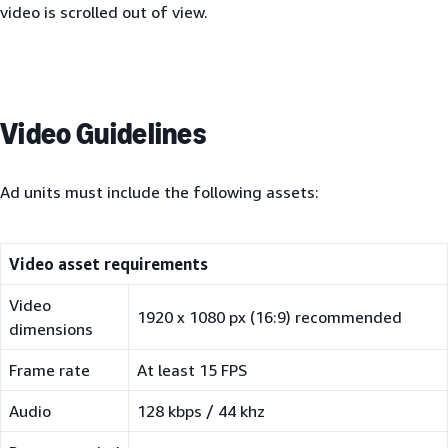
video is scrolled out of view.
Video Guidelines
Ad units must include the following assets:
Video asset requirements
Video
1920 x 1080 px (16:9) recommended
dimensions
Frame rate
At least 15 FPS
Audio
128 kbps / 44 khz