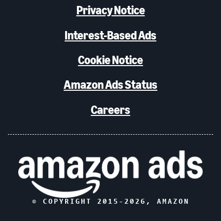
Privacy Notice
Interest-Based Ads
Cookie Notice
Amazon Ads Status
Careers
© COPYRIGHT 2015-
2026
, AMAZON