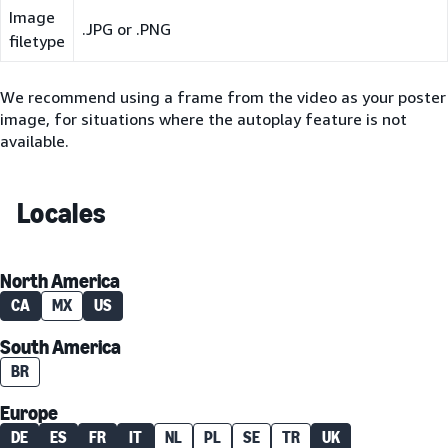
Image
.JPG or .PNG
filetype
We recommend using a frame from the video as your poster
image, for situations where the autoplay feature is not
available.
Locales
North America
CA
MX
US
South America
BR
Europe
DE
ES
FR
IT
NL
PL
SE
TR
UK