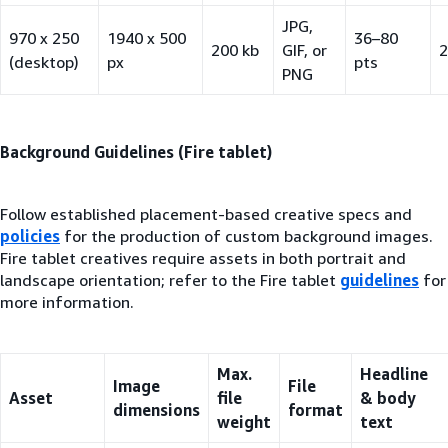
JPG,
970 x 250
1940 x 500
36–80
200 kb
GIF, or
2
(desktop)
px
pts
PNG
Background Guidelines (Fire tablet)
Follow established placement-based creative specs and
policies
for the production of custom background images.
Fire tablet creatives require assets in both portrait and
landscape orientation; refer to the Fire tablet
guidelines
for
more information.
Max.
Headline
Image
File
Asset
file
& body
dimensions
format
weight
text