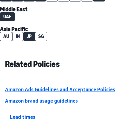
Middle East
UAE
Asia Pacific
AU
IN
JP
SG
Related Policies
Amazon Ads Guidelines and Acceptance Policies
Amazon brand usage guidelines
Lead times