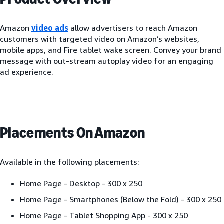
Amazon
video ads
allow advertisers to reach Amazon
customers with targeted video on Amazon’s websites,
mobile apps, and Fire tablet wake screen. Convey your brand
message with out-stream autoplay video for an engaging
ad experience.
Placements On Amazon
Available in the following placements:
Home Page - Desktop - 300 x 250
Home Page - Smartphones (Below the Fold) - 300 x 250
Home Page - Tablet Shopping App - 300 x 250