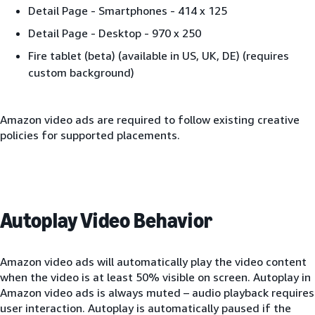
Detail Page - Smartphones - 414 x 125
Detail Page - Desktop - 970 x 250
Fire tablet (beta) (available in US, UK, DE) (requires
custom background)
Amazon video ads are required to follow existing creative
policies for supported placements.
Autoplay Video Behavior
Amazon video ads will automatically play the video content
when the video is at least 50% visible on screen. Autoplay in
Amazon video ads is always muted – audio playback requires
user interaction. Autoplay is automatically paused if the