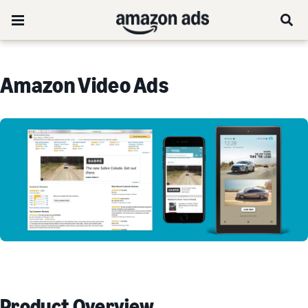
Amazon Video Ads
Product Overview