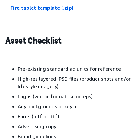
Fire tablet template (.zip)
Asset Checklist
Pre-existing standard ad units for reference
High-res layered .PSD files (product shots and/or
lifestyle imagery)
Logos (vector format, .ai or .eps)
Any backgrounds or key art
Fonts (.otf or .ttf)
Advertising copy
Brand guidelines