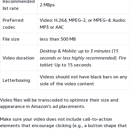
Recommended
2 MBps
bit rate
Preferred
Video: H.264, MPEG-2, or MPEG-4; Audio:
codec
MP3 or AAC
File size
less than 500 MB
Desktop & Mobile: up to 3 minutes (15
Video duration
seconds or less highly recommended). Fire
tablet:
Up to 15 seconds
Videos should not have black bars on any
Letterboxing
side of the video content
Video files will be transcoded to optimize their size and
appearance in Amazon’s ad placements.
Make sure your video does not include call-to-action
elements that encourage clicking (e.g., a button shape that