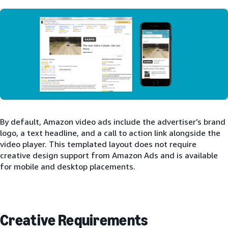
By default, Amazon video ads include the advertiser’s brand
logo, a text headline, and a call to action link alongside the
video player. This templated layout does not require
creative design support from Amazon Ads and is available
for mobile and desktop placements.
Creative Requirements