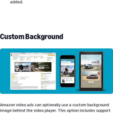
added.
Custom Background
Amazon video ads can optionally use a custom background
image behind the video player. This option includes support