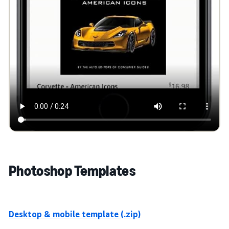
Photoshop Templates
Desktop & mobile template (.zip)