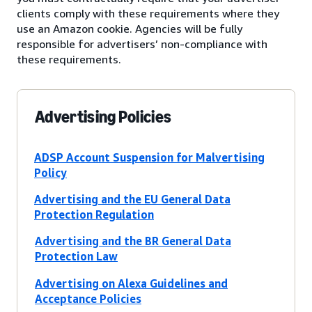
clients comply with these requirements where they
use an Amazon cookie. Agencies will be fully
responsible for advertisers’ non-compliance with
these requirements.
Advertising Policies
ADSP Account Suspension for Malvertising
Policy
Advertising and the EU General Data
Protection Regulation
Advertising and the BR General Data
Protection Law
Advertising on Alexa Guidelines and
Acceptance Policies