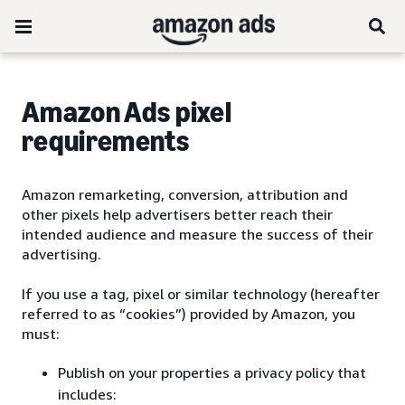
Amazon Ads pixel
requirements
Amazon remarketing, conversion, attribution and
other pixels help advertisers better reach their
intended audience and measure the success of their
advertising.
If you use a tag, pixel or similar technology (hereafter
referred to as “cookies”) provided by Amazon, you
must:
Publish on your properties a privacy policy that
includes: