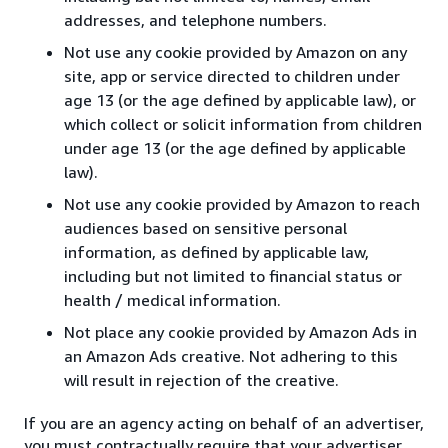
addresses, and telephone numbers.
Not use any cookie provided by Amazon on any
site, app or service directed to children under
age 13 (or the age defined by applicable law), or
which collect or solicit information from children
under age 13 (or the age defined by applicable
law).
Not use any cookie provided by Amazon to reach
audiences based on sensitive personal
information, as defined by applicable law,
including but not limited to financial status or
health / medical information.
Not place any cookie provided by Amazon Ads in
an Amazon Ads creative. Not adhering to this
will result in rejection of the creative.
If you are an agency acting on behalf of an advertiser,
you must contractually require that your advertiser