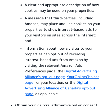
A clear and appropriate description of how
cookies may be used on your properties;
A message that third-parties, including
Amazon, may place and use cookies on your
properties to show interest-based ads to
your visitors on sites across the Internet;
and
Information about how a visitor to your
properties can opt out of receiving
interest-based ads from Amazon by
visiting the relevant Amazon Ads
Preferences page, the
Digital Advertising
Alliance’s opt-out page
,
YourOnlineChoices
page
for your location, or the
Digital
Advertising Alliance of Canada’s opt-out
page
, as applicable.
Obtain your visitors’ affirmative opt-in consent