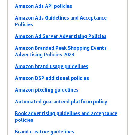
Amazon Ads API policies
Amazon Ads Guidelines and Acceptance
Policies
Amazon Ad Server Advertising Policies
Amazon Branded Peak Shopping Events
Advertising Policies 2023
Amazon brand usage guidelines
Amazon DSP additional policies
Amazon pixeling guidelines
Automated guaranteed platform policy
Book advertising guidelines and acceptance
policies
Brand creative guidelines