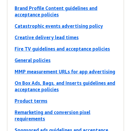
Brand Profile Content guidelines and
acceptance policies
Catastrophic events advertising policy
Creative delivery lead times
Fire TV guidelines and acceptance policies
General policies
MMP measurement URLs for app advertising
On Box Ads, Bags, and Inserts guidelines and
acceptance policies
Product terms
Remarketing and conversion pixel
requirements
Sponsored ads guidelines and acceptance