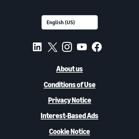
About us
Conditions of Use
Privacy Notice
Interest-Based Ads
Cookie Notice