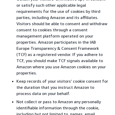
or satisfy such other applicable legal
requirements for the use of cookies by third
parties, including Amazon and its affiliates.
Visitors should be able to consent and withdraw
consent to cookies through a consent
management platform operated on your
properties. Amazon participates in the IAB
Europe Transparency & Consent Framework
(TCF) as a registered vendor. If you adhere to
TCF, you should make TCF signals available to
Amazon where you use Amazon cookies on your
properties.
Keep records of your visitors’ cookie consent for
the duration that you instruct Amazon to
process data on your behalf.
Not collect or pass to Amazon any personally
identifiable information through the cookie,
including but not limited to, names, email