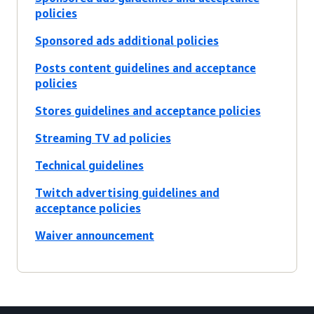
policies
Sponsored ads additional policies
Posts content guidelines and acceptance
policies
Stores guidelines and acceptance policies
Streaming TV ad policies
Technical guidelines
Twitch advertising guidelines and
acceptance policies
Waiver announcement