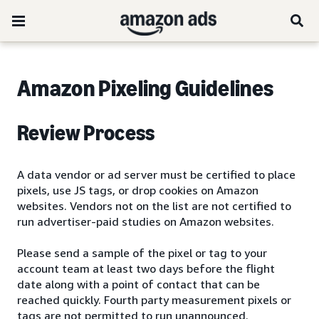
Amazon Pixeling Guidelines
Review Process
A data vendor or ad server must be certified to place
pixels, use JS tags, or drop cookies on Amazon
websites. Vendors not on the list are not certified to
run advertiser-paid studies on Amazon websites.
Please send a sample of the pixel or tag to your
account team at least two days before the flight
date along with a point of contact that can be
reached quickly. Fourth party measurement pixels or
tags are not permitted to run unannounced.