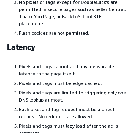
No pixels or tags except for DoubleClick’s are
permitted in secure pages such as Seller Central,
Thank You Page, or BackToSchool BTF
placements.
Flash cookies are not permitted.
Latency
Pixels and tags cannot add any measurable
latency to the page itself.
Pixels and tags must be edge cached.
Pixels and tags are limited to triggering only one
DNS lookup at most.
Each pixel and tag request must be a direct
request. No redirects are allowed.
Pixels and tags must lazy load after the ad is