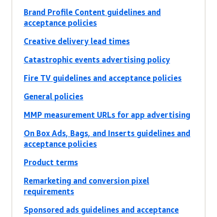
Brand Profile Content guidelines and
acceptance policies
Creative delivery lead times
Catastrophic events advertising policy
Fire TV guidelines and acceptance policies
General policies
MMP measurement URLs for app advertising
On Box Ads, Bags, and Inserts guidelines and
acceptance policies
Product terms
Remarketing and conversion pixel
requirements
Sponsored ads guidelines and acceptance