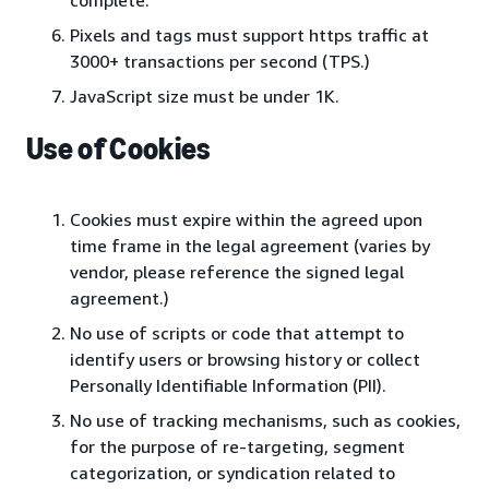
complete.
Pixels and tags must support https traffic at
3000+ transactions per second (TPS.)
JavaScript size must be under 1K.
Use of Cookies
Cookies must expire within the agreed upon
time frame in the legal agreement (varies by
vendor, please reference the signed legal
agreement.)
No use of scripts or code that attempt to
identify users or browsing history or collect
Personally Identifiable Information (PII).
No use of tracking mechanisms, such as cookies,
for the purpose of re-targeting, segment
categorization, or syndication related to