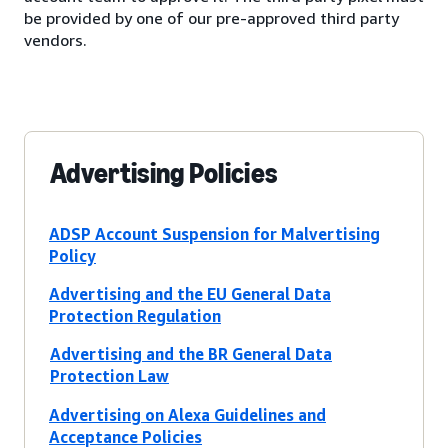
be provided by one of our pre-approved third party
vendors.
Advertising Policies
ADSP Account Suspension for Malvertising
Policy
Advertising and the EU General Data
Protection Regulation
Advertising and the BR General Data
Protection Law
Advertising on Alexa Guidelines and
Acceptance Policies