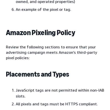
owned, and operated properties)
An example of the pixel or tag.
Amazon Pixeling Policy
Review the following sections to ensure that your
advertising campaign meets Amazon’s third-party
pixel policies:
Placements and Types
JavaScript tags are not permitted within non-IAB
slots.
All pixels and tags must be HTTPS compliant.