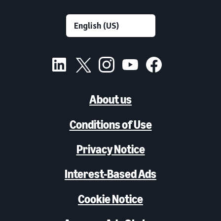
About us
Conditions of Use
Privacy Notice
Interest-Based Ads
Cookie Notice