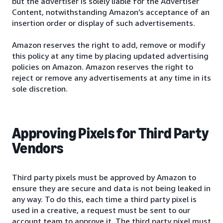
but the advertiser is solely liable for the Advertiser
Content, notwithstanding Amazon’s acceptance of an
insertion order or display of such advertisements.
Amazon reserves the right to add, remove or modify
this policy at any time by placing updated advertising
policies on Amazon. Amazon reserves the right to
reject or remove any advertisements at any time in its
sole discretion.
Approving Pixels for Third Party
Vendors
Third party pixels must be approved by Amazon to
ensure they are secure and data is not being leaked in
any way. To do this, each time a third party pixel is
used in a creative, a request must be sent to our
account team to approve it. The third party pixel must