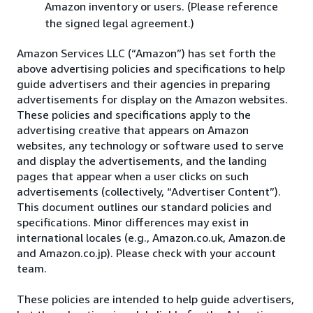
Amazon inventory or users. (Please reference
the signed legal agreement.)
Amazon Services LLC (“Amazon”) has set forth the
above advertising policies and specifications to help
guide advertisers and their agencies in preparing
advertisements for display on the Amazon websites.
These policies and specifications apply to the
advertising creative that appears on Amazon
websites, any technology or software used to serve
and display the advertisements, and the landing
pages that appear when a user clicks on such
advertisements (collectively, “Advertiser Content”).
This document outlines our standard policies and
specifications. Minor differences may exist in
international locales (e.g., Amazon.co.uk, Amazon.de
and Amazon.co.jp). Please check with your account
team.
These policies are intended to help guide advertisers,