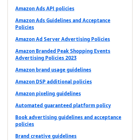
Amazon Ads API policies
Amazon Ads Guidelines and Acceptance
Policies
Amazon Ad Server Advertising Policies
Amazon Branded Peak Shopping Events
Advertising Policies 2023
Amazon brand usage guidelines
Amazon DSP additional policies
Amazon pixeling guidelines
Automated guaranteed platform policy
Book advertising guidelines and acceptance
policies
Brand creative guidelines