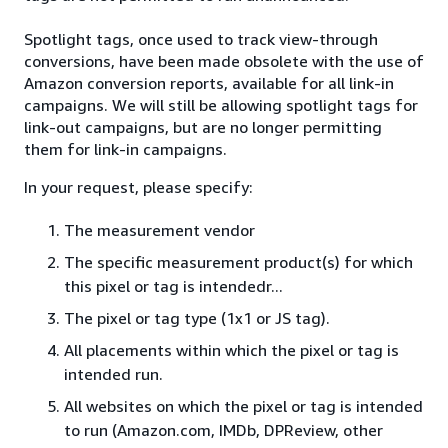
Spotlight tags, once used to track view-through
conversions, have been made obsolete with the use of
Amazon conversion reports, available for all link-in
campaigns. We will still be allowing spotlight tags for
link-out campaigns, but are no longer permitting
them for link-in campaigns.
In your request, please specify:
The measurement vendor
The specific measurement product(s) for which
this pixel or tag is intendedr...
The pixel or tag type (1x1 or JS tag).
All placements within which the pixel or tag is
intended run.
All websites on which the pixel or tag is intended
to run (Amazon.com, IMDb, DPReview, other