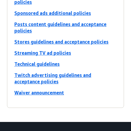
policies
Sponsored ads additional policies
Posts content guidelines and acceptance
policies
Stores guidelines and acceptance policies
Streaming TV ad policies
Technical guidelines
Twitch advertising guidelines and
acceptance policies
Waiver announcement