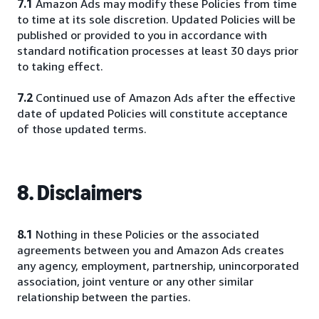
7.1
Amazon Ads may modify these Policies from time
to time at its sole discretion. Updated Policies will be
published or provided to you in accordance with
standard notification processes at least 30 days prior
to taking effect.
7.2
Continued use of Amazon Ads after the effective
date of updated Policies will constitute acceptance
of those updated terms.
8. Disclaimers
8.1
Nothing in these Policies or the associated
agreements between you and Amazon Ads creates
any agency, employment, partnership, unincorporated
association, joint venture or any other similar
relationship between the parties.