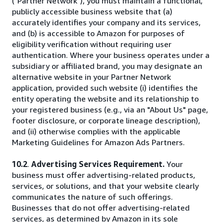
("Partner Network"), you must maintain a functional,
publicly accessible business website that (a)
accurately identifies your company and its services,
and (b) is accessible to Amazon for purposes of
eligibility verification without requiring user
authentication. Where your business operates under a
subsidiary or affiliated brand, you may designate an
alternative website in your Partner Network
application, provided such website (i) identifies the
entity operating the website and its relationship to
your registered business (e.g., via an "About Us" page,
footer disclosure, or corporate lineage description),
and (ii) otherwise complies with the applicable
Marketing Guidelines for Amazon Ads Partners.
10.2
.
Advertising Services Requirement.
Your
business must offer advertising-related products,
services, or solutions, and that your website clearly
communicates the nature of such offerings.
Businesses that do not offer advertising-related
services, as determined by Amazon in its sole