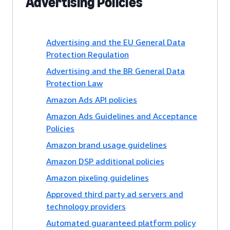
Advertising Policies
Advertising and the EU General Data
Protection Regulation
Advertising and the BR General Data
Protection Law
Amazon Ads API policies
Amazon Ads Guidelines and Acceptance
Policies
Amazon brand usage guidelines
Amazon DSP additional policies
Amazon pixeling guidelines
Approved third party ad servers and
technology providers
Automated guaranteed platform policy