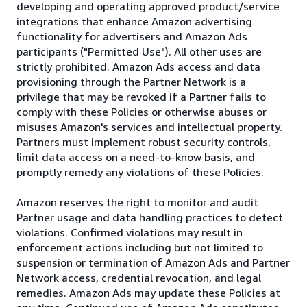
developing and operating approved product/service
integrations that enhance Amazon advertising
functionality for advertisers and Amazon Ads
participants ("Permitted Use"). All other uses are
strictly prohibited. Amazon Ads access and data
provisioning through the Partner Network is a
privilege that may be revoked if a Partner fails to
comply with these Policies or otherwise abuses or
misuses Amazon's services and intellectual property.
Partners must implement robust security controls,
limit data access on a need-to-know basis, and
promptly remedy any violations of these Policies.
Amazon reserves the right to monitor and audit
Partner usage and data handling practices to detect
violations. Confirmed violations may result in
enforcement actions including but not limited to
suspension or termination of Amazon Ads and Partner
Network access, credential revocation, and legal
remedies. Amazon Ads may update these Policies at