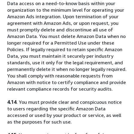
Data access on a need-to-know basis within your
organization to the minimum level for operating your
Amazon Ads integration. Upon termination of your
agreement with Amazon Ads, or upon request, you
must promptly delete and discontinue all use of
Amazon Data. You must delete Amazon Data when no
longer required for a Permitted Use under these
Policies. If legally required to retain specific Amazon
Data, you must maintain it securely per industry
standards, use it only for the legal requirement, and
permanently delete it when no longer legally required.
You shall comply with reasonable requests from
Amazon with notice to certify compliance and provide
relevant compliance records for security audits.
4.14
. You must provide clear and conspicuous notice
to users regarding the specific Amazon Data
accessed or used by your product or service, as well
as the purposes for such use.