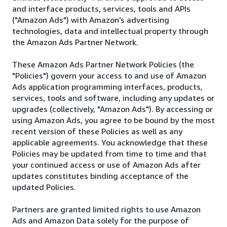
and interface products, services, tools and APIs
("Amazon Ads") with Amazon's advertising
technologies, data and intellectual property through
the Amazon Ads Partner Network.
These Amazon Ads Partner Network Policies (the
"Policies") govern your access to and use of Amazon
Ads application programming interfaces, products,
services, tools and software, including any updates or
upgrades (collectively, "Amazon Ads"). By accessing or
using Amazon Ads, you agree to be bound by the most
recent version of these Policies as well as any
applicable agreements. You acknowledge that these
Policies may be updated from time to time and that
your continued access or use of Amazon Ads after
updates constitutes binding acceptance of the
updated Policies.
Partners are granted limited rights to use Amazon
Ads and Amazon Data solely for the purpose of