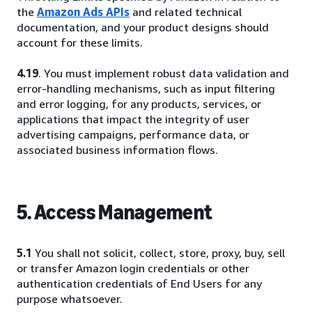
the
Amazon Ads APIs
and related technical
documentation, and your product designs should
account for these limits.
4.19
. You must implement robust data validation and
error-handling mechanisms, such as input filtering
and error logging, for any products, services, or
applications that impact the integrity of user
advertising campaigns, performance data, or
associated business information flows.
5. Access Management
5.1
You shall not solicit, collect, store, proxy, buy, sell
or transfer Amazon login credentials or other
authentication credentials of End Users for any
purpose whatsoever.