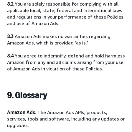
8.2
You are solely responsible for complying with all
applicable local, state, federal and international laws
and regulations in your performance of these Policies
and use of Amazon Ads.
8.3
Amazon Ads makes no warranties regarding
Amazon Ads, which is provided 'as is.'
8.4
You agree to indemnify, defend and hold harmless
Amazon from any and all claims arising from your use
of Amazon Ads in violation of these Policies.
9. Glossary
Amazon Ads
: The Amazon Ads APIs, products,
services, tools and software, including any updates or
upgrades.