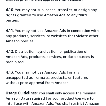
4.10
. You may not sublicense, transfer, or assign any
rights granted to use Amazon Ads to any third
parties.
4.11
. You may not use Amazon Ads in connection with
any products, services, or websites that violate other
Amazon policies.
4.12
. Distribution, syndication, or publication of
Amazon Ads, products, services, or data sources is
prohibited.
4.13
. You may not use Amazon Ads for any
unsupported ad formats, products, or features
without prior approval from Amazon.
Usage Guidelines:
You shall only access the minimal
Amazon Data required for your product/service to
interface with Amazon Ads. You shall restrict Amazon