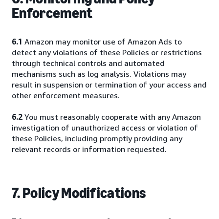
Enforcement
6.1
Amazon may monitor use of Amazon Ads to
detect any violations of these Policies or restrictions
through technical controls and automated
mechanisms such as log analysis. Violations may
result in suspension or termination of your access and
other enforcement measures.
6.2
You must reasonably cooperate with any Amazon
investigation of unauthorized access or violation of
these Policies, including promptly providing any
relevant records or information requested.
7. Policy Modifications