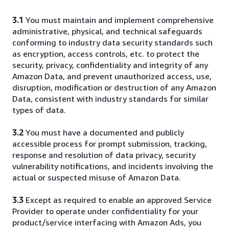
3.1
You must maintain and implement comprehensive
administrative, physical, and technical safeguards
conforming to industry data security standards such
as encryption, access controls, etc. to protect the
security, privacy, confidentiality and integrity of any
Amazon Data, and prevent unauthorized access, use,
disruption, modification or destruction of any Amazon
Data, consistent with industry standards for similar
types of data.
3.2
You must have a documented and publicly
accessible process for prompt submission, tracking,
response and resolution of data privacy, security
vulnerability notifications, and incidents involving the
actual or suspected misuse of Amazon Data.
3.3
Except as required to enable an approved Service
Provider to operate under confidentiality for your
product/service interfacing with Amazon Ads, you