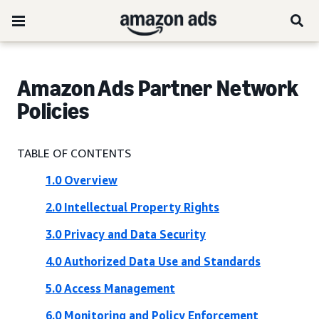
Amazon Ads Partner Network
Policies
TABLE OF CONTENTS
1.0 Overview
2.0 Intellectual Property Rights
3.0 Privacy and Data Security
4.0 Authorized Data Use and Standards
5.0 Access Management
6.0 Monitoring and Policy Enforcement