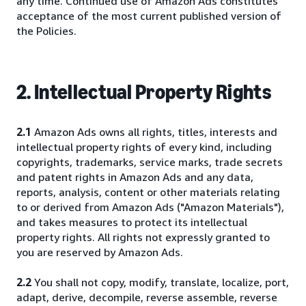
any time. Continued use of Amazon Ads constitutes
acceptance of the most current published version of
the Policies.
2. Intellectual Property Rights
2.1
Amazon Ads owns all rights, titles, interests and
intellectual property rights of every kind, including
copyrights, trademarks, service marks, trade secrets
and patent rights in Amazon Ads and any data,
reports, analysis, content or other materials relating
to or derived from Amazon Ads ("Amazon Materials"),
and takes measures to protect its intellectual
property rights. All rights not expressly granted to
you are reserved by Amazon Ads.
2.2
You shall not copy, modify, translate, localize, port,
adapt, derive, decompile, reverse assemble, reverse