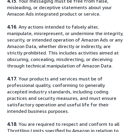
4.15
. Your messaging must be free from false,
misleading, or deceptive statements about your
Amazon Ads integrated product or service.
4.16
. Any actions intended to falsely alter,
manipulate, misrepresent, or undermine the integrity,
security, or intended operation of Amazon Ads or any
Amazon Data, whether directly or indirectly, are
strictly prohibited. This includes activities aimed at
obscuring, concealing, misdirecting, or deceiving
through technical manipulation of Amazon Data.
4.17
. Your products and services must be of
professional quality, conforming to generally
accepted industry standards, including coding
practices and security measures, and must ensure
satisfactory operation and useful life for their
intended business purposes.
4.18
. You are required to respect and conform to all
Throttling Limits specified by Amazon in relation to