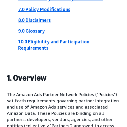
7.0 Policy Modifications
8.0 Disclaimers
9.0 Glossary
10.0 Eligibility and Participation
Requirements
1. Overview
The Amazon Ads Partner Network Policies ("Policies")
set forth requirements governing partner integration
and use of Amazon Ads services and associated
Amazon Data. These Policies are binding on all
partners, developers, vendors, agencies, and other
entities (collectively "Partners") approved to access