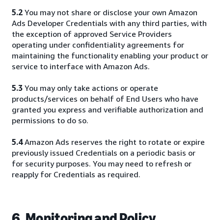
5.2
You may not share or disclose your own Amazon
Ads Developer Credentials with any third parties, with
the exception of approved Service Providers
operating under confidentiality agreements for
maintaining the functionality enabling your product or
service to interface with Amazon Ads.
5.3
You may only take actions or operate
products/services on behalf of End Users who have
granted you express and verifiable authorization and
permissions to do so.
5.4
Amazon Ads reserves the right to rotate or expire
previously issued Credentials on a periodic basis or
for security purposes. You may need to refresh or
reapply for Credentials as required.
6. Monitoring and Policy