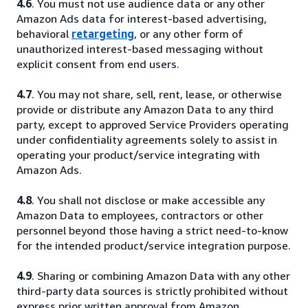
4.6
. You must not use audience data or any other
Amazon Ads data for interest-based advertising,
behavioral
retargeting
, or any other form of
unauthorized interest-based messaging without
explicit consent from end users.
4.7
. You may not share, sell, rent, lease, or otherwise
provide or distribute any Amazon Data to any third
party, except to approved Service Providers operating
under confidentiality agreements solely to assist in
operating your product/service integrating with
Amazon Ads.
4.8
. You shall not disclose or make accessible any
Amazon Data to employees, contractors or other
personnel beyond those having a strict need-to-know
for the intended product/service integration purpose.
4.9
. Sharing or combining Amazon Data with any other
third-party data sources is strictly prohibited without
express prior written approval from Amazon.