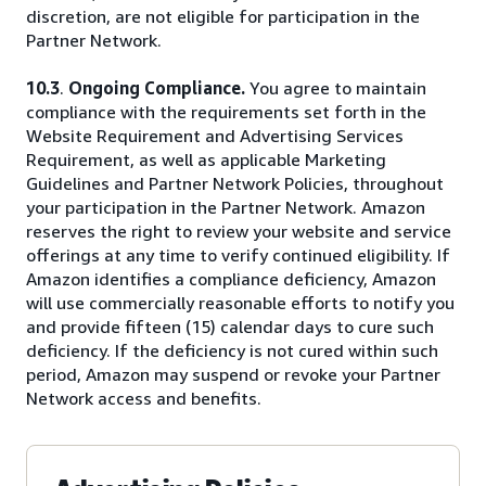
discretion, are not eligible for participation in the
Partner Network.
10.3
.
Ongoing Compliance.
You agree to maintain
compliance with the requirements set forth in the
Website Requirement and Advertising Services
Requirement, as well as applicable Marketing
Guidelines and Partner Network Policies, throughout
your participation in the Partner Network. Amazon
reserves the right to review your website and service
offerings at any time to verify continued eligibility. If
Amazon identifies a compliance deficiency, Amazon
will use commercially reasonable efforts to notify you
and provide fifteen (15) calendar days to cure such
deficiency. If the deficiency is not cured within such
period, Amazon may suspend or revoke your Partner
Network access and benefits.