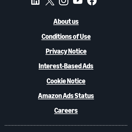
About us
Conditions of Use
Privacy Notice
Interest-Based Ads
Cookie Notice
Amazon Ads Status
Careers