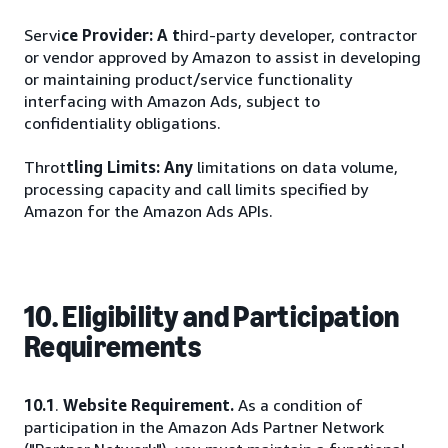
Servi
ce Provider: A t
hird-party developer, contractor
or vendor approved by Amazon to assist in developing
or maintaining product/service functionality
interfacing with Amazon Ads, subject to
confidentiality obligations.
Throt
tling Limits: Any
limitations on data volume,
processing capacity and call limits specified by
Amazon for the Amazon Ads APIs.
10. Eligibility and Participation
Requirements
10.1
.
Website Requirement.
As a condition of
participation in the Amazon Ads Partner Network