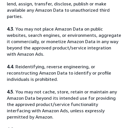
lend, assign, transfer, disclose, publish or make
available any Amazon Data to unauthorized third
parties.
4.3
. You may not place Amazon Data on public
websites, search engines, or environments, aggregate
it commercially, or monetize Amazon Data in any way
beyond the approved product/service integration
with Amazon Ads.
4.4
. Reidentifying, reverse engineering, or
reconstructing Amazon Data to identify or profile
individuals is prohibited.
4.5
. You may not cache, store, retain or maintain any
Amazon Data beyond its intended use for providing
the approved product/service functionality
interfacing with Amazon Ads, unless expressly
permitted by Amazon.