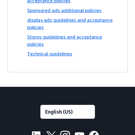
acceptance policies
Sponsored ads additional policies
display ads guidelines and acceptance
policies
Stores guidelines and acceptance
policies
Technical guidelines