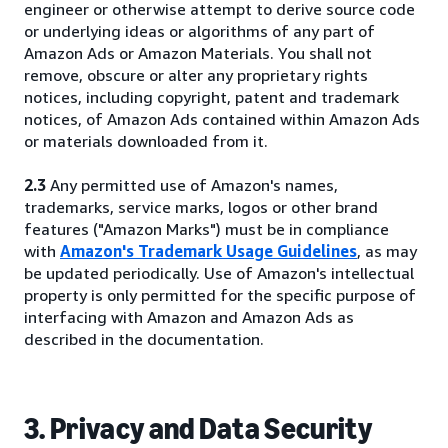
engineer or otherwise attempt to derive source code
or underlying ideas or algorithms of any part of
Amazon Ads or Amazon Materials. You shall not
remove, obscure or alter any proprietary rights
notices, including copyright, patent and trademark
notices, of Amazon Ads contained within Amazon Ads
or materials downloaded from it.
2.3
Any permitted use of Amazon's names,
trademarks, service marks, logos or other brand
features ("Amazon Marks") must be in compliance
with
Amazon's Trademark Usage Guidelines
, as may
be updated periodically. Use of Amazon's intellectual
property is only permitted for the specific purpose of
interfacing with Amazon and Amazon Ads as
described in the documentation.
3. Privacy and Data Security