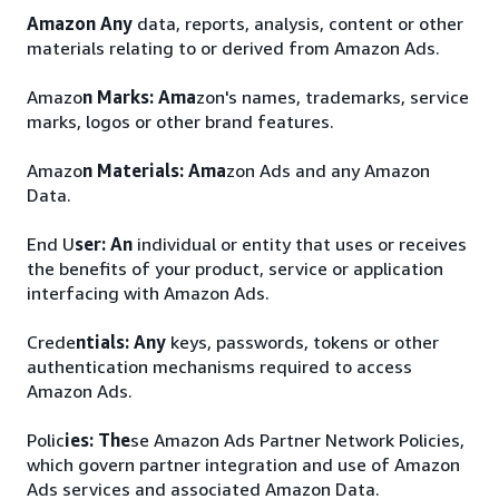
Amazon Any
data, reports, analysis, content or other
materials relating to or derived from Amazon Ads.
Amazo
n Marks: Ama
zon's names, trademarks, service
marks, logos or other brand features.
Amazo
n Materials: Ama
zon Ads and any Amazon
Data.
End U
ser: An
individual or entity that uses or receives
the benefits of your product, service or application
interfacing with Amazon Ads.
Crede
ntials: Any
keys, passwords, tokens or other
authentication mechanisms required to access
Amazon Ads.
Polic
ies: The
se Amazon Ads Partner Network Policies,
which govern partner integration and use of Amazon
Ads services and associated Amazon Data.