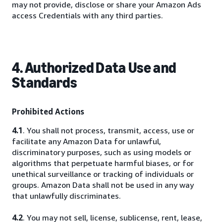
may not provide, disclose or share your Amazon Ads
access Credentials with any third parties.
4. Authorized Data Use and
Standards
Prohibited Actions
4.1
. You shall not process, transmit, access, use or
facilitate any Amazon Data for unlawful,
discriminatory purposes, such as using models or
algorithms that perpetuate harmful biases, or for
unethical surveillance or tracking of individuals or
groups. Amazon Data shall not be used in any way
that unlawfully discriminates.
4.2
. You may not sell, license, sublicense, rent, lease,