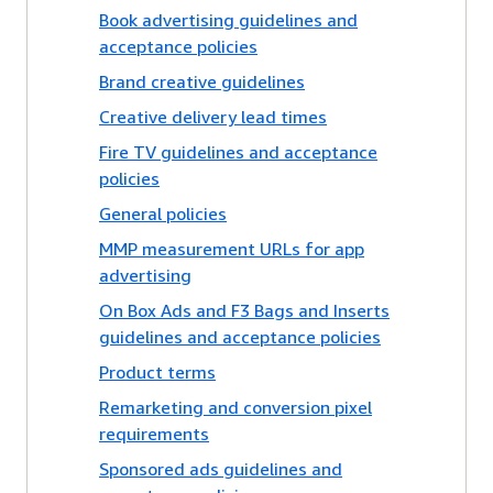
Book advertising guidelines and
acceptance policies
Brand creative guidelines
Creative delivery lead times
Fire TV guidelines and acceptance
policies
General policies
MMP measurement URLs for app
advertising
On Box Ads and F3 Bags and Inserts
guidelines and acceptance policies
Product terms
Remarketing and conversion pixel
requirements
Sponsored ads guidelines and