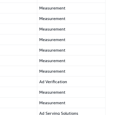
Measurement
Measurement
Measurement
Measurement
Measurement
Measurement
Measurement
Ad Verification
Measurement
Measurement
Ad Serving Solutions