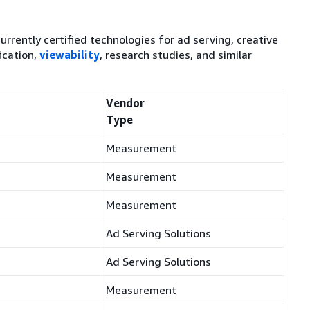
currently certified technologies for ad serving, creative
ication,
viewability
, research studies, and similar
Vendor
Type
Measurement
Measurement
Measurement
Ad Serving Solutions
Ad Serving Solutions
Measurement