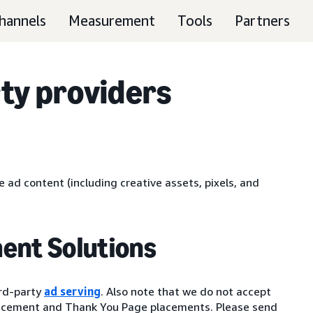
hannels
Measurement
Tools
Partners
ty providers
 ad content (including creative assets, pixels, and
ent Solutions
ird-party
ad serving
. Also note that we do not accept
lacement and Thank You Page placements. Please send