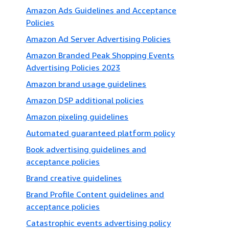
Amazon Ads Guidelines and Acceptance
Policies
Amazon Ad Server Advertising Policies
Amazon Branded Peak Shopping Events
Advertising Policies 2023
Amazon brand usage guidelines
Amazon DSP additional policies
Amazon pixeling guidelines
Automated guaranteed platform policy
Book advertising guidelines and
acceptance policies
Brand creative guidelines
Brand Profile Content guidelines and
acceptance policies
Catastrophic events advertising policy