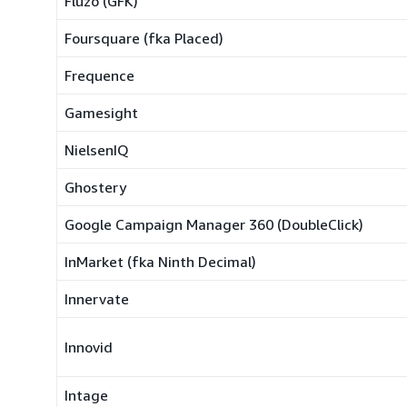
Fluzo (GFK)
Foursquare (fka Placed)
Frequence
Gamesight
NielsenIQ
Ghostery
Google Campaign Manager 360 (DoubleClick)
InMarket (fka Ninth Decimal)
Innervate
Innovid
Intage