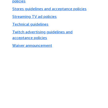
policies
Stores guidelines and acceptance policies
Streaming TV ad policies
Technical guidelines
Twitch advertising guidelines and
acceptance policies
Waiver announcement