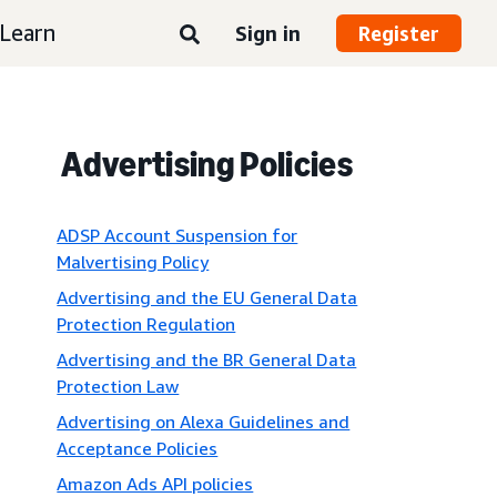
Learn
Sign in
Register
Advertising Policies
ADSP Account Suspension for
Malvertising Policy
Advertising and the EU General Data
Protection Regulation
Advertising and the BR General Data
Protection Law
Advertising on Alexa Guidelines and
Acceptance Policies
Amazon Ads API policies