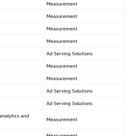
Measurement
Measurement
Measurement
Measurement
Ad Serving Solutions
Measurement
Measurement
Ad Serving Solutions
Ad Serving Solutions
analytics and
Measurement
Measurement