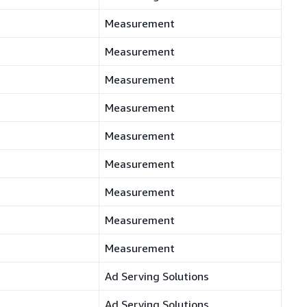
Measurement
Measurement
Measurement
Measurement
Measurement
Measurement
Measurement
Measurement
Measurement
Ad Serving Solutions
Ad Serving Solutions