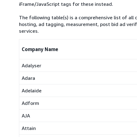
iFrame/JavaScript tags for these instead.
The following table(s) is a comprehensive list of all 
hosting, ad tagging, measurement, post bid ad verif
services.
Company Name
Adalyser
Adara
Adelaide
Adform
AJA
Attain