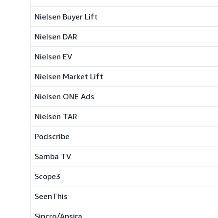
Nielsen Buyer Lift
Nielsen DAR
Nielsen EV
Nielsen Market Lift
Nielsen ONE Ads
Nielsen TAR
Podscribe
Samba TV
Scope3
SeenThis
Sincro/Ansira