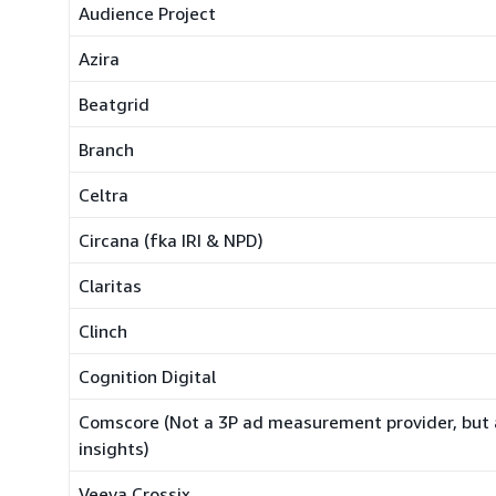
Audience Project
Azira
Beatgrid
Branch
Celtra
Circana (fka IRI & NPD)
Claritas
Clinch
Cognition Digital
Comscore (Not a 3P ad measurement provider, but 
insights)
Veeva Crossix