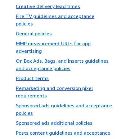
Creative delivery lead times
Fire TV guidelines and acceptance
policies
General policies
MMP measurement URLs for app
advertising
On Box Ads, Bags, and Inserts guidelines
and acceptance policies
Product terms
Remarketing and conversion pixel
requirements
Sponsored ads guidelines and acceptance
policies
Sponsored ads additional policies
Posts content guidelines and acceptance