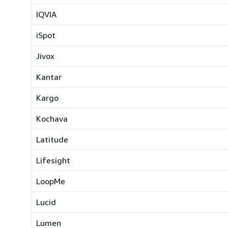
IQVIA
iSpot
Jivox
Kantar
Kargo
Kochava
Latitude
Lifesight
LoopMe
Lucid
Lumen