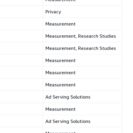
Privacy
Measurement
Measurement, Research Studies
Measurement, Research Studies
Measurement
Measurement
Measurement
Ad Serving Solutions
Measurement
Ad Serving Solutions