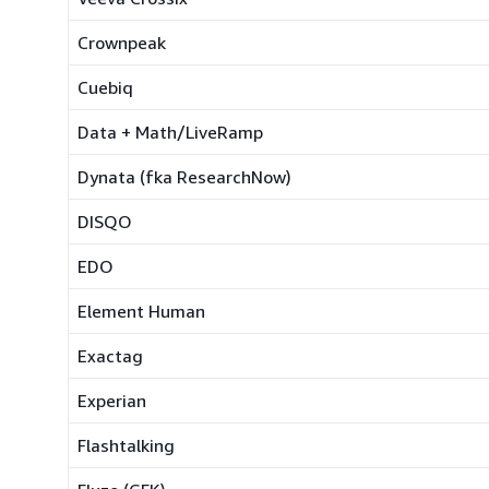
Crownpeak
Cuebiq
Data + Math/LiveRamp
Dynata (fka ResearchNow)
DISQO
EDO
Element Human
Exactag
Experian
Flashtalking