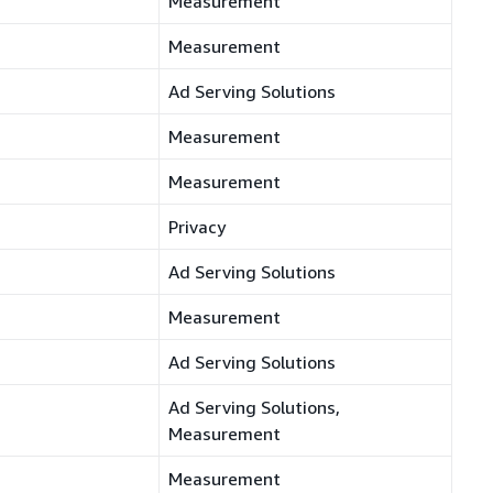
Measurement
Measurement
Ad Serving Solutions
Measurement
Measurement
Privacy
Ad Serving Solutions
Measurement
Ad Serving Solutions
Ad Serving Solutions,
Measurement
Measurement