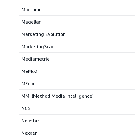
Macromill
Magellan
Marketing Evolution
MarketingScan
Mediametrie
MeMo2
MFour
MMI (Method Media Intelligence)
NCS
Neustar
Nexxen