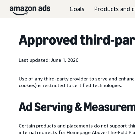
Goals
Products and c
Approved third-par
Last updated: June 1, 2026
Use of any third-party provider to serve and enhance
cookies) is restricted to certified technologies.
Ad Serving & Measurem
Certain products and placements do not support th
internal redirects for Homepage Above-The-Fold P