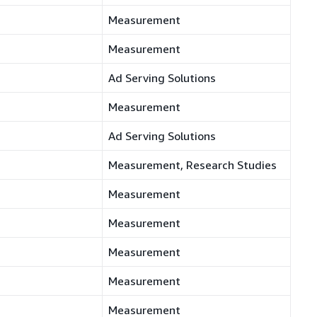
Measurement
Measurement
Ad Serving Solutions
Measurement
Ad Serving Solutions
Measurement, Research Studies
Measurement
Measurement
Measurement
Measurement
Measurement