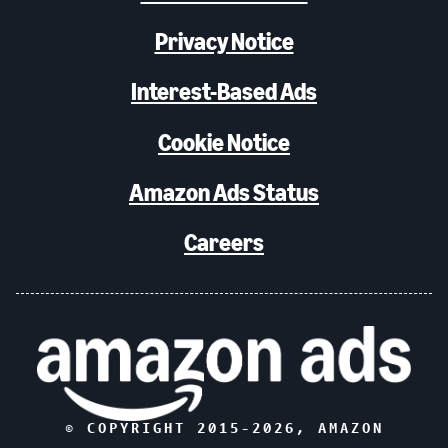
Privacy Notice
Interest-Based Ads
Cookie Notice
Amazon Ads Status
Careers
© COPYRIGHT 2015-
2026
, AMAZON