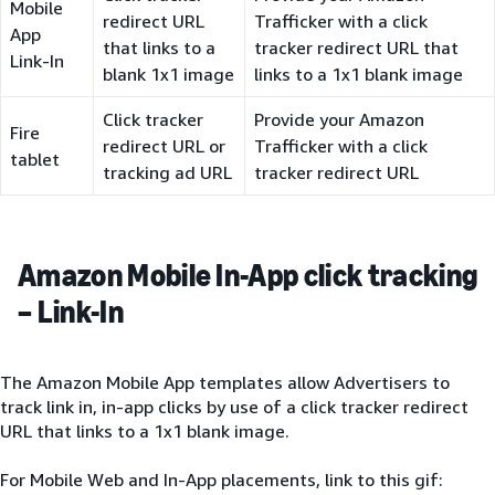
Mobile
redirect URL
Trafficker with a click
App
that links to a
tracker redirect URL that
Link-In
blank 1x1 image
links to a 1x1 blank image
Click tracker
Provide your Amazon
Fire
redirect URL or
Trafficker with a click
tablet
tracking ad URL
tracker redirect URL
Amazon Mobile In-App click tracking
– Link-In
The Amazon Mobile App templates allow Advertisers to
track link in, in-app clicks by use of a click tracker redirect
URL that links to a 1x1 blank image.
For Mobile Web and In-App placements, link to this gif: