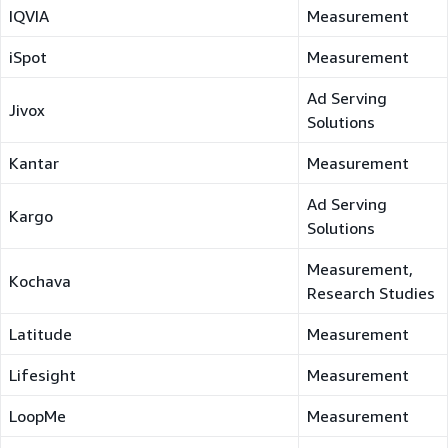
IQVIA
Measurement
iSpot
Measurement
Ad Serving
Jivox
Solutions
Kantar
Measurement
Ad Serving
Kargo
Solutions
Measurement,
Kochava
Research Studies
Latitude
Measurement
Lifesight
Measurement
LoopMe
Measurement