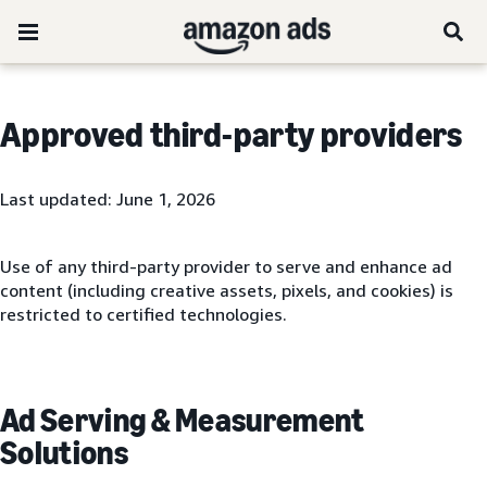
Approved third-party providers
Last updated: June 1, 2026
Use of any third-party provider to serve and enhance ad
content (including creative assets, pixels, and cookies) is
restricted to certified technologies.
Ad Serving & Measurement
Solutions