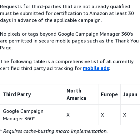
Requests for third-parties that are not already qualified
must be submitted for certification to Amazon at least 30
days in advance of the applicable campaign.
No pixels or tags beyond Google Campaign Manager 360's
are permitted in secure mobile pages such as the Thank You
Page.
The following table is a comprehensive list of all currently
certified third party ad tracking for
mobile ads
:
North
Third Party
Europe
Japan
America
Google Campaign
X
X
X
Manager 360*
*
Requires cache-busting macro implementation.