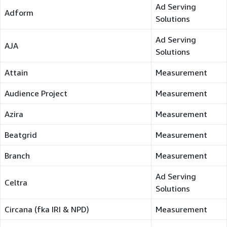
Ad Serving
Adform
Solutions
Ad Serving
AJA
Solutions
Attain
Measurement
Audience Project
Measurement
Azira
Measurement
Beatgrid
Measurement
Branch
Measurement
Ad Serving
Celtra
Solutions
Circana (fka IRI & NPD)
Measurement