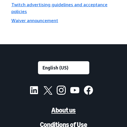
Twitch advertising guidelines and acceptance
policies
Waiver announcement
About us
Conditions of Use