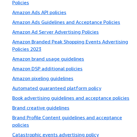
Policies
Amazon Ads API policies
Amazon Ads Guidelines and Acceptance Policies
Amazon Ad Server Advertising Policies
Amazon Branded Peak Shopping Events Advertising
Policies 2023
Amazon brand usage guidelines
Amazon DSP additional policies
Amazon pixeling guidelines
Automated guaranteed platform policy
Book advertising guidelines and acceptance policies
Brand creative guidelines
Brand Profile Content guidelines and acceptance
policies
Catastrophic events advertising policy