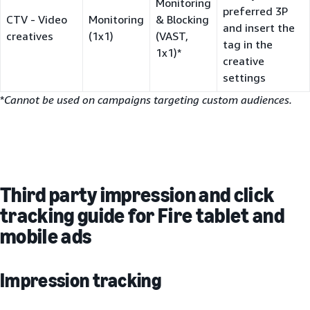
Monitoring
preferred 3P
CTV - Video
Monitoring
& Blocking
and insert the
creatives
(1x1)
(VAST,
tag in the
1x1)*
creative
settings
*
Cannot be used on campaigns targeting custom audiences.
Third party impression and click
tracking guide for Fire tablet and
mobile ads
Impression tracking