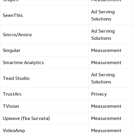
Ad Serving
SeenThis
Solutions
Ad Serving
Sincro/Ansira
Solutions
Singular
Measurement
Smartme Analytics
Measurement
Ad Serving
Tead Studio
Solutions
TrustArc
Privacy
TVision
Measurement
Upwave (fka Survata)
Measurement
VideoAmp
Measurement