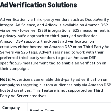
Ad Verification Solutions
Ad verification via third-party vendors such as DoubleVerify,
Integral Ad Science, and Adloox is available on Amazon DSP
via server-to-server (S2S) integrations. S2S measurement is
a privacy-safe approach to third-party ad verification.
Amazon DSP supports third-party ad verification on
creatives either hosted on Amazon DSP or on Third Party Ad
Servers via S2S tags. Advertisers need to work with their
preferred third-party vendors to get an Amazon DSP-
specific S2S measurement tag to enable ad verification on
their campaigns.
Note:
Advertisers can enable third-party ad verification on
campaigns targeting custom audiences only via Amazon DSP
hosted creatives. This feature is not supported on Third
Party Ad Server creatives.
Company
Vendor Type