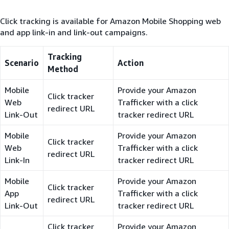
Click tracking is available for Amazon Mobile Shopping web
and app link-in and link-out campaigns.
Tracking
Scenario
Action
Method
Mobile
Provide your Amazon
Click tracker
Web
Trafficker with a click
redirect URL
Link-Out
tracker redirect URL
Mobile
Provide your Amazon
Click tracker
Web
Trafficker with a click
redirect URL
Link-In
tracker redirect URL
Mobile
Provide your Amazon
Click tracker
App
Trafficker with a click
redirect URL
Link-Out
tracker redirect URL
Click tracker
Provide your Amazon