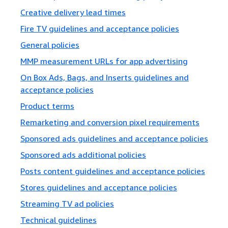
Creative delivery lead times
Fire TV guidelines and acceptance policies
General policies
MMP measurement URLs for app advertising
On Box Ads, Bags, and Inserts guidelines and
acceptance policies
Product terms
Remarketing and conversion pixel requirements
Sponsored ads guidelines and acceptance policies
Sponsored ads additional policies
Posts content guidelines and acceptance policies
Stores guidelines and acceptance policies
Streaming TV ad policies
Technical guidelines