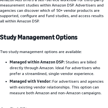
measurement studies within Amazon DSP. Advertisers and
agencies can discover which of 50+ vendor products are
supported, configure and fund studies, and access results
all within Amazon DSP.
Study Management Options
Two study management options are available:
Managed within Amazon DSP:
Studies are billed
directly through Amazon. Ideal for advertisers who
prefer a streamlined, single-vendor experience.
Managed with Vendor:
For advertisers and agencies
with existing vendor relationships. This option can
measure both Amazon and non-Amazon campaigns.