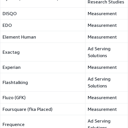
Research Studies
DISQO
Measurement
EDO
Measurement
Element Human
Measurement
Ad Serving
Exactag
Solutions
Experian
Measurement
Ad Serving
Flashtalking
Solutions
Fluzo (GFK)
Measurement
Foursquare (fka Placed)
Measurement
Ad Serving
Frequence
Solutions