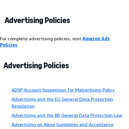
Advertising Policies
For complete advertising policies, visit
Amazon Ads
Policies
.
Advertising Policies
ADSP Account Suspension for Malvertising Policy
Advertising and the EU General Data Protection
Regulation
Advertising and the BR General Data Protection Law
Advertising on Alexa Guidelines and Acceptance