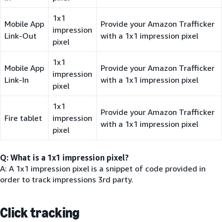
1x1
Mobile App
Provide your Amazon Trafficker
impression
Link-Out
with a 1x1 impression pixel
pixel
1x1
Mobile App
Provide your Amazon Trafficker
impression
Link-In
with a 1x1 impression pixel
pixel
1x1
Provide your Amazon Trafficker
Fire tablet
impression
with a 1x1 impression pixel
pixel
Q: What is a 1x1 impression pixel?
A: A 1x1 impression pixel is a snippet of code provided in
order to track impressions 3rd party.
Click tracking