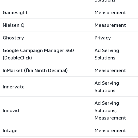
Gamesight
Measurement
NielsenIQ
Measurement
Ghostery
Privacy
Google Campaign Manager 360
Ad Serving
(DoubleClick)
Solutions
InMarket (fka Ninth Decimal)
Measurement
Ad Serving
Innervate
Solutions
Ad Serving
Innovid
Solutions,
Measurement
Intage
Measurement