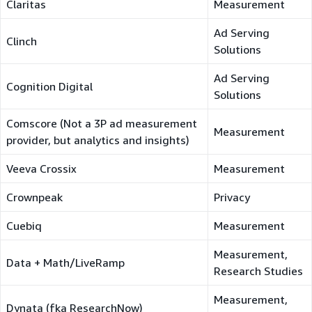
Claritas
Measurement
Ad Serving
Clinch
Solutions
Ad Serving
Cognition Digital
Solutions
Comscore (Not a 3P ad measurement
Measurement
provider, but analytics and insights)
Veeva Crossix
Measurement
Crownpeak
Privacy
Cuebiq
Measurement
Measurement,
Data + Math/LiveRamp
Research Studies
Measurement,
Dynata (fka ResearchNow)