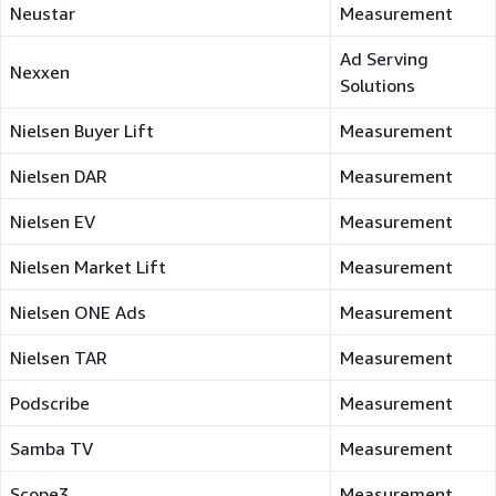
Neustar
Measurement
Ad Serving
Nexxen
Solutions
Nielsen Buyer Lift
Measurement
Nielsen DAR
Measurement
Nielsen EV
Measurement
Nielsen Market Lift
Measurement
Nielsen ONE Ads
Measurement
Nielsen TAR
Measurement
Podscribe
Measurement
Samba TV
Measurement
Scope3
Measurement