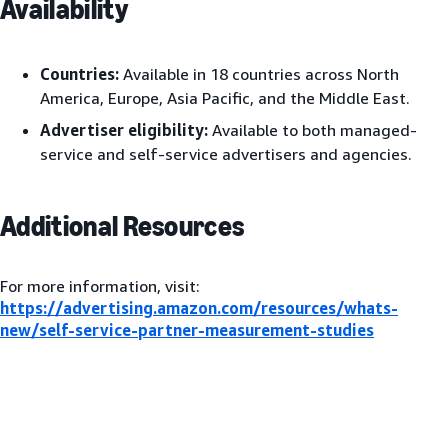
Availability
Countries:
Available in 18 countries across North
America, Europe, Asia Pacific, and the Middle East.
Advertiser eligibility:
Available to both managed-
service and self-service advertisers and agencies.
Additional Resources
For more information, visit:
https://advertising.amazon.com/resources/whats-
new/self-service-partner-measurement-studies