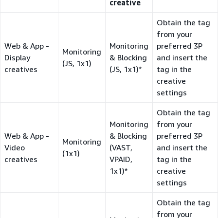
creative
Obtain the tag
from your
Web & App -
Monitoring
preferred 3P
Monitoring
Display
& Blocking
and insert the
(JS, 1x1)
creatives
(JS, 1x1)*
tag in the
creative
settings
Obtain the tag
Monitoring
from your
Web & App -
& Blocking
preferred 3P
Monitoring
Video
(VAST,
and insert the
(1x1)
creatives
VPAID,
tag in the
1x1)*
creative
settings
Obtain the tag
from your