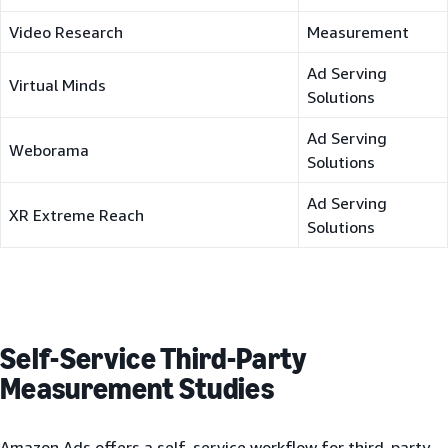
Video Research
Measurement
Ad Serving
Virtual Minds
Solutions
Ad Serving
Weborama
Solutions
Ad Serving
XR Extreme Reach
Solutions
Self-Service Third-Party
Measurement Studies
Amazon Ads offers a self-service workflow for third-party