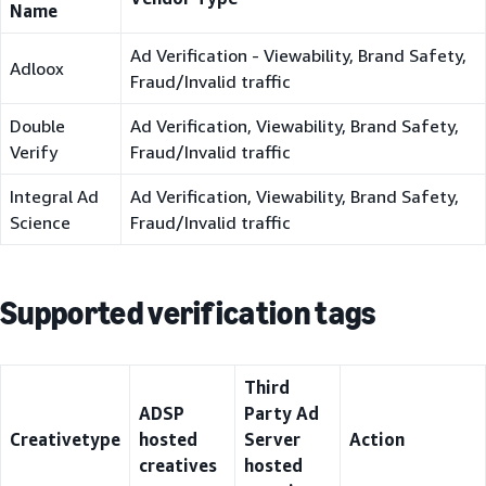
Name
Ad Verification - Viewability, Brand Safety,
Adloox
Fraud/Invalid traffic
Double
Ad Verification, Viewability, Brand Safety,
Verify
Fraud/Invalid traffic
Integral Ad
Ad Verification, Viewability, Brand Safety,
Science
Fraud/Invalid traffic
Supported verification tags
Third
ADSP
Party Ad
Creativetype
hosted
Server
Action
creatives
hosted