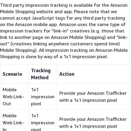
Third party impression tracking is available for the Amazon
Mobile Shopping website and app. Please note that we
cannot accept JavaScript tags for any third party tracking
on the Amazon mobile app. Amazon uses the same type of
impression trackers for “link-in” creatives (e.g. those that
link to another page on Amazon Mobile Shopping) and “link-
out” (creatives linking anywhere customers spend time)
Mobile Shopping). All impression tracking on Amazon Mobile
Shopping is done by way of a 1x1 impression pixel.
Tracking
Scenario
Action
Method
Mobile
1x1
Provide your Amazon Trafficker
Web Link-
impression
with a 1x1 impression pixel
Out
pixel
Mobile
1x1
Provide your Amazon Trafficker
Web Link-
impression
with a 1x1 impression pixel
In
pixel