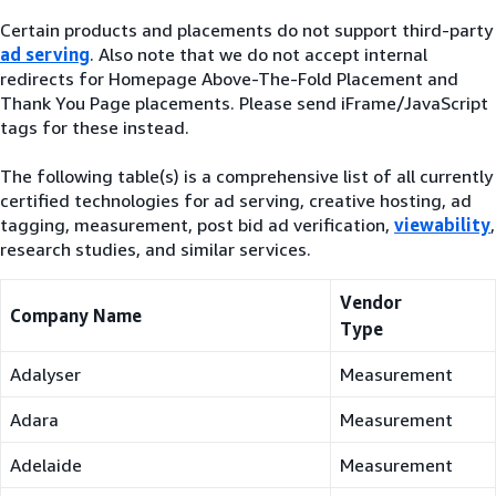
Certain products and placements do not support third-party
ad serving
. Also note that we do not accept internal
redirects for Homepage Above-The-Fold Placement and
Thank You Page placements. Please send iFrame/JavaScript
tags for these instead.
The following table(s) is a comprehensive list of all currently
certified technologies for ad serving, creative hosting, ad
tagging, measurement, post bid ad verification,
viewability
,
research studies, and similar services.
Vendor
Company Name
Type
Adalyser
Measurement
Adara
Measurement
Adelaide
Measurement