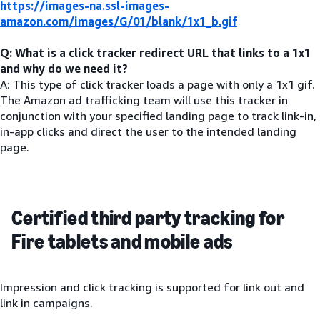
https://images-na.ssl-images-
amazon.com/images/G/01/blank/1x1_b.gif
Q: What is a click tracker redirect URL that links to a 1x1
and why do we need it?
A: This type of click tracker loads a page with only a 1x1 gif.
The Amazon ad trafficking team will use this tracker in
conjunction with your specified landing page to track link-in,
in-app clicks and direct the user to the intended landing
page.
Certified third party tracking for
Fire tablets and mobile ads
Impression and click tracking is supported for link out and
link in campaigns.