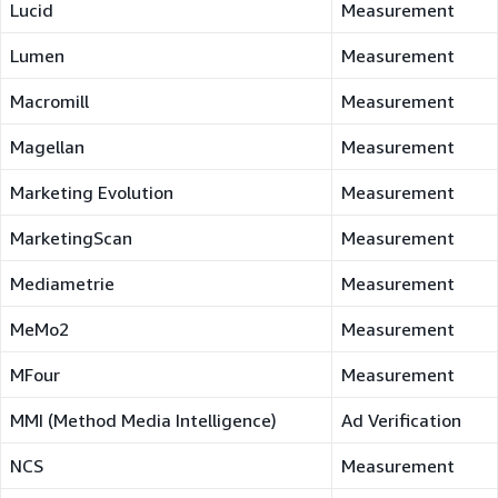
Lucid
Measurement
Lumen
Measurement
Macromill
Measurement
Magellan
Measurement
Marketing Evolution
Measurement
MarketingScan
Measurement
Mediametrie
Measurement
MeMo2
Measurement
MFour
Measurement
MMI (Method Media Intelligence)
Ad Verification
NCS
Measurement