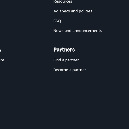
Resources
Ad specs and policies
FAQ
News and announcements
Partners
e
ure
Find a partner
Become a partner