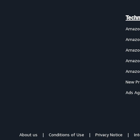
Techn
Amazo
Amazon
Amazon
Amazon
Amazon
New Pr
Ads Ag
About us
Conditions of Use
Privacy Notice
In