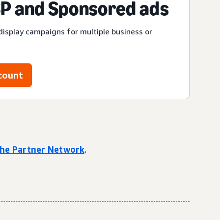
P and Sponsored ads
display campaigns for multiple business or
count
 the Partner Network
.