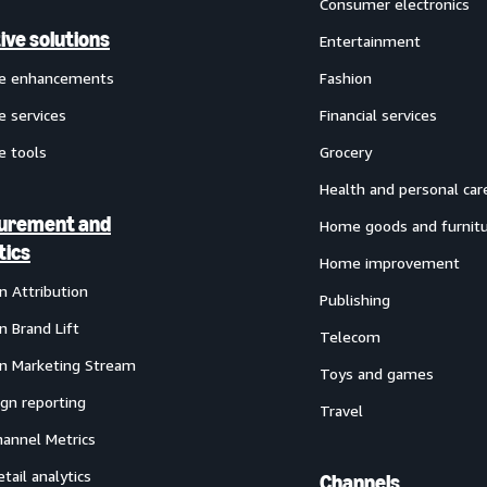
Consumer electronics
ive solutions
Entertainment
ve enhancements
Fashion
e services
Financial services
e tools
Grocery
Health and personal car
urement and
Home goods and furnit
tics
Home improvement
 Attribution
Publishing
 Brand Lift
Telecom
 Marketing Stream
Toys and games
gn reporting
Travel
annel Metrics
etail analytics
Channels