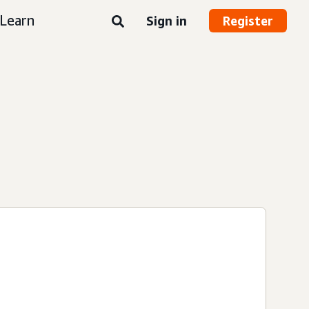
Learn
Sign in
Register