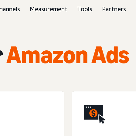
hannels
Measurement
Tools
Partners
r
Amazon Ads