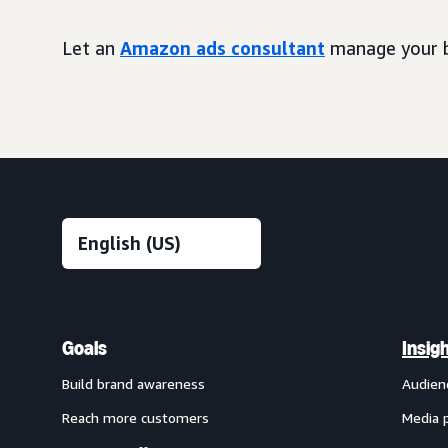
Let an
Amazon ads consultant
manage your b
Goals
Insig
Build brand awareness
Audien
Reach more customers
Media 