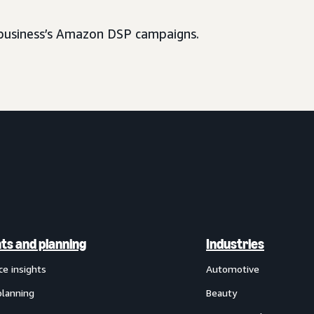
usiness’s Amazon DSP campaigns.
hts and planning
Industries
ce insights
Automotive
planning
Beauty