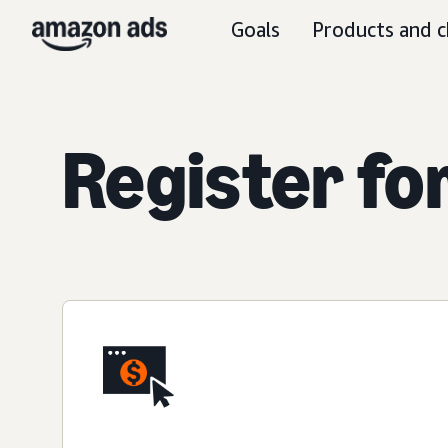
Goals
Products and c
Register fo