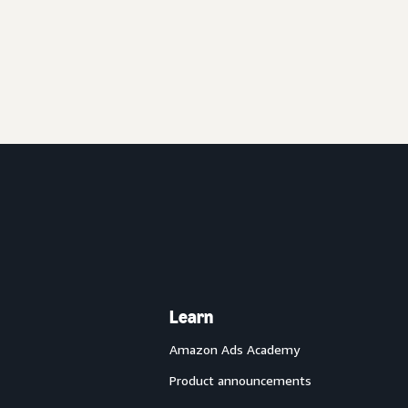
Learn
Amazon Ads Academy
Product announcements