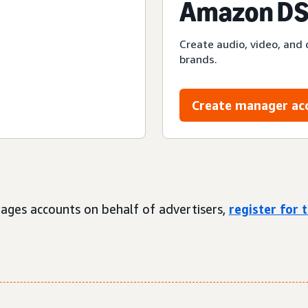
Amazon DS
Create audio, video, and 
brands.
Create manager ac
ages accounts on behalf of advertisers,
register for