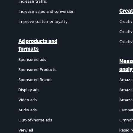
Increase traffic
Creat
Increase sales and conversion
Improve customer loyalty
Creati
Creativ
Ad products and
Creativ
formats
Sponsored ads
Meas
analy
Sponsored Products
Sponsored Brands
Amazon
Display ads
Amazon
Video ads
Amazon
Audio ads
Campai
Out-of-home ads
Omnich
View all
Rapid r