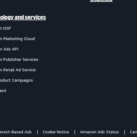
ology and services
n DSP
 Marketing Cloud
 Ads API
 Publisher Services
 Retail Ad Service
oduct Campaigns
ent
terest-Based Ads
Cookie Notice
Amazon Ads Status
Car