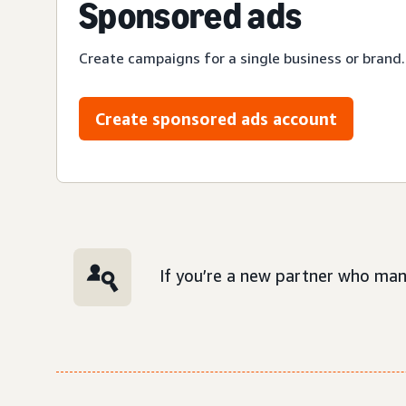
Sponsored ads
Create campaigns for a single business or brand.
Create sponsored ads account
If you’re a new partner who man