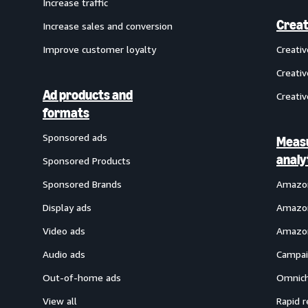
Increase traffic
Creat
Increase sales and conversion
Improve customer loyalty
Creati
Creativ
Ad products and
Creativ
formats
Sponsored ads
Meas
analy
Sponsored Products
Sponsored Brands
Amazon
Display ads
Amazon
Video ads
Amazon
Audio ads
Campai
Out-of-home ads
Omnich
View all
Rapid r