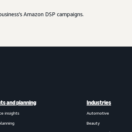
usiness’s Amazon DSP campaigns.
hts and planning
Industries
ce insights
Automotive
planning
Beauty