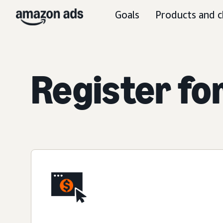
Goals
Products and c
Register fo