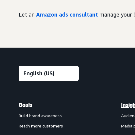
Let an
Amazon ads consultant
manage your b
Goals
Insig
Build brand awareness
Audien
Reach more customers
Media 