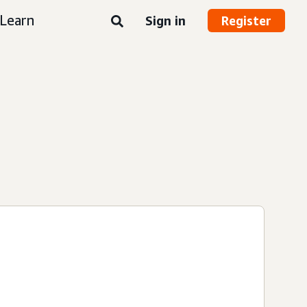
Learn
Sign in
Register