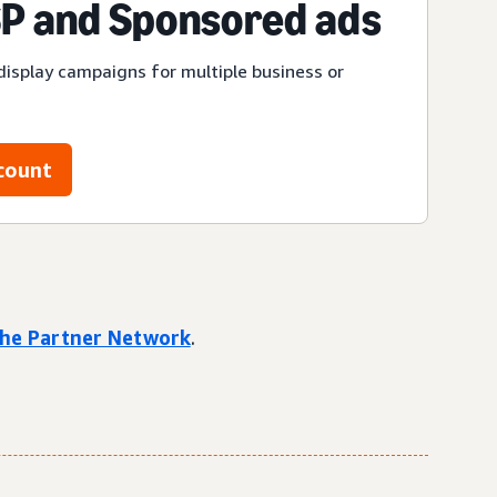
P and Sponsored ads
display campaigns for multiple business or
count
 the Partner Network
.