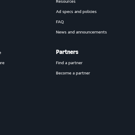
Resources
Ad specs and policies
FAQ
News and announcements
Partners
e
ure
Find a partner
Become a partner