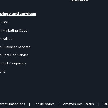
ology and services
n DSP
 Marketing Cloud
 Ads API
 Publisher Services
 Retail Ad Service
oduct Campaigns
ent
terest-Based Ads
Cookie Notice
Amazon Ads Status
Car