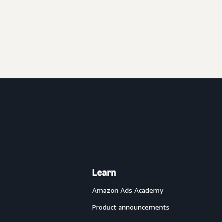
Learn
Amazon Ads Academy
Product announcements