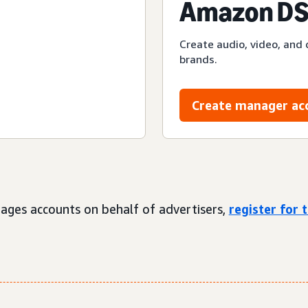
Amazon DS
Create audio, video, and 
brands.
Create manager ac
ages accounts on behalf of advertisers,
register for