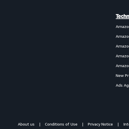
Techn
Amazo
Amazon
Amazon
Amazon
Amazon
New Pr
Ads Ag
About us
Conditions of Use
Privacy Notice
In