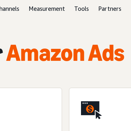
hannels
Measurement
Tools
Partners
r
Amazon Ads