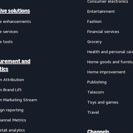
Consumer electronics
ive solutions
Entertainment
ve enhancements
Fashion
e services
Financial services
e tools
Grocery
Health and personal car
urement and
Home goods and furnit
tics
Home improvement
 Attribution
Publishing
 Brand Lift
Telecom
 Marketing Stream
Toys and games
gn reporting
Travel
annel Metrics
etail analytics
Channels