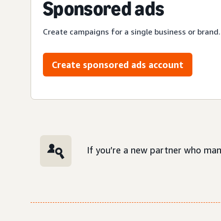
Sponsored ads
Create campaigns for a single business or brand.
Create sponsored ads account
If you’re a new partner who man