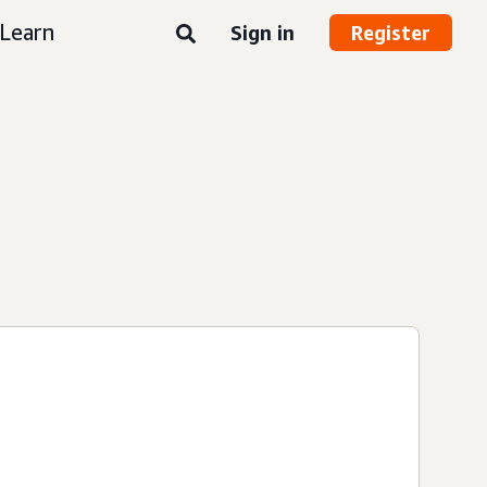
Learn
Sign in
Register