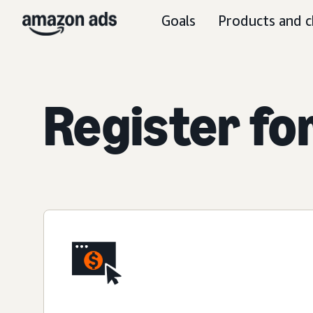
Goals
Products and c
Register fo