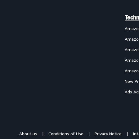
Techn
Amazo
Amazon
Amazon
Amazon
Amazon
New Pr
Ads Ag
About us
Conditions of Use
Privacy Notice
In