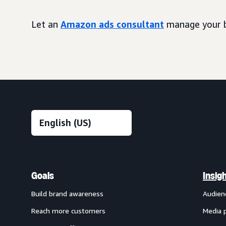
Let an
Amazon ads consultant
manage your b
Goals
Insig
Build brand awareness
Audien
Reach more customers
Media 