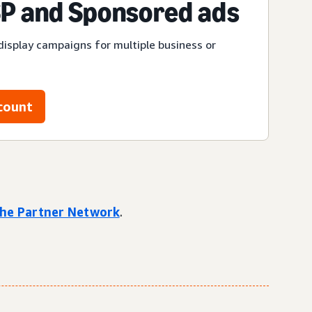
P and Sponsored ads
display campaigns for multiple business or
count
 the Partner Network
.