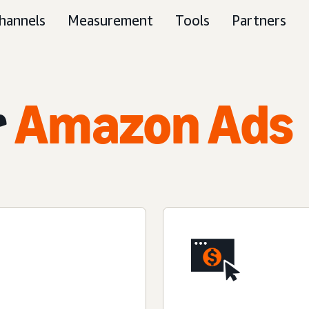
hannels
Measurement
Tools
Partners
r
Amazon Ads