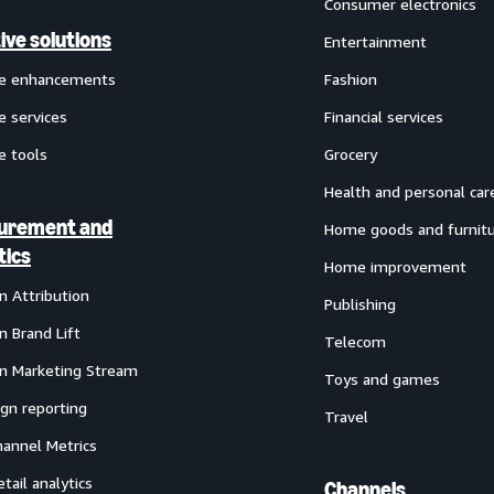
Consumer electronics
ive solutions
Entertainment
ve enhancements
Fashion
e services
Financial services
e tools
Grocery
Health and personal car
urement and
Home goods and furnit
tics
Home improvement
 Attribution
Publishing
 Brand Lift
Telecom
 Marketing Stream
Toys and games
gn reporting
Travel
annel Metrics
etail analytics
Channels