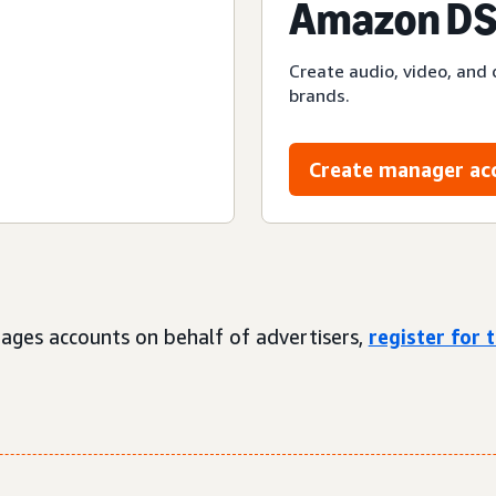
Amazon DS
Create audio, video, and 
brands.
Create manager ac
ages accounts on behalf of advertisers,
register for