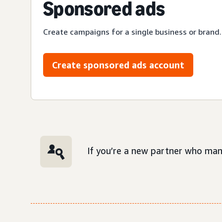
Sponsored ads
Create campaigns for a single business or brand.
Create sponsored ads account
If you’re a new partner who man