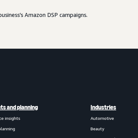
usiness’s Amazon DSP campaigns.
hts and planning
Industries
ce insights
Automotive
planning
Beauty