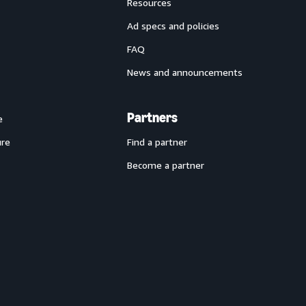
Resources
Ad specs and policies
FAQ
News and announcements
Partners
e
ure
Find a partner
Become a partner