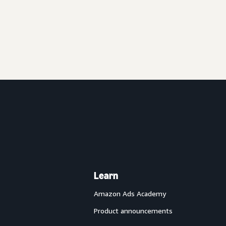
Learn
Amazon Ads Academy
Product announcements