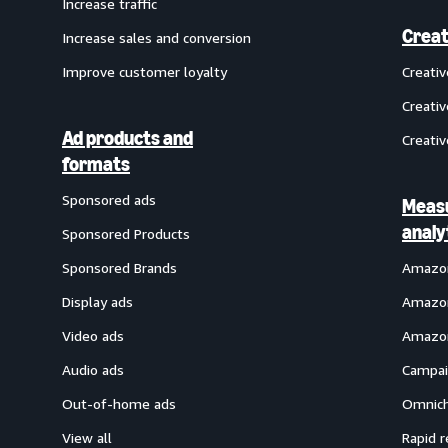
Increase traffic
Creat
Increase sales and conversion
Improve customer loyalty
Creati
Creativ
Ad products and
Creativ
formats
Sponsored ads
Meas
analy
Sponsored Products
Sponsored Brands
Amazon
Display ads
Amazon
Video ads
Amazon
Audio ads
Campai
Out-of-home ads
Omnich
View all
Rapid r