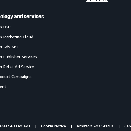
ology and services
n DSP
 Marketing Cloud
 Ads API
 Publisher Services
 Retail Ad Service
oduct Campaigns
ent
terest-Based Ads
Cookie Notice
Amazon Ads Status
Car