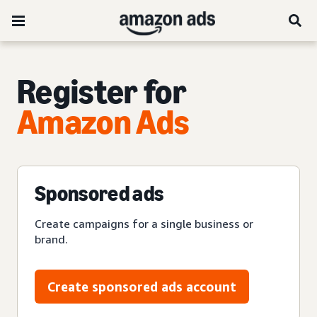
Register for
Amazon Ads
Sponsored ads
Create campaigns for a single business or
brand.
Create sponsored ads account