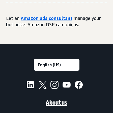
Let an
Amazon ads consultant
manage your
business’s Amazon DSP campaigns.
About us