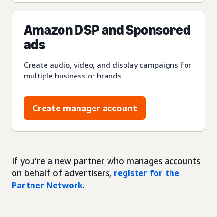
Amazon DSP and Sponsored
ads
Create audio, video, and display campaigns for
multiple business or brands.
Create manager account
If you’re a new partner who manages accounts
on behalf of advertisers,
register for the
Partner Network
.