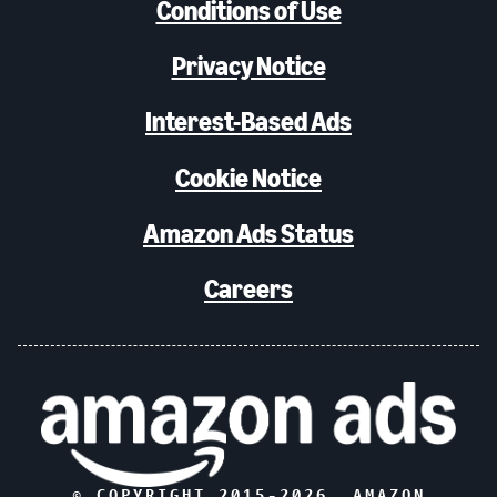
Conditions of Use
Privacy Notice
Interest-Based Ads
Cookie Notice
Amazon Ads Status
Careers
© COPYRIGHT 2015-
2026
, AMAZON