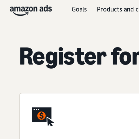
Goals
Products and c
Register fo