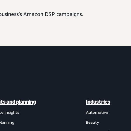
usiness’s Amazon DSP campaigns.
hts and planning
Industries
ce insights
Automotive
planning
Beauty