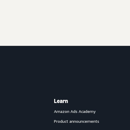
Learn
Amazon Ads Academy
Product announcements