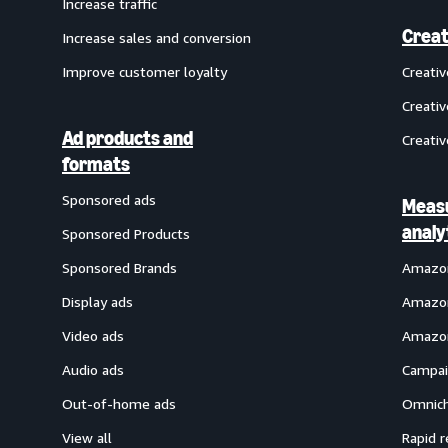
Increase traffic
Creat
Increase sales and conversion
Improve customer loyalty
Creati
Creativ
Ad products and
Creativ
formats
Sponsored ads
Meas
analy
Sponsored Products
Sponsored Brands
Amazon
Display ads
Amazon
Video ads
Amazon
Audio ads
Campai
Out-of-home ads
Omnich
View all
Rapid r