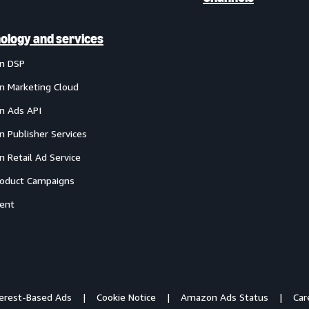
ology and services
n DSP
 Marketing Cloud
 Ads API
 Publisher Services
 Retail Ad Service
oduct Campaigns
ent
terest-Based Ads
Cookie Notice
Amazon Ads Status
Car