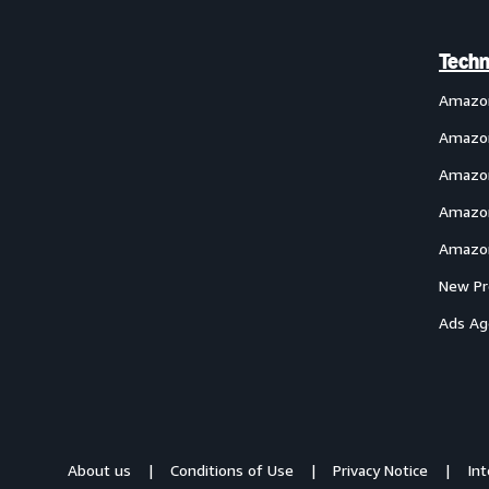
Techn
Amazo
Amazon
Amazon
Amazon
Amazon
New Pr
Ads Ag
About us
Conditions of Use
Privacy Notice
In