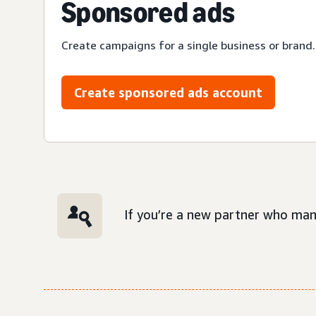
Sponsored ads
Create campaigns for a single business or brand.
Create sponsored ads account
If you’re a new partner who man