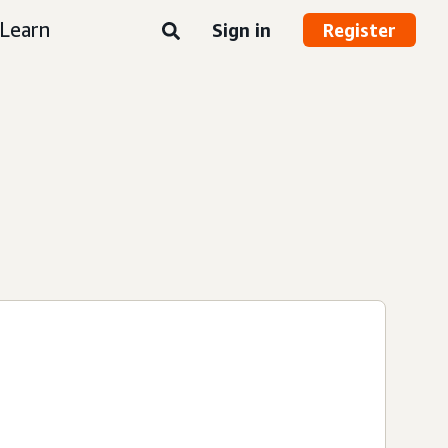
Learn
Sign in
Register