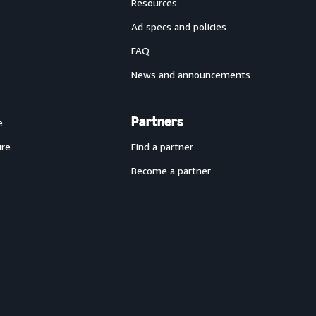
Resources
Ad specs and policies
FAQ
News and announcements
Partners
e
ure
Find a partner
Become a partner