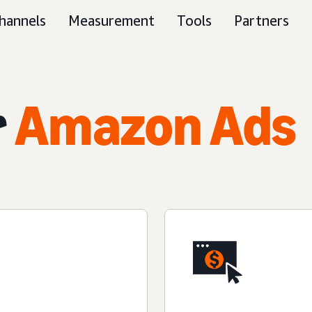
hannels
Measurement
Tools
Partners
r
Amazon Ads