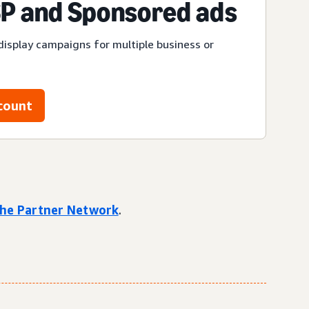
P and Sponsored ads
display campaigns for multiple business or
count
 the Partner Network
.