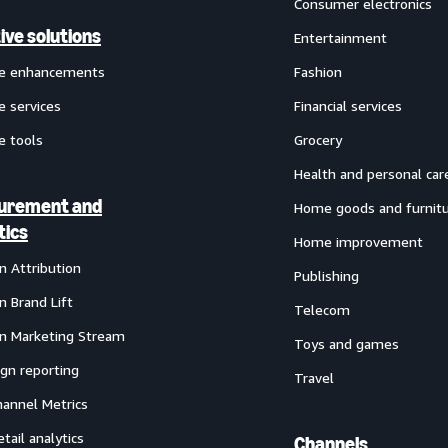
Consumer electronics
ive solutions
Entertainment
ve enhancements
Fashion
e services
Financial services
e tools
Grocery
Health and personal car
urement and
Home goods and furnit
tics
Home improvement
 Attribution
Publishing
 Brand Lift
Telecom
 Marketing Stream
Toys and games
gn reporting
Travel
annel Metrics
etail analytics
Channels