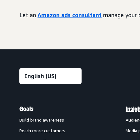
Let an
Amazon ads consultant
manage your b
Goals
Insig
Build brand awareness
Audien
Reach more customers
Media 