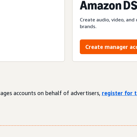
Amazon DS
Create audio, video, and 
brands.
Create manager ac
ages accounts on behalf of advertisers,
register for