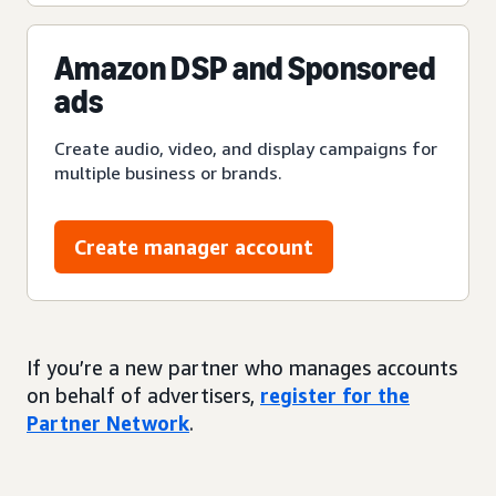
Amazon DSP and Sponsored
ads
Create audio, video, and display campaigns for
multiple business or brands.
Create manager account
If you’re a new partner who manages accounts
on behalf of advertisers,
register for the
Partner Network
.