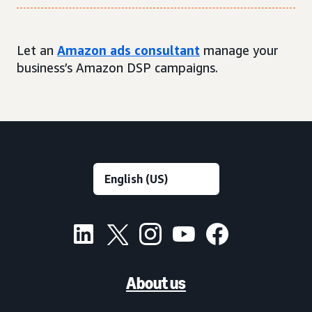
Let an
Amazon ads consultant
manage your
business’s Amazon DSP campaigns.
About us