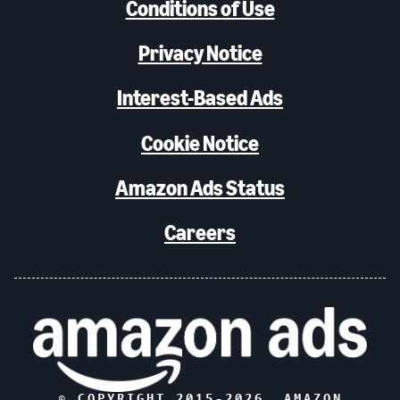
Conditions of Use
Privacy Notice
Interest-Based Ads
Cookie Notice
Amazon Ads Status
Careers
© COPYRIGHT 2015-
2026
, AMAZON