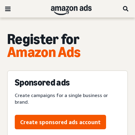
Register for
Amazon Ads
Sponsored ads
Create campaigns for a single business or
brand.
Create sponsored ads account