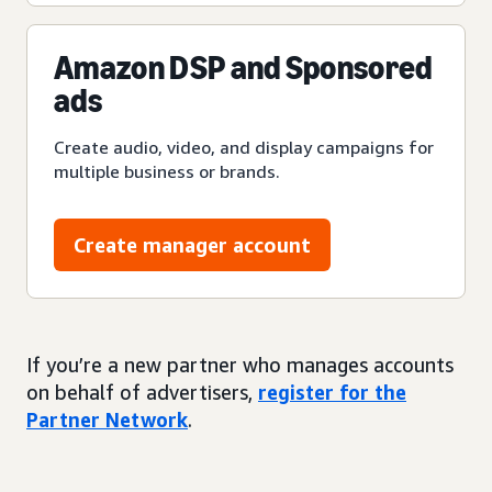
Amazon DSP and Sponsored
ads
Create audio, video, and display campaigns for
multiple business or brands.
Create manager account
If you’re a new partner who manages accounts
on behalf of advertisers,
register for the
Partner Network
.