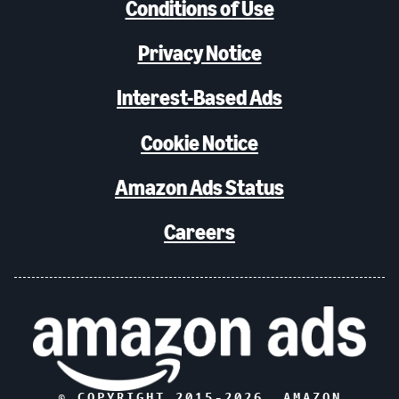
Conditions of Use
Privacy Notice
Interest-Based Ads
Cookie Notice
Amazon Ads Status
Careers
© COPYRIGHT 2015-
2026
, AMAZON