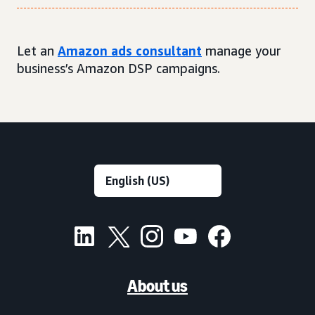
Let an
Amazon ads consultant
manage your
business’s Amazon DSP campaigns.
About us