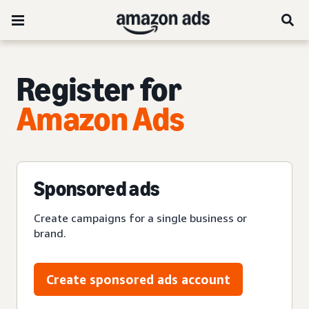
Register for
Amazon Ads
Sponsored ads
Create campaigns for a single business or
brand.
Create sponsored ads account