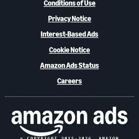
Conditions of Use
Privacy Notice
Interest-Based Ads
Cookie Notice
Amazon Ads Status
Careers
© COPYRIGHT 2015-
2026
, AMAZON