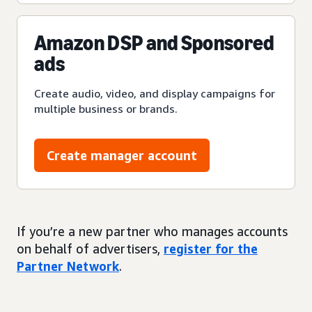
Amazon DSP and Sponsored
ads
Create audio, video, and display campaigns for
multiple business or brands.
Create manager account
If you’re a new partner who manages accounts
on behalf of advertisers,
register for the
Partner Network
.