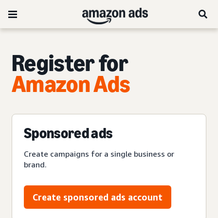
Register for
Amazon Ads
Sponsored ads
Create campaigns for a single business or
brand.
Create sponsored ads account