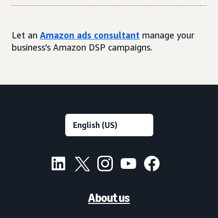
Let an
Amazon ads consultant
manage your
business’s Amazon DSP campaigns.
About us