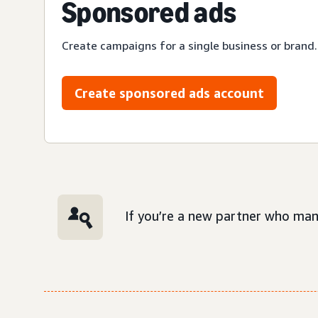
Sponsored ads
Create campaigns for a single business or brand.
Create sponsored ads account
If you’re a new partner who man