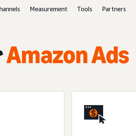
hannels
Measurement
Tools
Partners
r
Amazon Ads