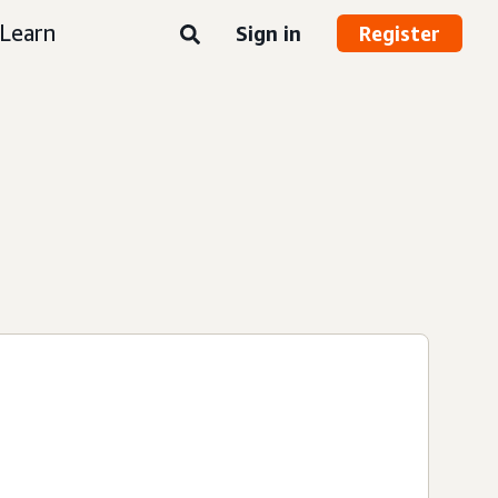
Learn
Sign in
Register