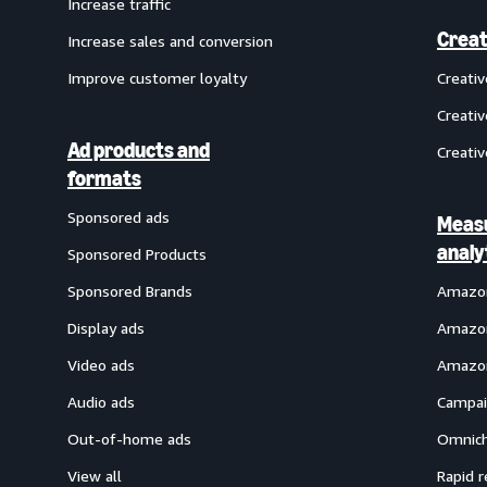
Increase traffic
Creat
Increase sales and conversion
Improve customer loyalty
Creati
Creativ
Ad products and
Creativ
formats
Sponsored ads
Meas
analy
Sponsored Products
Sponsored Brands
Amazon
Display ads
Amazon
Video ads
Amazon
Audio ads
Campai
Out-of-home ads
Omnich
View all
Rapid r