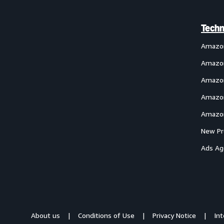
Techn
Amazo
Amazon
Amazon
Amazon
Amazon
New Pr
Ads Ag
About us
Conditions of Use
Privacy Notice
In