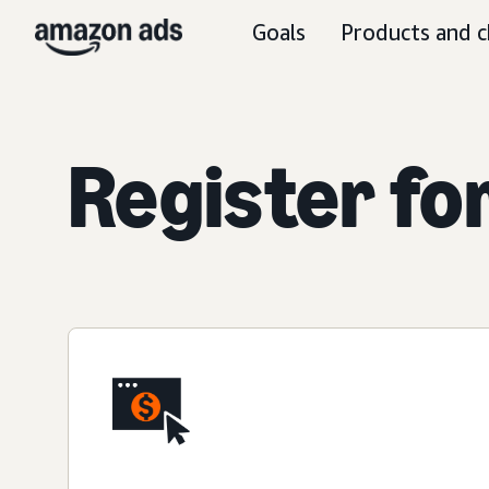
Goals
Products and c
Register fo