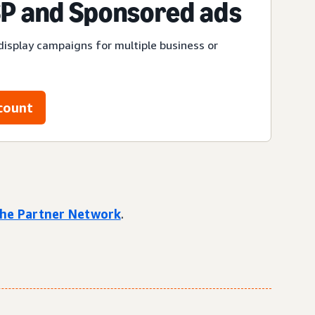
P and Sponsored ads
display campaigns for multiple business or
count
 the Partner Network
.