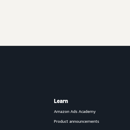
Learn
Amazon Ads Academy
Product announcements