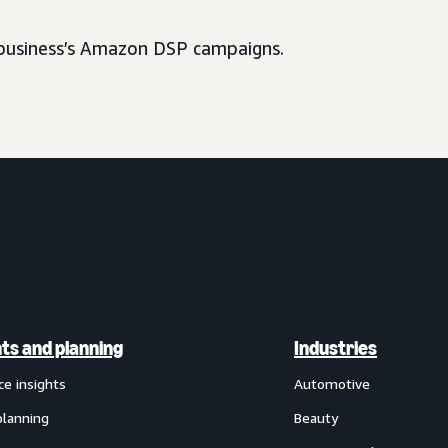
usiness’s Amazon DSP campaigns.
hts and planning
Industries
ce insights
Automotive
planning
Beauty