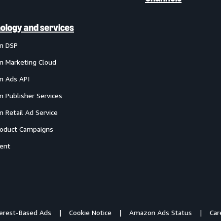
ology and services
n DSP
 Marketing Cloud
 Ads API
 Publisher Services
 Retail Ad Service
oduct Campaigns
ent
terest-Based Ads
Cookie Notice
Amazon Ads Status
Car