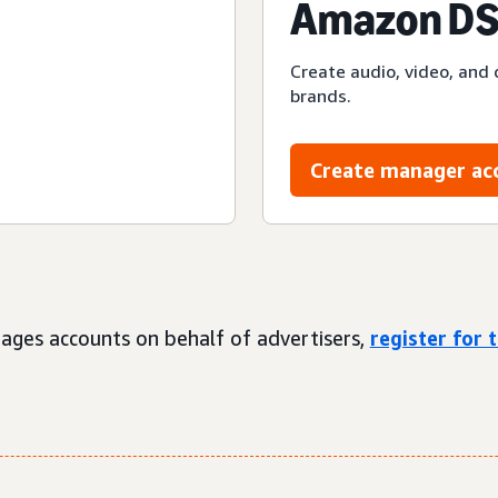
Amazon DS
Create audio, video, and 
brands.
Create manager ac
ages accounts on behalf of advertisers,
register for