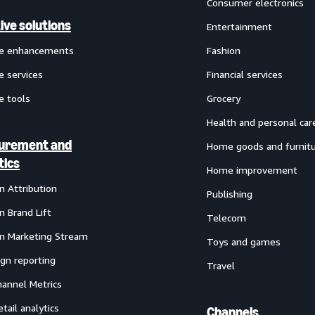
Consumer electronics
ive solutions
Entertainment
ve enhancements
Fashion
e services
Financial services
e tools
Grocery
Health and personal car
urement and
Home goods and furnit
tics
Home improvement
 Attribution
Publishing
 Brand Lift
Telecom
 Marketing Stream
Toys and games
gn reporting
Travel
annel Metrics
etail analytics
Channels