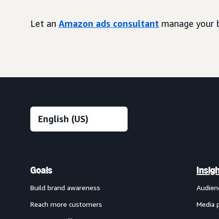
Let an
Amazon ads consultant
manage your b
Goals
Insig
Build brand awareness
Audien
Reach more customers
Media 