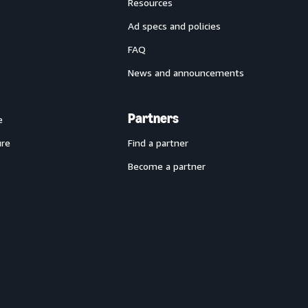
Resources
Ad specs and policies
FAQ
News and announcements
Partners
e
ure
Find a partner
Become a partner