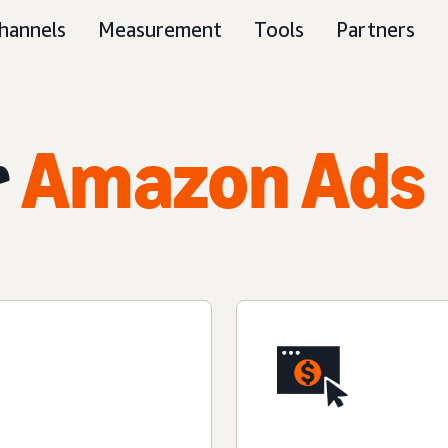
hannels
Measurement
Tools
Partners
r
Amazon Ads