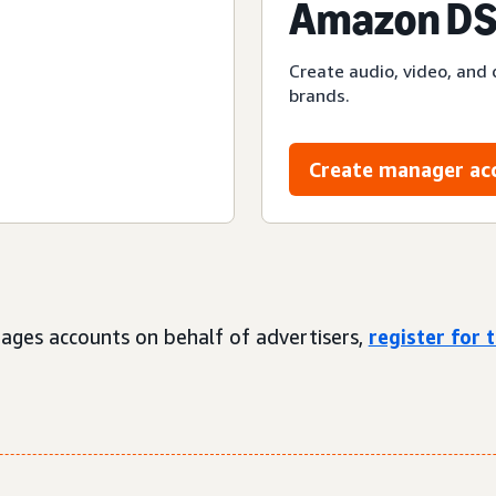
Amazon DS
Create audio, video, and 
brands.
Create manager ac
ages accounts on behalf of advertisers,
register for