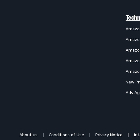
Techn
Amazo
Amazon
Amazon
Amazon
Amazon
New Pr
Ads Ag
About us
Conditions of Use
Privacy Notice
In