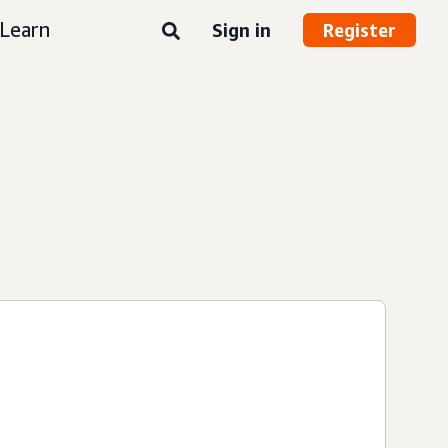
Learn
Sign in
Register