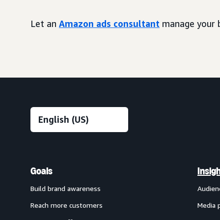
Let an
Amazon ads consultant
manage your b
Goals
Insig
Build brand awareness
Audien
Reach more customers
Media 