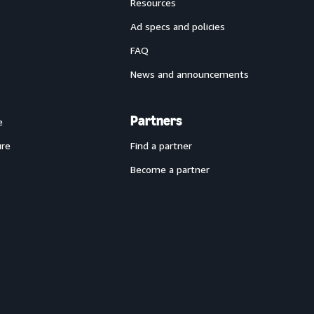
Resources
Ad specs and policies
FAQ
News and announcements
Partners
e
ure
Find a partner
Become a partner