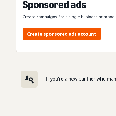
Sponsored ads
Create campaigns for a single business or brand.
Create sponsored ads account
If you’re a new partner who man