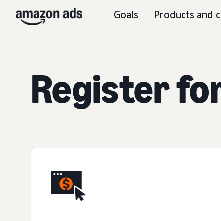
Goals
Products and c
Register fo