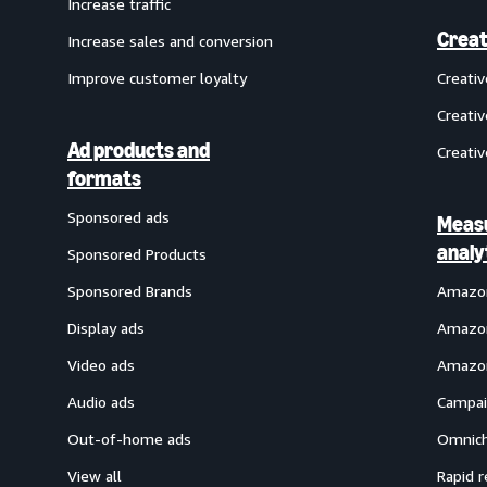
Increase traffic
Creat
Increase sales and conversion
Improve customer loyalty
Creati
Creativ
Ad products and
Creativ
formats
Sponsored ads
Meas
analy
Sponsored Products
Sponsored Brands
Amazon
Display ads
Amazon
Video ads
Amazon
Audio ads
Campai
Out-of-home ads
Omnich
View all
Rapid r