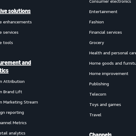
Consumer electronics
ive solutions
Entertainment
ve enhancements
Fashion
e services
Financial services
e tools
Grocery
Health and personal car
urement and
Home goods and furnit
tics
Home improvement
 Attribution
Publishing
 Brand Lift
Telecom
 Marketing Stream
Toys and games
gn reporting
Travel
annel Metrics
etail analytics
Channels