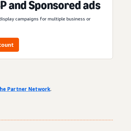
P and Sponsored ads
display campaigns for multiple business or
count
 the Partner Network
.