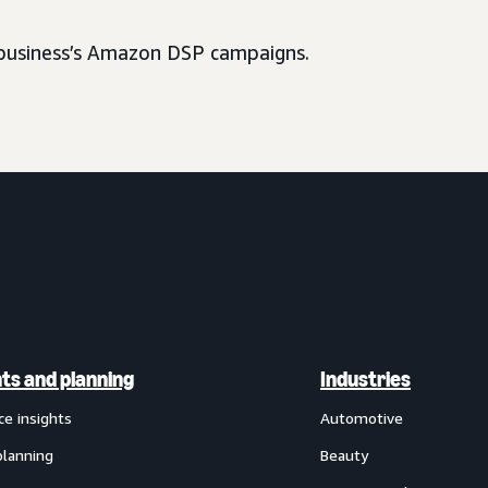
usiness’s Amazon DSP campaigns.
hts and planning
Industries
ce insights
Automotive
planning
Beauty