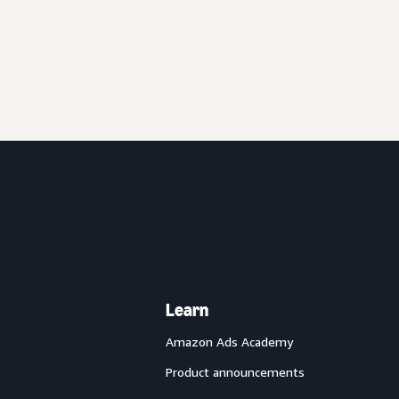
Learn
Amazon Ads Academy
Product announcements