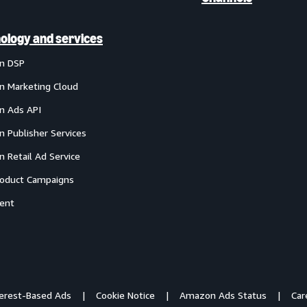
ology and services
n DSP
 Marketing Cloud
 Ads API
 Publisher Services
 Retail Ad Service
oduct Campaigns
ent
terest-Based Ads
Cookie Notice
Amazon Ads Status
Car