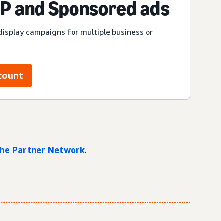
P and Sponsored ads
display campaigns for multiple business or
count
 the Partner Network
.