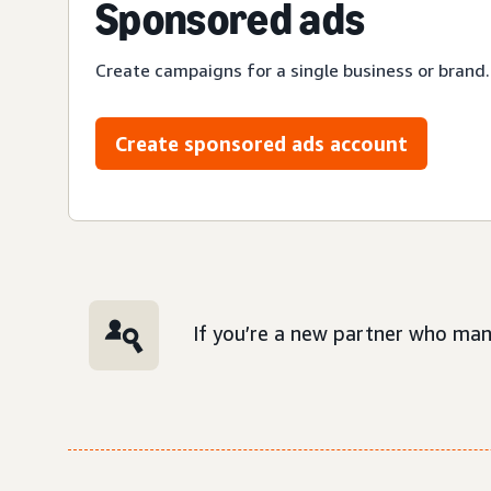
Sponsored ads
Create campaigns for a single business or brand.
Create sponsored ads account
If you’re a new partner who man