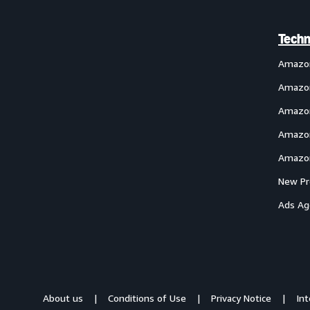
Techn
Amazo
Amazon
Amazon
Amazon
Amazon
New Pr
Ads Ag
About us
Conditions of Use
Privacy Notice
In