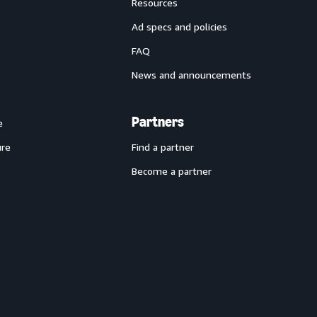
Resources
Ad specs and policies
FAQ
News and announcements
Partners
e
ure
Find a partner
Become a partner