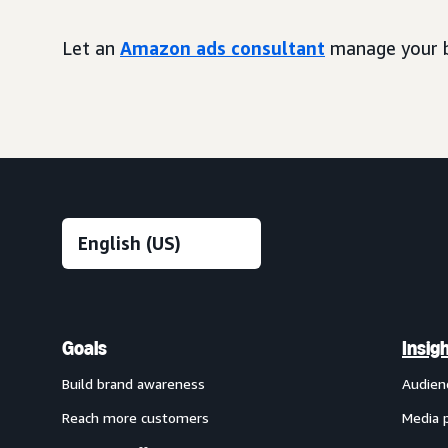
Let an
Amazon ads consultant
manage your b
Goals
Insig
Build brand awareness
Audien
Reach more customers
Media 