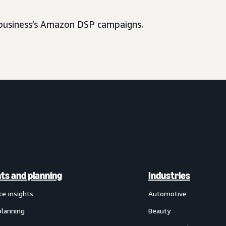
usiness’s Amazon DSP campaigns.
hts and planning
Industries
ce insights
Automotive
planning
Beauty