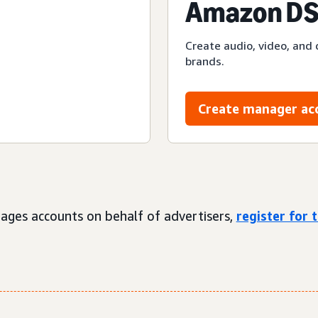
Amazon DS
Create audio, video, and 
brands.
Create manager ac
ages accounts on behalf of advertisers,
register for