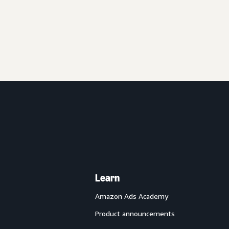
Learn
Amazon Ads Academy
Product announcements