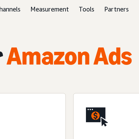
hannels
Measurement
Tools
Partners
r
Amazon Ads