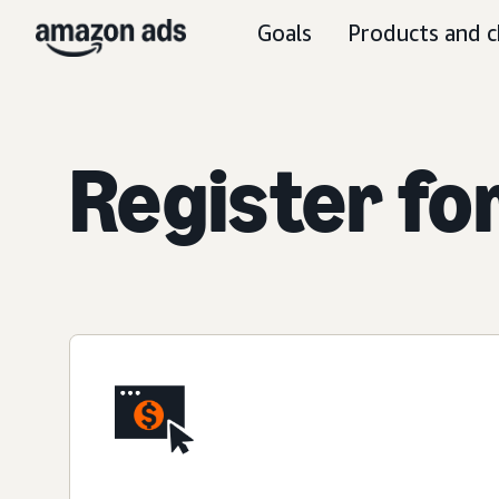
Goals
Products and c
Register fo