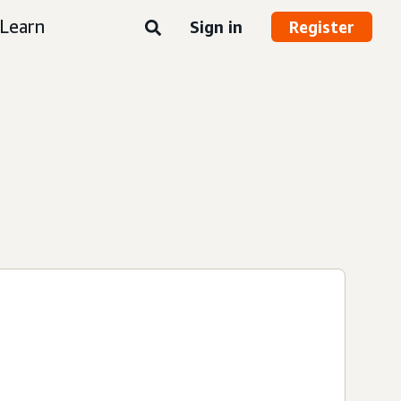
Learn
Sign in
Register