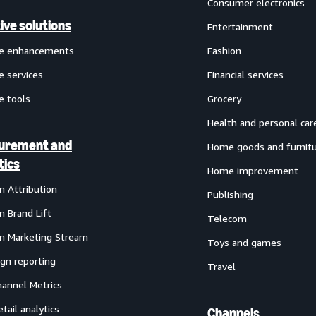
Consumer electronics
ive solutions
Entertainment
ve enhancements
Fashion
e services
Financial services
e tools
Grocery
Health and personal car
urement and
Home goods and furnit
tics
Home improvement
 Attribution
Publishing
 Brand Lift
Telecom
 Marketing Stream
Toys and games
gn reporting
Travel
annel Metrics
etail analytics
Channels