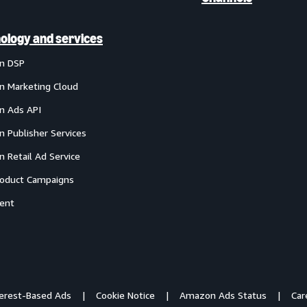
ology and services
n DSP
 Marketing Cloud
 Ads API
 Publisher Services
 Retail Ad Service
oduct Campaigns
ent
terest-Based Ads
Cookie Notice
Amazon Ads Status
Car