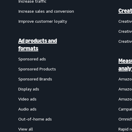
Increase traffic
Creat
Increase sales and conversion
Improve customer loyalty
Creati
Creativ
Ad products and
Creativ
formats
Sponsored ads
Meas
analy
Sponsored Products
Sponsored Brands
Amazon
Display ads
Amazon
Video ads
Amazon
Audio ads
Campai
Out-of-home ads
Omnich
View all
Rapid r