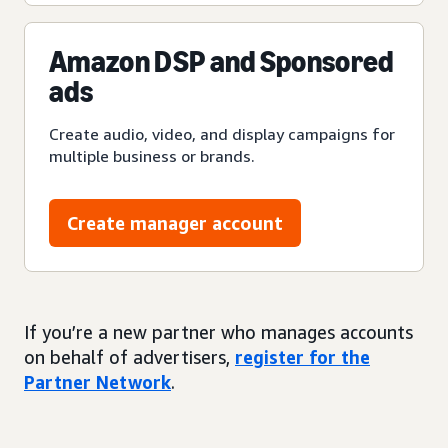
Amazon DSP and Sponsored
ads
Create audio, video, and display campaigns for
multiple business or brands.
Create manager account
If you’re a new partner who manages accounts
on behalf of advertisers,
register for the
Partner Network
.