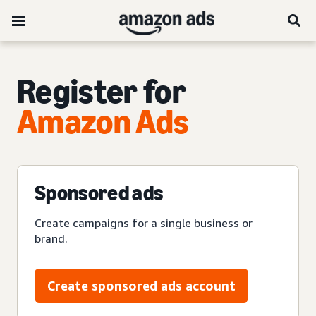
Register for
Amazon Ads
Sponsored ads
Create campaigns for a single business or
brand.
Create sponsored ads account