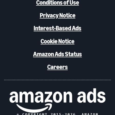
Conditions of Use
Privacy Notice
Interest-Based Ads
Cookie Notice
Amazon Ads Status
Careers
© COPYRIGHT 2015-
2026
, AMAZON