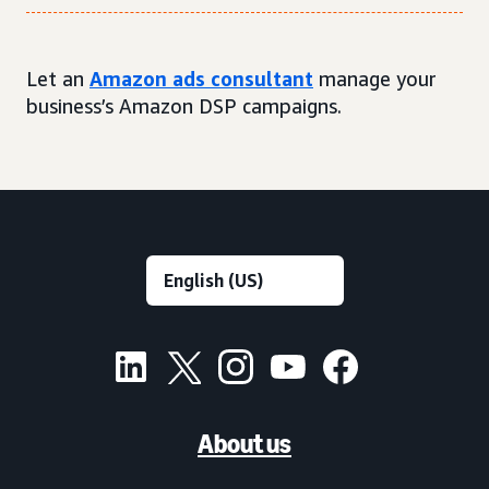
Let an
Amazon ads consultant
manage your
business’s Amazon DSP campaigns.
About us