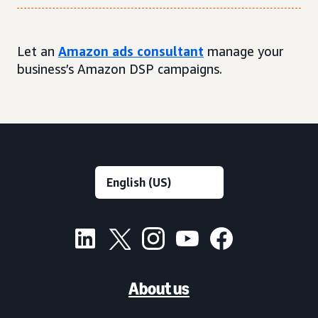
Let an
Amazon ads consultant
manage your
business’s Amazon DSP campaigns.
About us