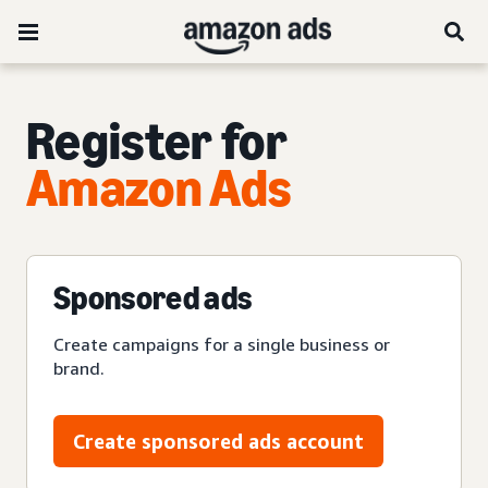
Register for
Amazon Ads
Sponsored ads
Create campaigns for a single business or
brand.
Create sponsored ads account