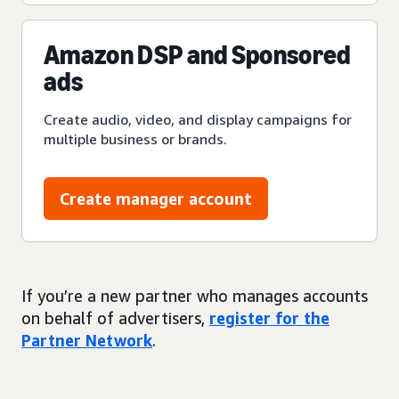
Amazon DSP and Sponsored
ads
Create audio, video, and display campaigns for
multiple business or brands.
Create manager account
If you’re a new partner who manages accounts
on behalf of advertisers,
register for the
Partner Network
.