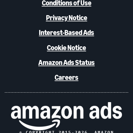
Conditions of Use
Privacy Notice
Interest-Based Ads
Cookie Notice
Amazon Ads Status
Careers
© COPYRIGHT 2015-
2026
, AMAZON