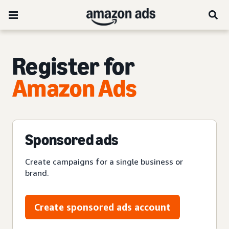
Register for
Amazon Ads
Sponsored ads
Create campaigns for a single business or
brand.
Create sponsored ads account