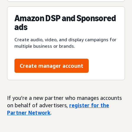
Amazon DSP and Sponsored
ads
Create audio, video, and display campaigns for
multiple business or brands.
Create manager account
If you’re a new partner who manages accounts
on behalf of advertisers,
register for the
Partner Network
.