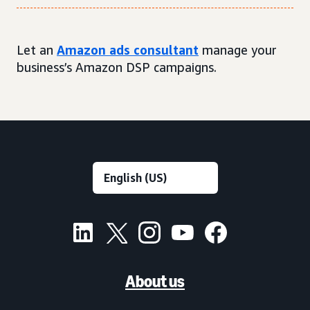
Let an
Amazon ads consultant
manage your
business’s Amazon DSP campaigns.
About us