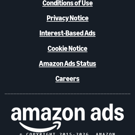
Conditions of Use
Privacy Notice
Interest-Based Ads
Cookie Notice
Amazon Ads Status
Careers
© COPYRIGHT 2015-
2026
, AMAZON