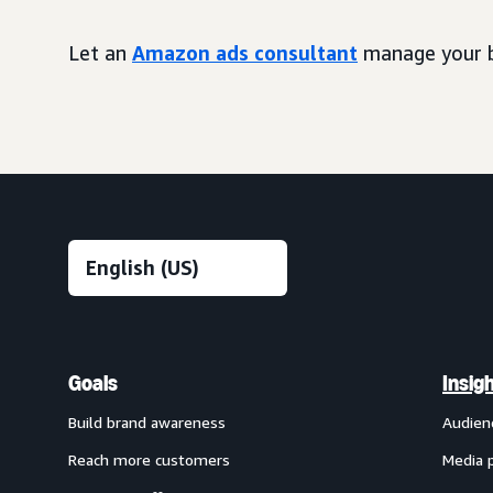
Let an
Amazon ads consultant
manage your b
Goals
Insig
Build brand awareness
Audien
Reach more customers
Media 