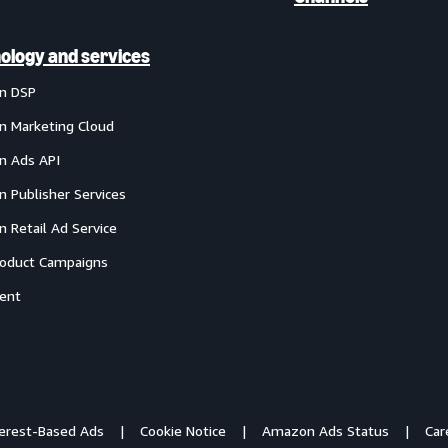
ology and services
n DSP
 Marketing Cloud
 Ads API
 Publisher Services
 Retail Ad Service
oduct Campaigns
ent
terest-Based Ads
Cookie Notice
Amazon Ads Status
Car