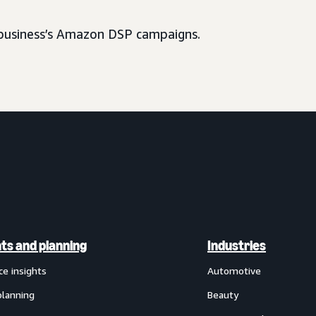
usiness’s Amazon DSP campaigns.
hts and planning
Industries
ce insights
Automotive
planning
Beauty