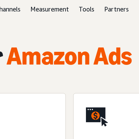
hannels
Measurement
Tools
Partners
r
Amazon Ads