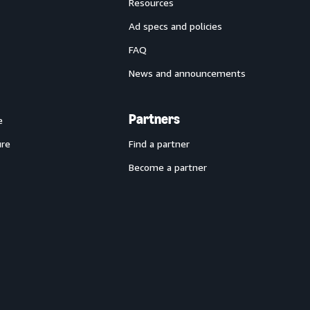
Resources
Ad specs and policies
FAQ
News and announcements
Partners
e
ure
Find a partner
Become a partner