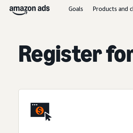
Goals
Products and c
Register fo