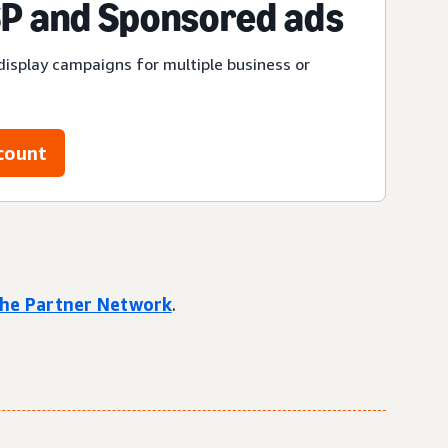
P and Sponsored ads
display campaigns for multiple business or
count
 the Partner Network
.