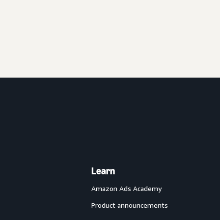
Learn
Amazon Ads Academy
Product announcements