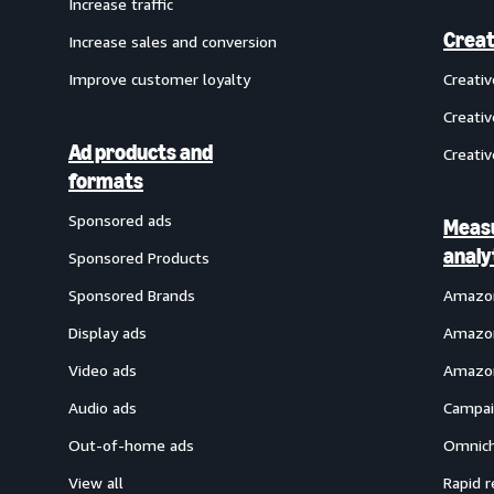
Increase traffic
Creat
Increase sales and conversion
Improve customer loyalty
Creati
Creativ
Ad products and
Creativ
formats
Sponsored ads
Meas
analy
Sponsored Products
Sponsored Brands
Amazon
Display ads
Amazon
Video ads
Amazon
Audio ads
Campai
Out-of-home ads
Omnich
View all
Rapid r