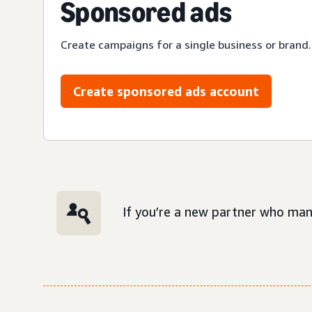
Sponsored ads
Create campaigns for a single business or brand.
Create sponsored ads account
If you’re a new partner who man