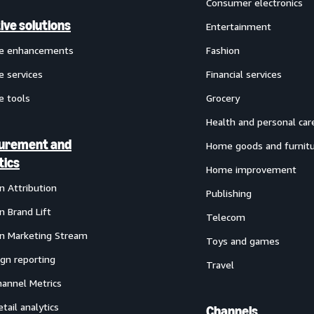
Consumer electronics
ive solutions
Entertainment
ve enhancements
Fashion
e services
Financial services
e tools
Grocery
Health and personal car
urement and
Home goods and furnit
tics
Home improvement
 Attribution
Publishing
 Brand Lift
Telecom
 Marketing Stream
Toys and games
gn reporting
Travel
annel Metrics
etail analytics
Channels