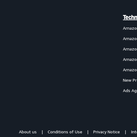
Techn
Amazo
Amazon
Amazon
Amazon
Amazon
New Pr
Ads Ag
About us
Conditions of Use
Privacy Notice
In