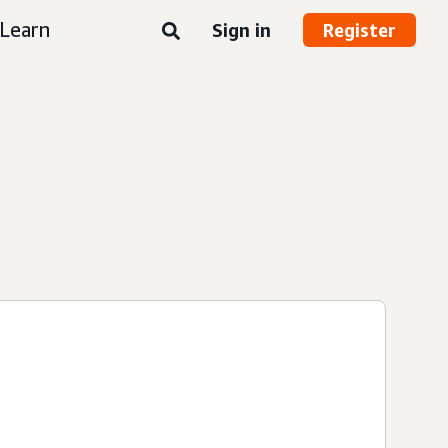
Learn
Sign in
Register