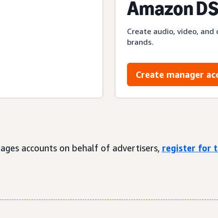
Amazon DS
Create audio, video, and 
brands.
Create manager ac
ages accounts on behalf of advertisers,
register for