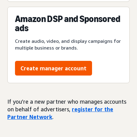
Amazon DSP and Sponsored
ads
Create audio, video, and display campaigns for
multiple business or brands.
Create manager account
If you’re a new partner who manages accounts
on behalf of advertisers,
register for the
Partner Network
.