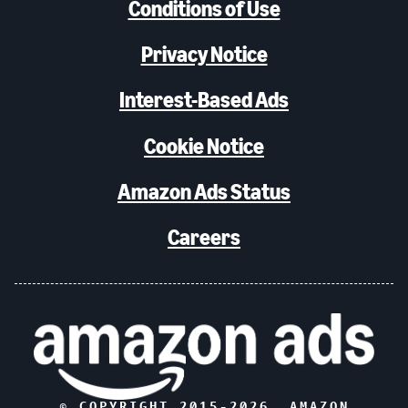
Conditions of Use
Privacy Notice
Interest-Based Ads
Cookie Notice
Amazon Ads Status
Careers
© COPYRIGHT 2015-
2026
, AMAZON