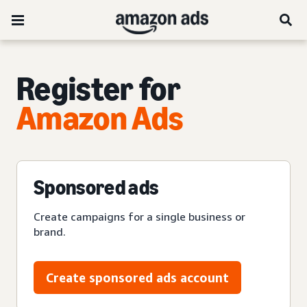
Register for
Amazon Ads
Sponsored ads
Create campaigns for a single business or
brand.
Create sponsored ads account