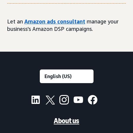
Let an
Amazon ads consultant
manage your
business’s Amazon DSP campaigns.
About us