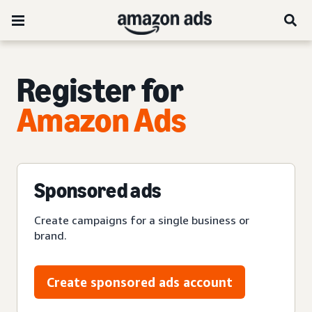
Register for
Amazon Ads
Sponsored ads
Create campaigns for a single business or
brand.
Create sponsored ads account