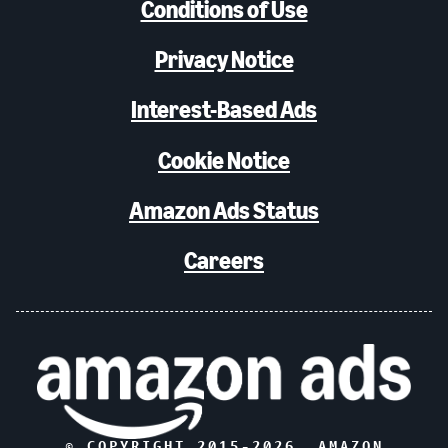
Conditions of Use
Privacy Notice
Interest-Based Ads
Cookie Notice
Amazon Ads Status
Careers
© COPYRIGHT 2015-
2026
, AMAZON