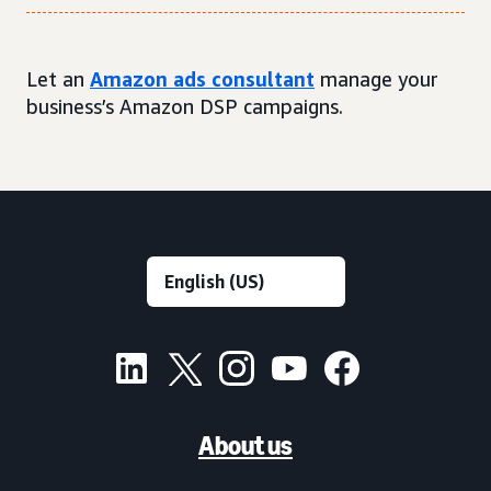
Let an
Amazon ads consultant
manage your
business’s Amazon DSP campaigns.
About us