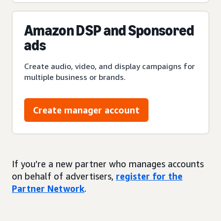
Amazon DSP and Sponsored
ads
Create audio, video, and display campaigns for
multiple business or brands.
Create manager account
If you’re a new partner who manages accounts
on behalf of advertisers,
register for the
Partner Network
.